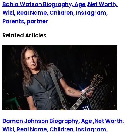
Bahia Watson Biography, Age ,Net Worth,
Wiki, Real Name, Children, Instagram,
Parents, partner
Related Articles
Damon Johnson Biography, Age ,Net Worth,
Wiki, Real Name, Children, Instagram,