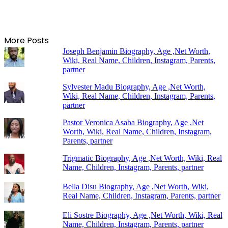
More Posts
Joseph Benjamin Biography, Age ,Net Worth,
Wiki, Real Name, Children, Instagram, Parents,
partner
Sylvester Madu Biography, Age ,Net Worth,
Wiki, Real Name, Children, Instagram, Parents,
partner
Pastor Veronica Asaba Biography, Age ,Net
Worth, Wiki, Real Name, Children, Instagram,
Parents, partner
Trigmatic Biography, Age ,Net Worth, Wiki, Real
Name, Children, Instagram, Parents, partner
Bella Disu Biography, Age ,Net Worth, Wiki,
Real Name, Children, Instagram, Parents, partner
Eli Sostre Biography, Age ,Net Worth, Wiki, Real
Name, Children, Instagram, Parents, partner