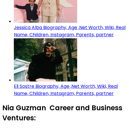
Jessica Alba Biography, Age ,Net Worth, Wiki, Real
Name, Children, Instagram, Parents, partner
Eli Sostre Biography, Age ,Net Worth, Wiki, Real
Name, Children, Instagram, Parents, partner
Nia Guzman Career and Business
Ventures: