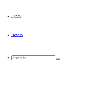
Lyrics
How to
Search
for