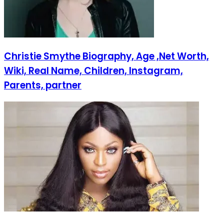
Christie Smythe Biography, Age ,Net Worth,
Wiki, Real Name, Children, Instagram,
Parents, partner