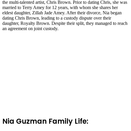
the multi-talented artist, Chris Brown. Prior to dating Chris, she was
married to Terry Amey for 12 years, with whom she shares her
eldest daughter, Zillah Jade Amey. After their divorce, Nia began
dating Chris Brown, leading to a custody dispute over their
daughter, Royalty Brown. Despite their split, they managed to reach
an agreement on joint custody.
Nia Guzman Family Life: