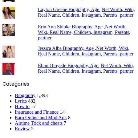
Layton Greene Biography, Age ,Net Worth, Wiki,
Real Name, Children, Instagram, Parents, partner
Erin Ann Shipka Biography, Age ,Net Worth,
Wiki, Real Name, Children, Instagram, Parents,
partner
Jessica Alba Biography, Age ,Net Worth, Wiki,
Real Name, Children, Instagram, Parents, partner
Ebun Oloyede Biography, Age ,Net Worth, Wiki,
Real Name, Children, Instagram, Parents, partner
Categories
Biography
1,893
Lyrics
482
How to
17
Insurance and Finance
14
Earn Online and Mod Apk
8
Airtime Trick and cheats
7
Review
5