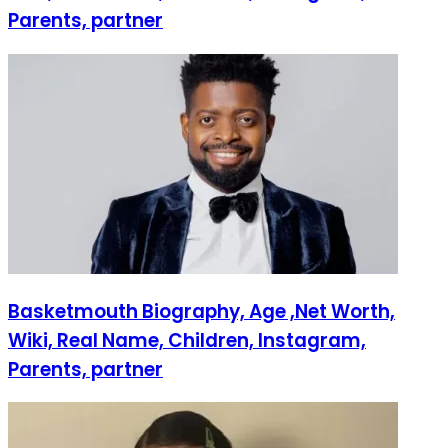
Parents, partner
Basketmouth Biography, Age ,Net Worth,
Wiki, Real Name, Children, Instagram,
Parents, partner