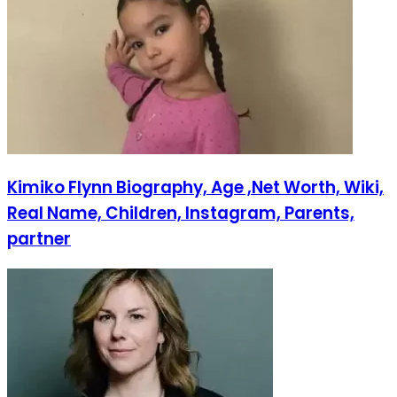
Kimiko Flynn Biography, Age ,Net Worth, Wiki,
Real Name, Children, Instagram, Parents,
partner