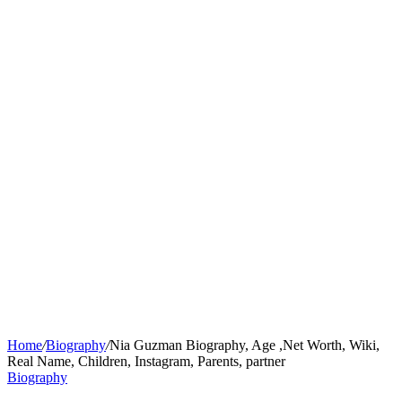
Home
/
Biography
/
Nia Guzman Biography, Age ,Net Worth, Wiki,
Real Name, Children, Instagram, Parents, partner
Biography