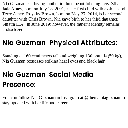
Nia Guzman is a loving mother to three beautiful daughters. Zillah
Jade Amey, born on July 18, 2001, is her first child with ex-husband
Terry Amey. Royalty Brown, born on May 27, 2014, is her second
daughter with Chris Brown. Nia gave birth to her third daughter,
Sinatra L.A., in June 2019; however, the father’s identity remains
undisclosed.
Nia Guzman Physical Attributes:
Standing at 160 centimeters tall and weighing 130 pounds (59 kg),
Nia Guzman possesses striking hazel eyes and black hair.
Nia Guzman Social Media
Presence:
You can follow Nia Guzman on Instagram at @therealniaguzman to
stay updated with her life and career.