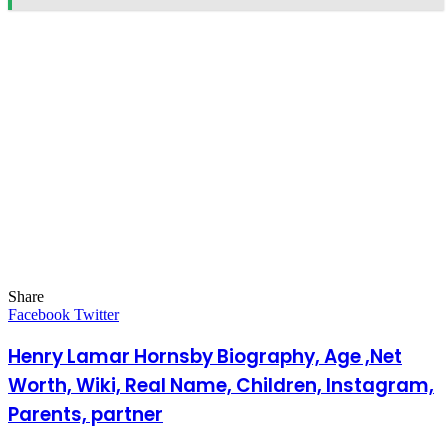
Share
Facebook
Twitter
LinkedIn
Pinterest
Messenger
Messenger
WhatsApp
Telegram
LinkedIn
Pinterest
Reddit
Messenger
Messenger
WhatsApp
Telegram
Share
Facebook
Twitter
via
Email
Henry Lamar Hornsby Biography, Age ,Net
Worth, Wiki, Real Name, Children, Instagram,
Parents, partner