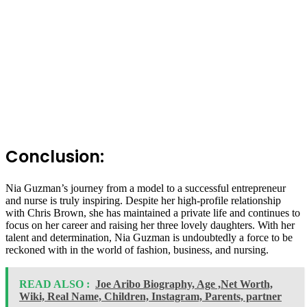
Conclusion:
Nia Guzman’s journey from a model to a successful entrepreneur
and nurse is truly inspiring. Despite her high-profile relationship
with Chris Brown, she has maintained a private life and continues to
focus on her career and raising her three lovely daughters. With her
talent and determination, Nia Guzman is undoubtedly a force to be
reckoned with in the world of fashion, business, and nursing.
READ ALSO :
Joe Aribo Biography, Age ,Net Worth,
Wiki, Real Name, Children, Instagram, Parents, partner