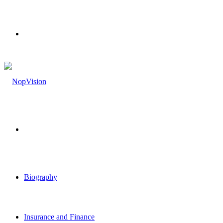
Menu
Search
for
Biography
Insurance and Finance