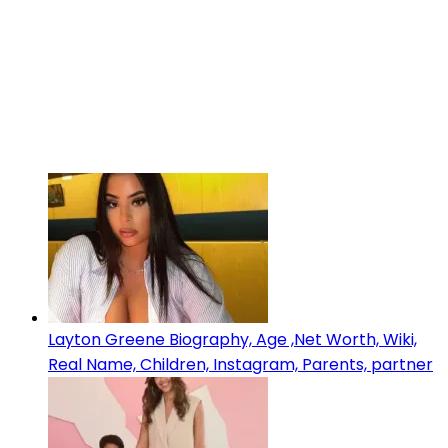
Layton Greene Biography, Age ,Net Worth, Wiki,
Real Name, Children, Instagram, Parents, partner