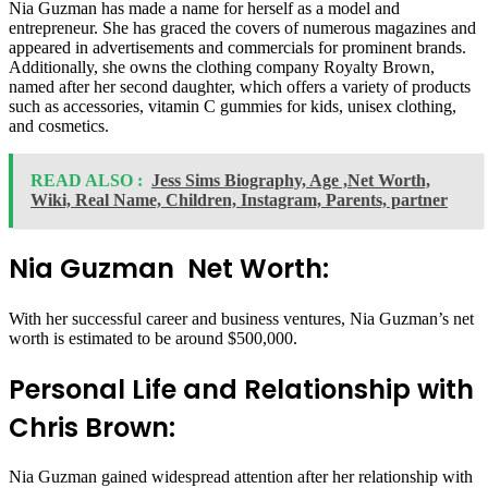
Nia Guzman has made a name for herself as a model and
entrepreneur. She has graced the covers of numerous magazines and
appeared in advertisements and commercials for prominent brands.
Additionally, she owns the clothing company Royalty Brown,
named after her second daughter, which offers a variety of products
such as accessories, vitamin C gummies for kids, unisex clothing,
and cosmetics.
READ ALSO :
Jess Sims Biography, Age ,Net Worth,
Wiki, Real Name, Children, Instagram, Parents, partner
Nia Guzman Net Worth:
With her successful career and business ventures, Nia Guzman’s net
worth is estimated to be around $500,000.
Personal Life and Relationship with
Chris Brown:
Nia Guzman gained widespread attention after her relationship with