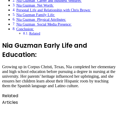
Nia Guzman Career and Business Ventures:
Nia Guzman Net Worth:
Personal Life and Relationship with Chris Brown:
Nia Guzman Family Life:
Nia Guzman Physical Attributes:
Nia Guzman Social Media Presence:
Conclusion:
Related
Nia Guzman Early Life and
Education:
Growing up in Corpus Christi, Texas, Nia completed her elementary
and high school education before pursuing a degree in nursing at the
university. Her parents’ heritage influenced her upbringing, and she
ensures her children learn about their Hispanic roots by teaching
them the Spanish language and Latino culture.
Related
Articles