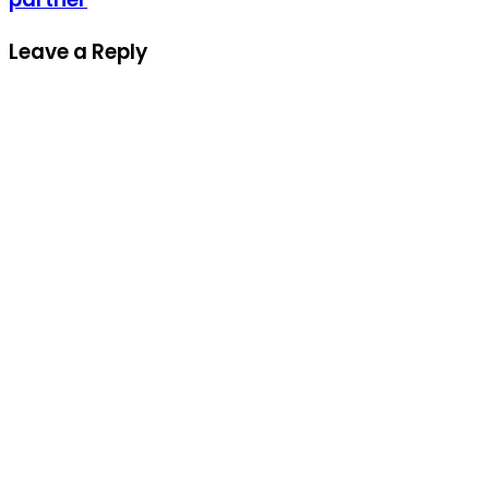
Leave a Reply