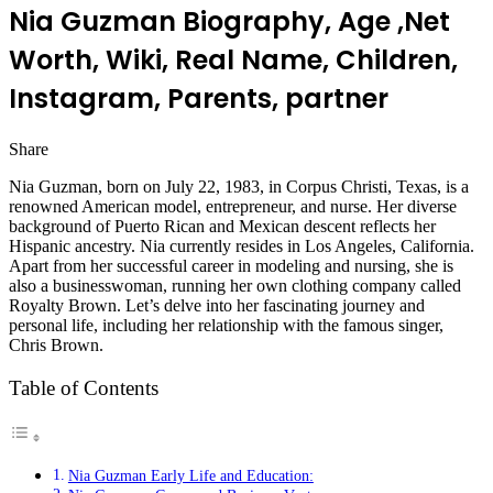
Nia Guzman Biography, Age ,Net
Worth, Wiki, Real Name, Children,
Instagram, Parents, partner
Share
Facebook
Twitter
LinkedIn
Pinterest
Messenger
Messenger
WhatsApp
Telegram
Nia Guzman, born on July 22, 1983, in Corpus Christi, Texas, is a
renowned American model, entrepreneur, and nurse. Her diverse
background of Puerto Rican and Mexican descent reflects her
Hispanic ancestry. Nia currently resides in Los Angeles, California.
Apart from her successful career in modeling and nursing, she is
also a businesswoman, running her own clothing company called
Royalty Brown. Let’s delve into her fascinating journey and
personal life, including her relationship with the famous singer,
Chris Brown.
Table of Contents
Nia Guzman Early Life and Education: