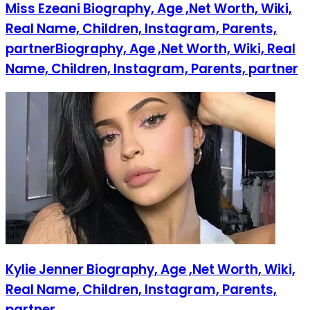
Miss Ezeani Biography, Age ,Net Worth, Wiki,
Real Name, Children, Instagram, Parents,
partnerBiography, Age ,Net Worth, Wiki, Real
Name, Children, Instagram, Parents, partner
Kylie Jenner Biography, Age ,Net Worth, Wiki,
Real Name, Children, Instagram, Parents,
partner