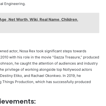
al Engineering.
Age ,Net Worth, Wiki, Real Name, Children,
ned actor, Nosa Rex took significant steps towards
n 2010 with his role in the movie “Gazza Treasure,” produced
ohnson, he caught the attention of audiences and industry
the privilege of working alongside top Nollywood actors
Destiny Etiko, and Rachael Okonkwo. In 2019, he
g Things Production, which has successfully produced
ievements: