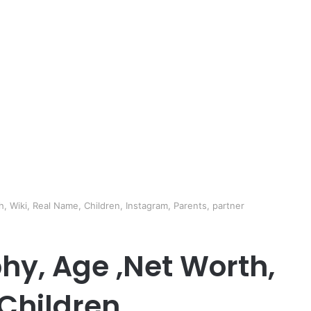
 Wiki, Real Name, Children, Instagram, Parents, partner
hy, Age ,Net Worth,
Children,