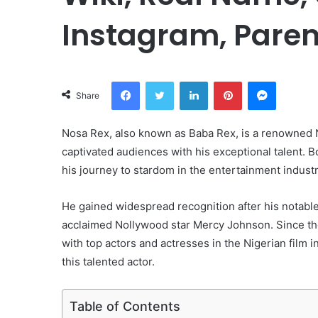
Instagram, Paren
Facebook
Twitter
LinkedIn
Pinterest
Messeng
Share
Nosa Rex, also known as Baba Rex, is a renowned N
captivated audiences with his exceptional talent. 
his journey to stardom in the entertainment industr
He gained widespread recognition after his notable
acclaimed Nollywood star Mercy Johnson. Since the
with top actors and actresses in the Nigerian film in
this talented actor.
Table of Contents