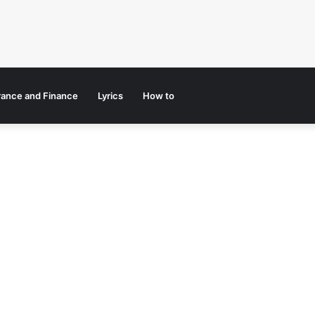
rance and Finance
Lyrics
How to