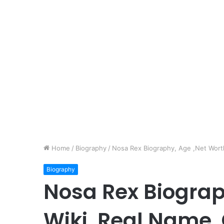
Home
/
Biography
/
Nosa Rex Biography, Age ,Net Worth,
Biography
Nosa Rex Biograp
Wiki, Real Name, 