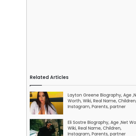
Related Articles
Layton Greene Biography, Age ,
Worth, Wiki, Real Name, Children
Instagram, Parents, partner
Eli Sostre Biography, Age ,Net Wo
Wiki, Real Name, Children,
Instagram, Parents, partner