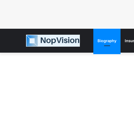
Biography
Insu