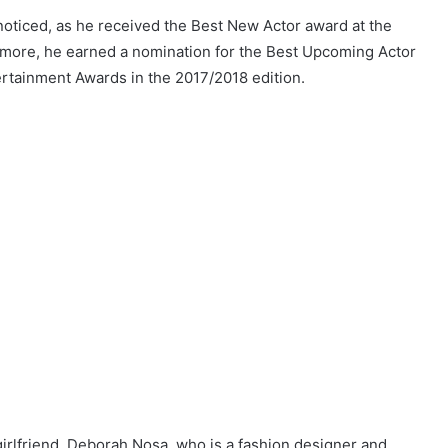
noticed, as he received the Best New Actor award at the
rmore, he earned a nomination for the Best Upcoming Actor
ertainment Awards in the 2017/2018 edition.
girlfriend, Deborah Nosa, who is a fashion designer and