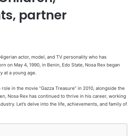
ts, partner
er
igerian actor, model, and TV personality who has
Born on May 4, 1990, in Benin, Edo State, Nosa Rex began
y at a young age.
 role in the movie “Gazza Treasure” in 2010, alongside the
n, Nosa Rex has continued to thrive in his career, working
dustry. Let’s delve into the life, achievements, and family of