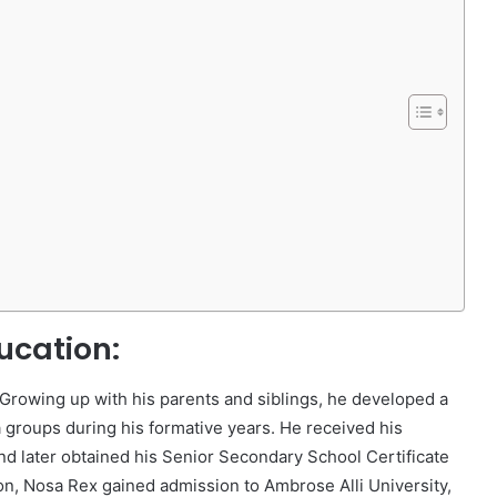
ucation:
Growing up with his parents and siblings, he developed a
a groups during his formative years. He received his
nd later obtained his Senior Secondary School Certificate
on, Nosa Rex gained admission to Ambrose Alli University,