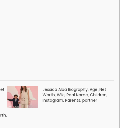
Net
Jessica Alba Biography, Age ,Net
,
Worth, Wiki, Real Name, Children,
Instagram, Parents, partner
rth,