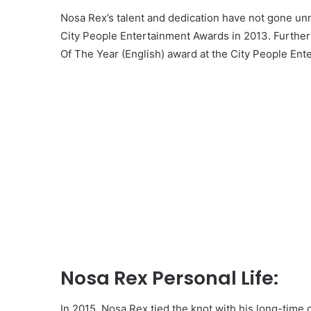
Nosa Rex’s talent and dedication have not gone un
City People Entertainment Awards in 2013. Furthe
Of The Year (English) award at the City People Ent
Nosa Rex Personal Life:
In 2015, Nosa Rex tied the knot with his long-time 