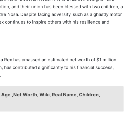
tion, and their union has been blessed with two children, a
 Nosa. Despite facing adversity, such as a ghastly motor
ex continues to inspire others with his resilience and
a Rex has amassed an estimated net worth of $1 million.
 has contributed significantly to his financial success,
.
 Age ,Net Worth, Wiki, Real Name, Children,