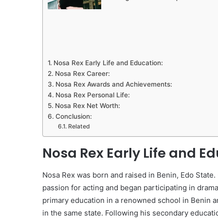
Nosa Rex Early Life and Education:
Nosa Rex Career:
Nosa Rex Awards and Achievements:
Nosa Rex Personal Life:
Nosa Rex Net Worth:
Conclusion:
Related
Nosa Rex Early Life and Ed
Nosa Rex was born and raised in Benin, Edo State. 
passion for acting and began participating in dram
primary education in a renowned school in Benin a
in the same state. Following his secondary educati