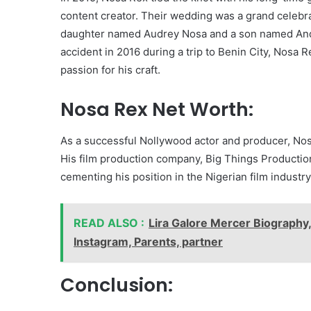
content creator. Their wedding was a grand celebra
daughter named Audrey Nosa and a son named Andre
accident in 2016 during a trip to Benin City, Nosa R
passion for his craft.
Nosa Rex Net Worth:
As a successful Nollywood actor and producer, Nos
His film production company, Big Things Production,
cementing his position in the Nigerian film industry
READ ALSO :
Lira Galore Mercer Biography,
Instagram, Parents, partner
Conclusion: