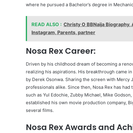
where he pursued a Bachelor’s degree in Mechanic
READ ALSO :
Christy O BBNaija Biography, 
Instagram, Parents, partner
Nosa Rex Career:
Driven by his childhood dream of becoming a renow
realizing his aspirations. His breakthrough came i
by Derek Osonwa. Sharing the screen with Mercy J
professionals alike. Since then, Nosa Rex has had 
such as Yul Edochie, Zubby Michael, Mike Godson, 
established his own movie production company, Bi
several films.
Nosa Rex Awards and Ach