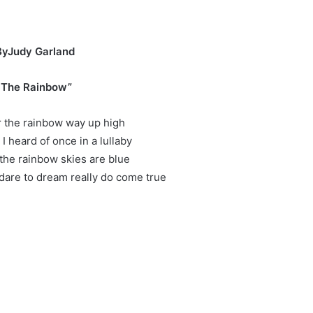
er
ByJudy Garland
 The Rainbow”
the rainbow way up high
 I heard of once in a lullaby
he rainbow skies are blue
dare to dream really do come true