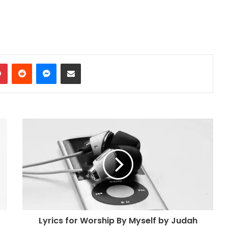
dIn
Pinterest
Reddit
Messenger
Share via Email
Lyrics for Worship By Myself by Judah