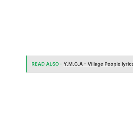
READ ALSO :
Y.M.C.A - Village People lyric