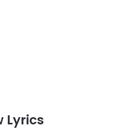
 Lyrics