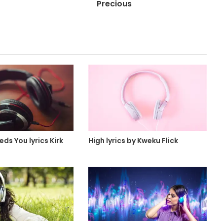
Precious
ds You lyrics Kirk
High lyrics by Kweku Flick