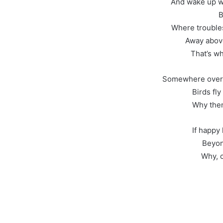
And wake up wh
B
Where troubles
Away abov
That’s wh
Somewhere over t
Birds fl
Why then
If happy 
Beyon
Why, o