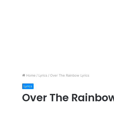
Home
/
Lyrics
/
Over The Rainbow Lyrics
Lyrics
Over The Rainbow