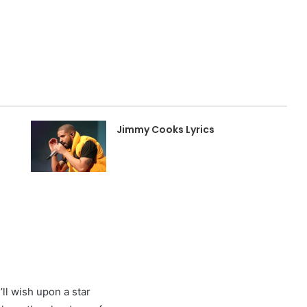
Jimmy Cooks Lyrics
ll wish upon a star