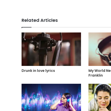
Related Articles
Drunk in love lyrics
My World Nee
Franklin