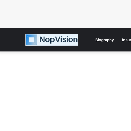
Biography
Insu