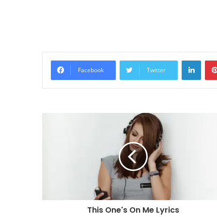
Linke
Facebook
Twitter
This One's On Me Lyrics