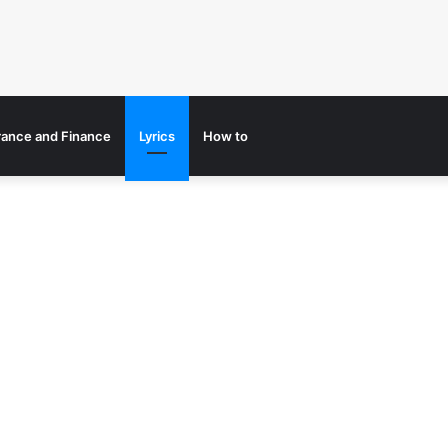
rance and Finance
Lyrics
How to