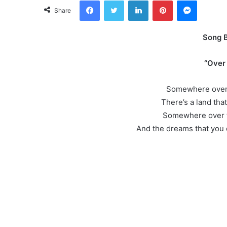
Facebook
Twitter
LinkedIn
Pinterest
Messeng
Share
Song 
“Over
Somewhere over 
There’s a land that
Somewhere over t
And the dreams that you 