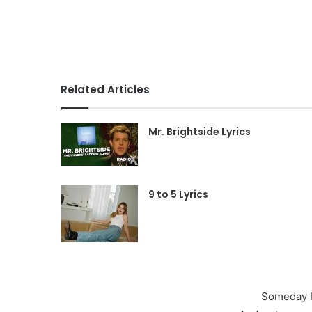
Related Articles
Mr. Brightside Lyrics
9 to 5 Lyrics
Someday I’