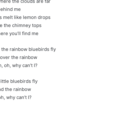
ere the clouds are far
ehind me
 melt like lemon drops
e the chimney tops
ere you’ll find me
he rainbow bluebirds fly
y over the rainbow
, oh, why can’t I?
little bluebirds fly
d the rainbow
h, why can’t I?