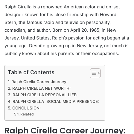
Ralph Cirella is a renowned American actor and on-set
designer known for his close friendship with Howard
Stern, the famous radio and television personality,
comedian, and author. Born on April 20, 1965, in New
Jersey, United States, Ralph’s passion for acting began at a
young age. Despite growing up in New Jersey, not much is
publicly known about his parents or their occupations.
Table of Contents
Ralph Cirella Career Journey:
RALPH CIRELLA NET WORTH:
RALPH CIRELLA PERSONAL LIFE:
RALPH CIRELLA SOCIAL MEDIA PRESENCE:
CONCLUSION:
Related
Ralph Cirella Career Journey: