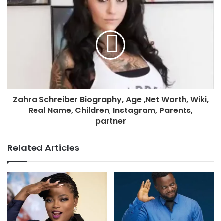
Zahra Schreiber Biography, Age ,Net Worth, Wiki,
Real Name, Children, Instagram, Parents,
partner
Related Articles