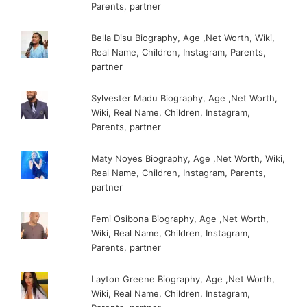
Parents, partner
Bella Disu Biography, Age ,Net Worth, Wiki,
Real Name, Children, Instagram, Parents,
partner
Sylvester Madu Biography, Age ,Net Worth,
Wiki, Real Name, Children, Instagram,
Parents, partner
Maty Noyes Biography, Age ,Net Worth, Wiki,
Real Name, Children, Instagram, Parents,
partner
Femi Osibona Biography, Age ,Net Worth,
Wiki, Real Name, Children, Instagram,
Parents, partner
Layton Greene Biography, Age ,Net Worth,
Wiki, Real Name, Children, Instagram,