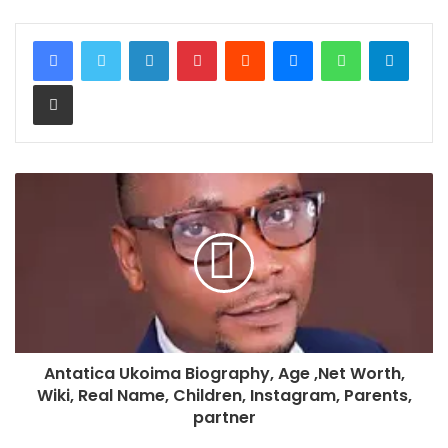
LinkedIn
Pinterest
Reddit
Messenger
WhatsApp
Teleg
Share via Email
Antatica Ukoima Biography, Age ,Net Worth,
Wiki, Real Name, Children, Instagram, Parents,
partner