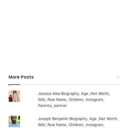
More Posts
Jessica Alba Biography, Age ,Net Worth,
Wiki, Real Name, Children, Instagram,
Parents, partner
Joseph Benjamin Biography, Age ,Net Worth,
Wiki, Real Name, Children, Instagram,