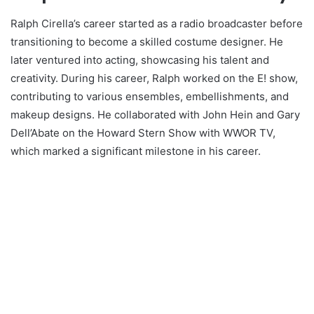
Ralph Cirella’s career started as a radio broadcaster before
transitioning to become a skilled costume designer. He
later ventured into acting, showcasing his talent and
creativity. During his career, Ralph worked on the E! show,
contributing to various ensembles, embellishments, and
makeup designs. He collaborated with John Hein and Gary
Dell’Abate on the Howard Stern Show with WWOR TV,
which marked a significant milestone in his career.