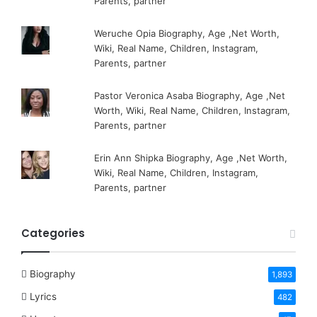
Parents, partner
Weruche Opia Biography, Age ,Net Worth,
Wiki, Real Name, Children, Instagram,
Parents, partner
Pastor Veronica Asaba Biography, Age ,Net
Worth, Wiki, Real Name, Children, Instagram,
Parents, partner
Erin Ann Shipka Biography, Age ,Net Worth,
Wiki, Real Name, Children, Instagram,
Parents, partner
Categories
Biography
1,893
Lyrics
482