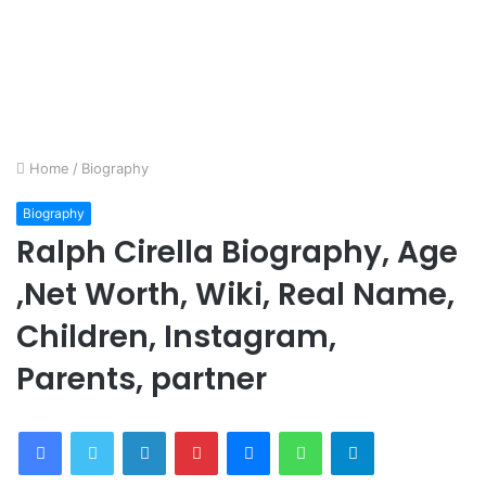
Home
/
Biography
Biography
Ralph Cirella Biography, Age
,Net Worth, Wiki, Real Name,
Children, Instagram,
Parents, partner
Facebook
Twitter
LinkedIn
Pinterest
Messenger
WhatsApp
Telegram