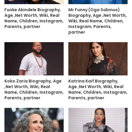
Funke Akindele Biography,
Mr Funny (Oga Sabinus)
Age ,Net Worth, Wiki, Real
Biography, Age ,Net Worth,
Name, Children, Instagram,
Wiki, Real Name, Children,
Parents, partner
Instagram, Parents,
partner
Koko Zaria Biography, Age
Katrina Kaif Biography,
,Net Worth, Wiki, Real
Age ,Net Worth, Wiki, Real
Name, Children, Instagram,
Name, Children, Instagram,
Parents, partner
Parents, partner