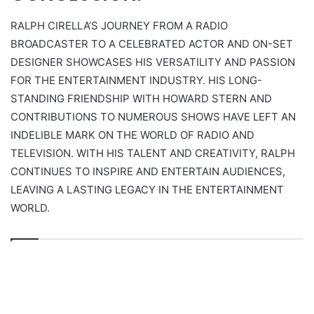
RALPH CIRELLA’S JOURNEY FROM A RADIO
BROADCASTER TO A CELEBRATED ACTOR AND ON-SET
DESIGNER SHOWCASES HIS VERSATILITY AND PASSION
FOR THE ENTERTAINMENT INDUSTRY. HIS LONG-
STANDING FRIENDSHIP WITH HOWARD STERN AND
CONTRIBUTIONS TO NUMEROUS SHOWS HAVE LEFT AN
INDELIBLE MARK ON THE WORLD OF RADIO AND
TELEVISION. WITH HIS TALENT AND CREATIVITY, RALPH
CONTINUES TO INSPIRE AND ENTERTAIN AUDIENCES,
LEAVING A LASTING LEGACY IN THE ENTERTAINMENT
WORLD.