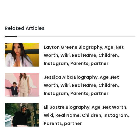
Related Articles
Layton Greene Biography, Age ,Net
Worth, Wiki, Real Name, Children,
Instagram, Parents, partner
Jessica Alba Biography, Age ,Net
Worth, Wiki, Real Name, Children,
Instagram, Parents, partner
Eli Sostre Biography, Age ,Net Worth,
Wiki, Real Name, Children, Instagram,
Parents, partner