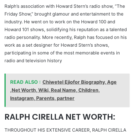
Ralph’s association with Howard Stern’s radio show, “The
Friday Show,” brought glamour and entertainment to the
industry. He went on to work on the Howard 100 and
Howard 101 shows, solidifying his reputation as a talented
radio personality. More recently, Ralph has focused on his
work as a set designer for Howard Stern’s shows,
participating in some of the most memorable events in
radio and television history
READ ALSO :
Chiwetel Ejiofor Biography, Age
,Net Worth, Wiki, Real Name, Children,
Instagram, Parents, partner
RALPH CIRELLA NET WORTH:
THROUGHOUT HIS EXTENSIVE CAREER, RALPH CIRELLA