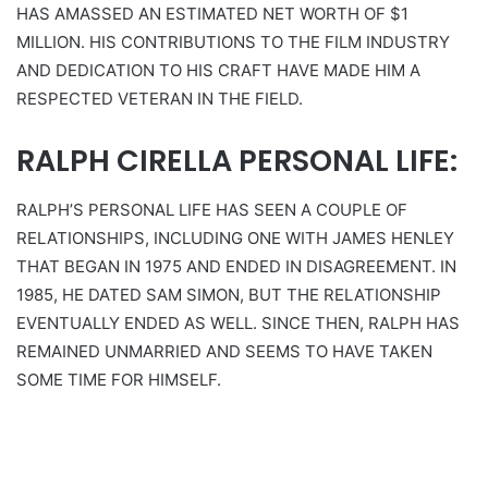
HAS AMASSED AN ESTIMATED NET WORTH OF $1
MILLION. HIS CONTRIBUTIONS TO THE FILM INDUSTRY
AND DEDICATION TO HIS CRAFT HAVE MADE HIM A
RESPECTED VETERAN IN THE FIELD.
RALPH CIRELLA PERSONAL LIFE:
RALPH’S PERSONAL LIFE HAS SEEN A COUPLE OF
RELATIONSHIPS, INCLUDING ONE WITH JAMES HENLEY
THAT BEGAN IN 1975 AND ENDED IN DISAGREEMENT. IN
1985, HE DATED SAM SIMON, BUT THE RELATIONSHIP
EVENTUALLY ENDED AS WELL. SINCE THEN, RALPH HAS
REMAINED UNMARRIED AND SEEMS TO HAVE TAKEN
SOME TIME FOR HIMSELF.