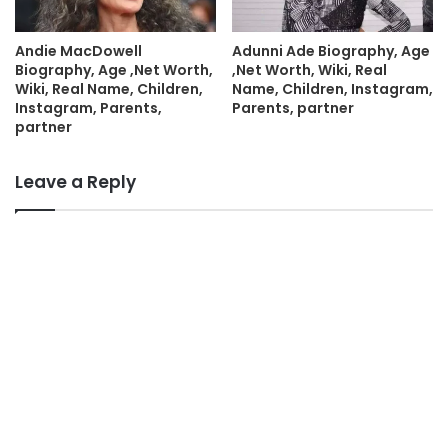
Andie MacDowell
Adunni Ade Biography, Age
Biography, Age ,Net Worth,
,Net Worth, Wiki, Real
Wiki, Real Name, Children,
Name, Children, Instagram,
Instagram, Parents,
Parents, partner
partner
Leave a Reply