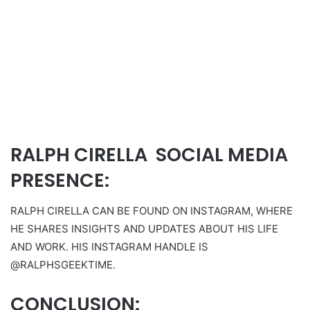
RALPH CIRELLA SOCIAL MEDIA
PRESENCE:
RALPH CIRELLA CAN BE FOUND ON INSTAGRAM, WHERE
HE SHARES INSIGHTS AND UPDATES ABOUT HIS LIFE
AND WORK. HIS INSTAGRAM HANDLE IS
@RALPHSGEEKTIME.
CONCLUSION: