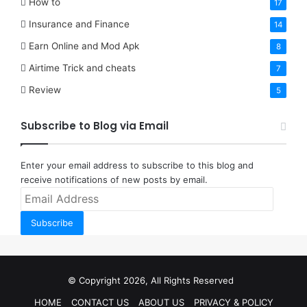
How to
17
Insurance and Finance
14
Earn Online and Mod Apk
8
Airtime Trick and cheats
7
Review
5
Subscribe to Blog via Email
Enter your email address to subscribe to this blog and
receive notifications of new posts by email.
Email
Address
Subscribe
© Copyright 2026, All Rights Reserved
HOME
CONTACT US
ABOUT US
PRIVACY & POLICY