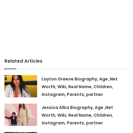
Related Articles
Layton Greene Biography, Age ,Net
Worth, Wiki, Real Name, Children,
Instagram, Parents, partner
Jessica Alba Biography, Age ,Net
Worth, Wiki, Real Name, Children,
Instagram, Parents, partner