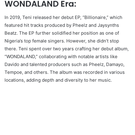
WONDALAND Era:
In 2019, Teni released her debut EP, “Billionaire,” which
featured hit tracks produced by Pheelz and Jaysynths
Beatz. The EP further solidified her position as one of
Nigeria’s top female singers. However, she didn’t stop
there. Teni spent over two years crafting her debut album,
“WONDALAND,” collaborating with notable artists like
Davido and talented producers such as Pheelz, Damayo,
Tempoe, and others. The album was recorded in various
locations, adding depth and diversity to her music.