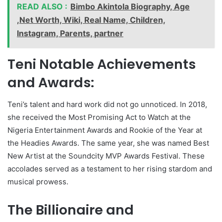
READ ALSO :
Bimbo Akintola Biography, Age
,Net Worth, Wiki, Real Name, Children,
Instagram, Parents, partner
Teni Notable Achievements
and Awards:
Teni’s talent and hard work did not go unnoticed. In 2018,
she received the Most Promising Act to Watch at the
Nigeria Entertainment Awards and Rookie of the Year at
the Headies Awards. The same year, she was named Best
New Artist at the Soundcity MVP Awards Festival. These
accolades served as a testament to her rising stardom and
musical prowess.
The Billionaire and