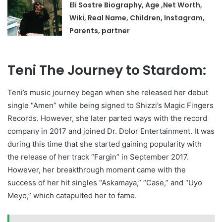
Eli Sostre Biography, Age ,Net Worth,
Wiki, Real Name, Children, Instagram,
Parents, partner
Teni The Journey to Stardom:
Teni’s music journey began when she released her debut
single “Amen” while being signed to Shizzi’s Magic Fingers
Records. However, she later parted ways with the record
company in 2017 and joined Dr. Dolor Entertainment. It was
during this time that she started gaining popularity with
the release of her track “Fargin” in September 2017.
However, her breakthrough moment came with the
success of her hit singles “Askamaya,” “Case,” and “Uyo
Meyo,” which catapulted her to fame.