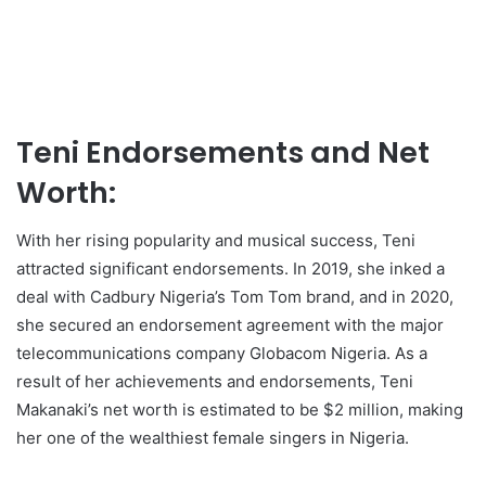
Teni Endorsements and Net
Worth:
With her rising popularity and musical success, Teni
attracted significant endorsements. In 2019, she inked a
deal with Cadbury Nigeria’s Tom Tom brand, and in 2020,
she secured an endorsement agreement with the major
telecommunications company Globacom Nigeria. As a
result of her achievements and endorsements, Teni
Makanaki’s net worth is estimated to be $2 million, making
her one of the wealthiest female singers in Nigeria.