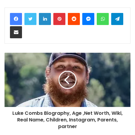
LinkedIn
Pinterest
Reddit
Messenger
WhatsApp
Teleg
Share via Email
Luke Combs Biography, Age ,Net Worth, Wiki,
Real Name, Children, Instagram, Parents,
partner