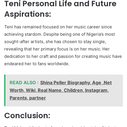
Teni Personal Life and Future
Aspirations:
Teni has remained focused on her music career since
achieving stardom. Despite being one of Nigeria’s most
sought-after artists, she has chosen to stay single,
revealing that her primary focus is on her music. Her
dedication to her craft and passion for creating music have
endeared her to fans worldwide.
READ ALSO :
Shina Peller Biography, Age ,Net
Worth, Wiki, Real Name, Children, Instagram,
Parents, partner
Conclusion: