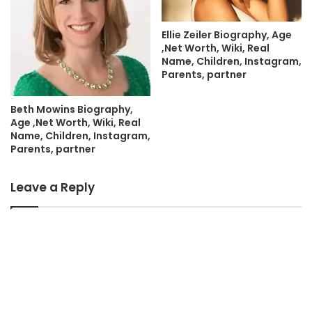
Ellie Zeiler Biography, Age
,Net Worth, Wiki, Real
Name, Children, Instagram,
Parents, partner
Beth Mowins Biography,
Age ,Net Worth, Wiki, Real
Name, Children, Instagram,
Parents, partner
Leave a Reply