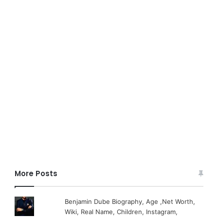
More Posts
Benjamin Dube Biography, Age ,Net Worth,
Wiki, Real Name, Children, Instagram,