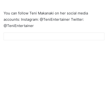
You can follow Teni Makanaki on her social media
accounts: Instagram: @TeniEntertainer Twitter:
@TeniEntertainer