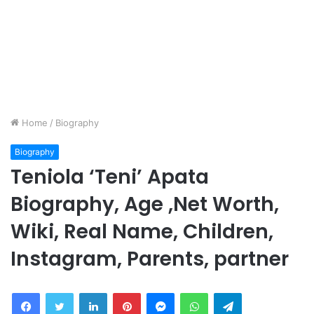
Home
/
Biography
Biography
Teniola ‘Teni’ Apata
Biography, Age ,Net Worth,
Wiki, Real Name, Children,
Instagram, Parents, partner
Facebook
Twitter
LinkedIn
Pinterest
Messenger
WhatsApp
Telegram