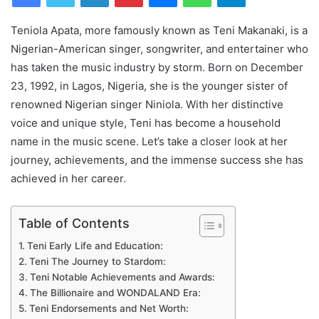
Teniola Apata, more famously known as Teni Makanaki, is a
Nigerian-American singer, songwriter, and entertainer who
has taken the music industry by storm. Born on December
23, 1992, in Lagos, Nigeria, she is the younger sister of
renowned Nigerian singer Niniola. With her distinctive
voice and unique style, Teni has become a household
name in the music scene. Let’s take a closer look at her
journey, achievements, and the immense success she has
achieved in her career.
Table of Contents
Teni Early Life and Education:
Teni The Journey to Stardom:
Teni Notable Achievements and Awards:
The Billionaire and WONDALAND Era:
Teni Endorsements and Net Worth: