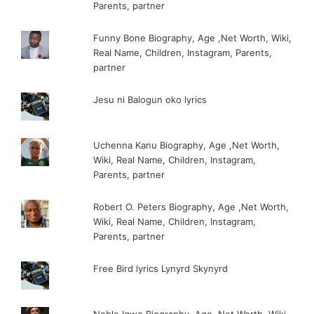
Parents, partner
Funny Bone Biography, Age ,Net Worth, Wiki,
Real Name, Children, Instagram, Parents,
partner
Jesu ni Balogun oko lyrics
Uchenna Kanu Biography, Age ,Net Worth,
Wiki, Real Name, Children, Instagram,
Parents, partner
Robert O. Peters Biography, Age ,Net Worth,
Wiki, Real Name, Children, Instagram,
Parents, partner
Free Bird lyrics Lynyrd Skynyrd
Noble Igwe Biography, Age ,Net Worth, Wiki,