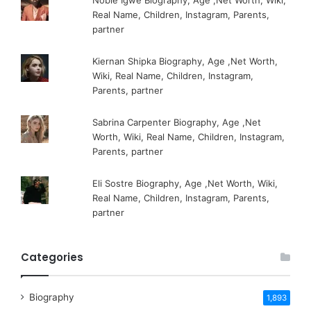
Real Name, Children, Instagram, Parents,
partner
Kiernan Shipka Biography, Age ,Net Worth,
Wiki, Real Name, Children, Instagram,
Parents, partner
Sabrina Carpenter Biography, Age ,Net
Worth, Wiki, Real Name, Children, Instagram,
Parents, partner
Eli Sostre Biography, Age ,Net Worth, Wiki,
Real Name, Children, Instagram, Parents,
partner
Categories
Biography
1,893