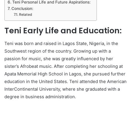
Teni Personal Life and Future Aspirations:
Conclusion:
Related
Teni Early Life and Education:
Teni was born and raised in Lagos State, Nigeria, in the
Southwest region of the country. Growing up with a
passion for music, she was greatly influenced by her
sister’s Afrobeat music. After completing her schooling at
Apata Memorial High School in Lagos, she pursued further
education in the United States. Teni attended the American
InterContinental University, where she graduated with a
degree in business administration.