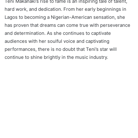
Teni Makanaki’s rise to fame is an inspiring tale of talent,
hard work, and dedication. From her early beginnings in
Lagos to becoming a Nigerian-American sensation, she
has proven that dreams can come true with perseverance
and determination. As she continues to captivate
audiences with her soulful voice and captivating
performances, there is no doubt that Teni’s star will
continue to shine brightly in the music industry.