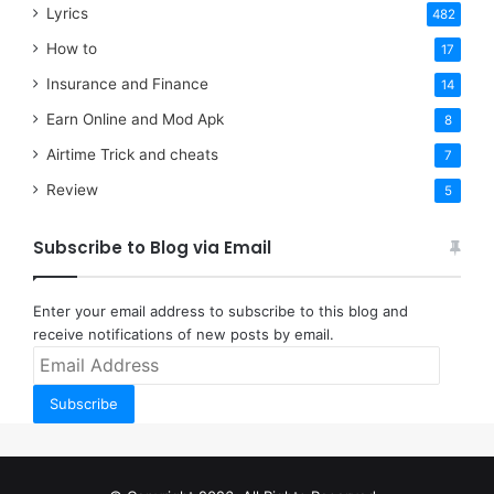
Lyrics
482
How to
17
Insurance and Finance
14
Earn Online and Mod Apk
8
Airtime Trick and cheats
7
Review
5
Subscribe to Blog via Email
Enter your email address to subscribe to this blog and
receive notifications of new posts by email.
Email
Address
Subscribe