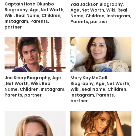
Captain Hosa Okunbo
Yaa Jackson Biography,
Biography, Age ,Net Worth,
Age ,Net Worth, Wiki, Real
Wiki, Real Name, Children,
Name, Children, Instagram,
Instagram, Parents,
Parents, partner
partner
Joe Keery Biography, Age
Mary Kay McCall
,Net Worth, Wiki, Real
Biography, Age ,Net Worth,
Name, Children, Instagram,
Wiki, Real Name, Children,
Parents, partner
Instagram, Parents,
partner