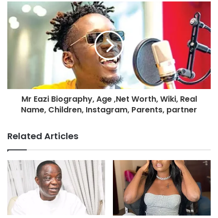
Mr Eazi Biography, Age ,Net Worth, Wiki, Real
Name, Children, Instagram, Parents, partner
Related Articles