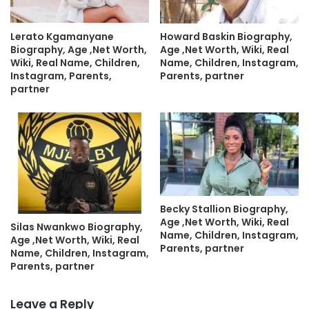
Lerato Kgamanyane
Howard Baskin Biography,
Biography, Age ,Net Worth,
Age ,Net Worth, Wiki, Real
Wiki, Real Name, Children,
Name, Children, Instagram,
Instagram, Parents,
Parents, partner
partner
Becky Stallion Biography,
Age ,Net Worth, Wiki, Real
Silas Nwankwo Biography,
Name, Children, Instagram,
Age ,Net Worth, Wiki, Real
Parents, partner
Name, Children, Instagram,
Parents, partner
Leave a Reply