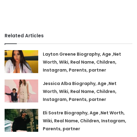
Related Articles
Layton Greene Biography, Age ,Net
Worth, Wiki, Real Name, Children,
Instagram, Parents, partner
Jessica Alba Biography, Age ,Net
Worth, Wiki, Real Name, Children,
Instagram, Parents, partner
Eli Sostre Biography, Age ,Net Worth,
Wiki, Real Name, Children, Instagram,
Parents, partner