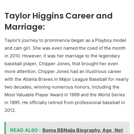
Taylor Higgins Career and
Marriage:
Taylor’s journey to prominence began as a Playboy model
and cam girl. She was even named the coed of the month
in 2010. However, it was her marriage to the legendary
baseball player, Chipper Jones, that brought her even
more attention. Chipper Jones had an illustrious career
with the Atlanta Braves in Major League Baseball for nearly
two decades, winning numerous honors, including the
Most Valuable Player Award in 1999 and the World Series
in 1995. He officially retired from professional baseball in
2012.
READ ALSO :
Boma BBNaija Biography, Age ,Net