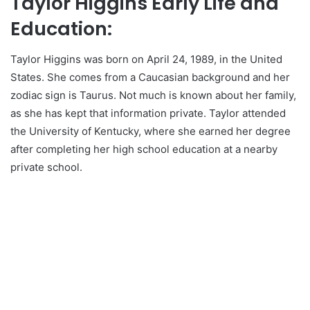
Taylor Higgins Early Life and
Education:
Taylor Higgins was born on April 24, 1989, in the United
States. She comes from a Caucasian background and her
zodiac sign is Taurus. Not much is known about her family,
as she has kept that information private. Taylor attended
the University of Kentucky, where she earned her degree
after completing her high school education at a nearby
private school.