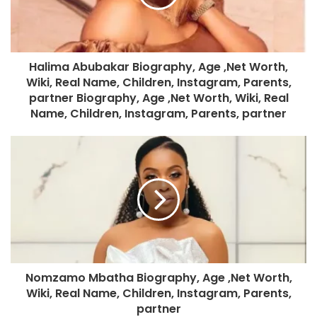
Halima Abubakar Biography, Age ,Net Worth,
Wiki, Real Name, Children, Instagram, Parents,
partner Biography, Age ,Net Worth, Wiki, Real
Name, Children, Instagram, Parents, partner
Nomzamo Mbatha Biography, Age ,Net Worth,
Wiki, Real Name, Children, Instagram, Parents,
partner