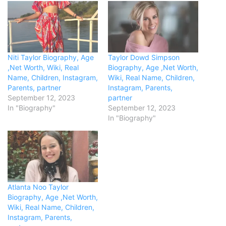
Niti Taylor Biography, Age
Taylor Dowd Simpson
,Net Worth, Wiki, Real
Biography, Age ,Net Worth,
Name, Children, Instagram,
Wiki, Real Name, Children,
Parents, partner
Instagram, Parents,
September 12, 2023
partner
In "Biography"
September 12, 2023
In "Biography"
Atlanta Noo Taylor
Biography, Age ,Net Worth,
Wiki, Real Name, Children,
Instagram, Parents,