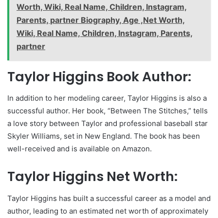
Worth, Wiki, Real Name, Children, Instagram,
Parents, partner Biography, Age ,Net Worth,
Wiki, Real Name, Children, Instagram, Parents,
partner
Taylor Higgins Book Author:
In addition to her modeling career, Taylor Higgins is also a
successful author. Her book, “Between The Stitches,” tells
a love story between Taylor and professional baseball star
Skyler Williams, set in New England. The book has been
well-received and is available on Amazon.
Taylor Higgins Net Worth:
Taylor Higgins has built a successful career as a model and
author, leading to an estimated net worth of approximately