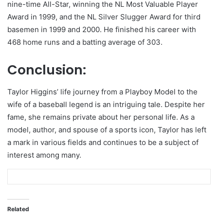
nine-time All-Star, winning the NL Most Valuable Player
Award in 1999, and the NL Silver Slugger Award for third
basemen in 1999 and 2000. He finished his career with
468 home runs and a batting average of 303.
Conclusion:
Taylor Higgins’ life journey from a Playboy Model to the
wife of a baseball legend is an intriguing tale. Despite her
fame, she remains private about her personal life. As a
model, author, and spouse of a sports icon, Taylor has left
a mark in various fields and continues to be a subject of
interest among many.
Related