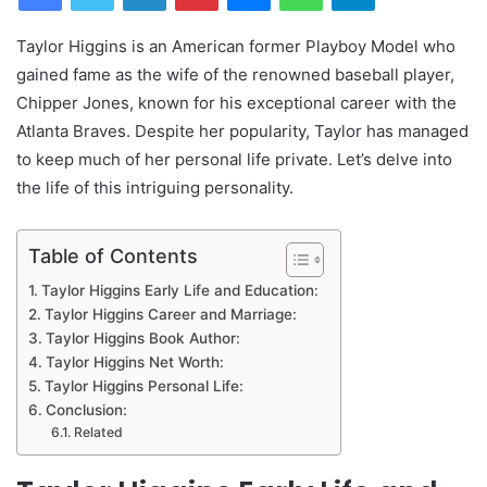
Taylor Higgins is an American former Playboy Model who
gained fame as the wife of the renowned baseball player,
Chipper Jones, known for his exceptional career with the
Atlanta Braves. Despite her popularity, Taylor has managed
to keep much of her personal life private. Let’s delve into
the life of this intriguing personality.
Table of Contents
Taylor Higgins Early Life and Education:
Taylor Higgins Career and Marriage:
Taylor Higgins Book Author:
Taylor Higgins Net Worth:
Taylor Higgins Personal Life:
Conclusion:
Related