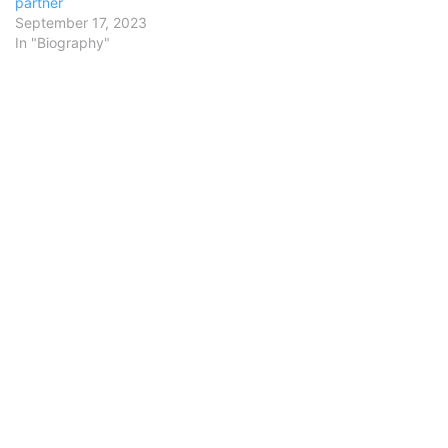
partner
September 17, 2023
In "Biography"