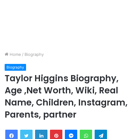
Home
/
Biography
Biography
Taylor Higgins Biography,
Age ,Net Worth, Wiki, Real
Name, Children, Instagram,
Parents, partner
Facebook
Twitter
LinkedIn
Pinterest
Messenger
WhatsApp
Telegram