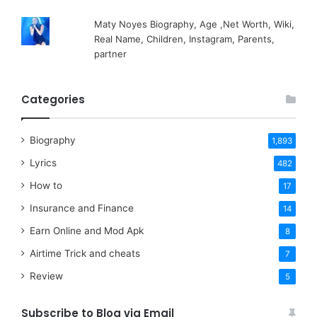
Maty Noyes Biography, Age ,Net Worth, Wiki,
Real Name, Children, Instagram, Parents,
partner
Categories
Biography
1,893
Lyrics
482
How to
17
Insurance and Finance
14
Earn Online and Mod Apk
8
Airtime Trick and cheats
7
Review
5
Subscribe to Blog via Email