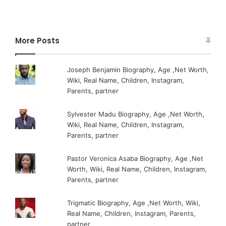
More Posts
Joseph Benjamin Biography, Age ,Net Worth,
Wiki, Real Name, Children, Instagram,
Parents, partner
Sylvester Madu Biography, Age ,Net Worth,
Wiki, Real Name, Children, Instagram,
Parents, partner
Pastor Veronica Asaba Biography, Age ,Net
Worth, Wiki, Real Name, Children, Instagram,
Parents, partner
Trigmatic Biography, Age ,Net Worth, Wiki,
Real Name, Children, Instagram, Parents,
partner