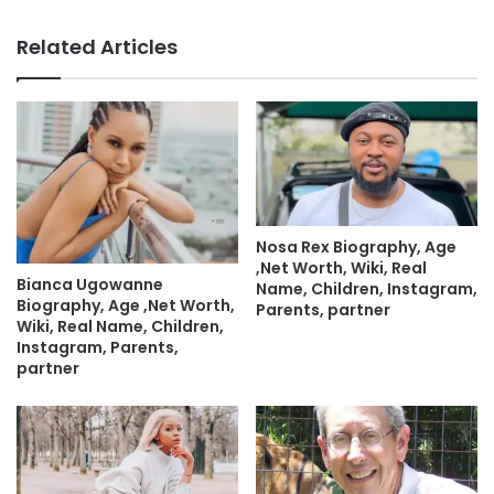
Related Articles
Nosa Rex Biography, Age
,Net Worth, Wiki, Real
Bianca Ugowanne
Name, Children, Instagram,
Biography, Age ,Net Worth,
Parents, partner
Wiki, Real Name, Children,
Instagram, Parents,
partner