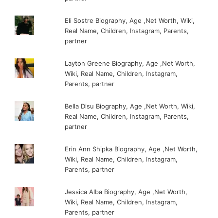
Eli Sostre Biography, Age ,Net Worth, Wiki,
Real Name, Children, Instagram, Parents,
partner
Layton Greene Biography, Age ,Net Worth,
Wiki, Real Name, Children, Instagram,
Parents, partner
Bella Disu Biography, Age ,Net Worth, Wiki,
Real Name, Children, Instagram, Parents,
partner
Erin Ann Shipka Biography, Age ,Net Worth,
Wiki, Real Name, Children, Instagram,
Parents, partner
Jessica Alba Biography, Age ,Net Worth,
Wiki, Real Name, Children, Instagram,
Parents, partner