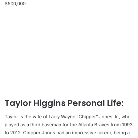
$500,000.
Taylor Higgins Personal Life:
Taylor is the wife of Larry Wayne “Chipper” Jones Jr., who
played as a third baseman for the Atlanta Braves from 1993
to 2012. Chipper Jones had an impressive career, being a