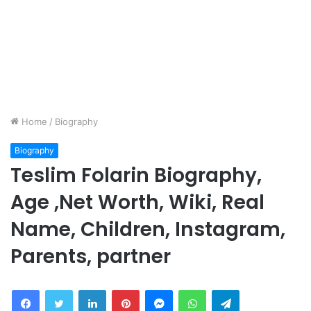
Home
/
Biography
Biography
Teslim Folarin Biography,
Age ,Net Worth, Wiki, Real
Name, Children, Instagram,
Parents, partner
Facebook
Twitter
LinkedIn
Pinterest
Messenger
WhatsApp
Telegram