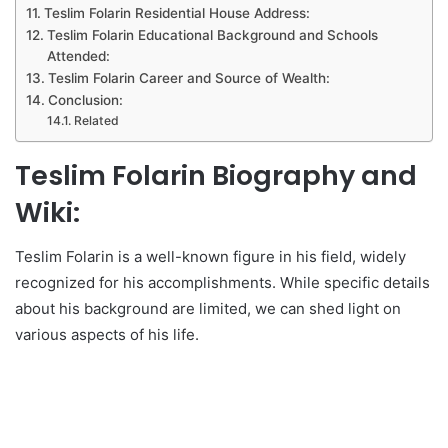
Teslim Folarin Residential House Address:
Teslim Folarin Educational Background and Schools
Attended:
Teslim Folarin Career and Source of Wealth:
Conclusion:
Related
Teslim Folarin Biography and
Wiki:
Teslim Folarin is a well-known figure in his field, widely
recognized for his accomplishments. While specific details
about his background are limited, we can shed light on
various aspects of his life.