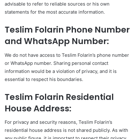
advisable to refer to reliable sources or his own
statements for the most accurate information.
Teslim Folarin Phone Number
and WhatsApp Number:
We do not have access to Teslim Folarin’s phone number
or WhatsApp number. Sharing personal contact
information would be a violation of privacy, and it is
essential to respect his boundaries.
Teslim Folarin Residential
House Address:
For privacy and security reasons, Teslim Folarin’s
residential house address is not shared publicly. As with
any public figure, it is important to respect their privacy