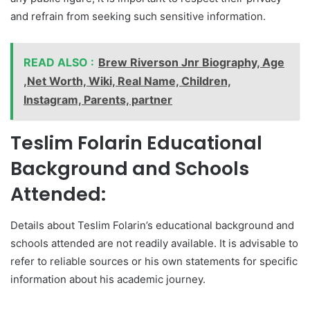
and refrain from seeking such sensitive information.
READ ALSO :
Brew Riverson Jnr Biography, Age
,Net Worth, Wiki, Real Name, Children,
Instagram, Parents, partner
Teslim Folarin Educational
Background and Schools
Attended:
Details about Teslim Folarin’s educational background and
schools attended are not readily available. It is advisable to
refer to reliable sources or his own statements for specific
information about his academic journey.