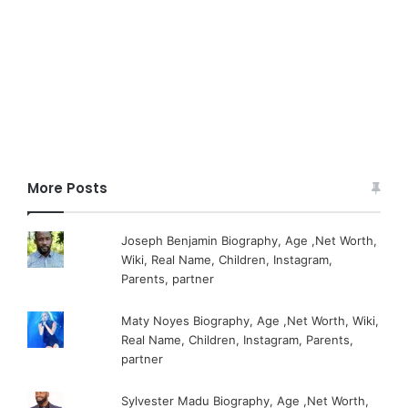
More Posts
Joseph Benjamin Biography, Age ,Net Worth,
Wiki, Real Name, Children, Instagram,
Parents, partner
Maty Noyes Biography, Age ,Net Worth, Wiki,
Real Name, Children, Instagram, Parents,
partner
Sylvester Madu Biography, Age ,Net Worth,