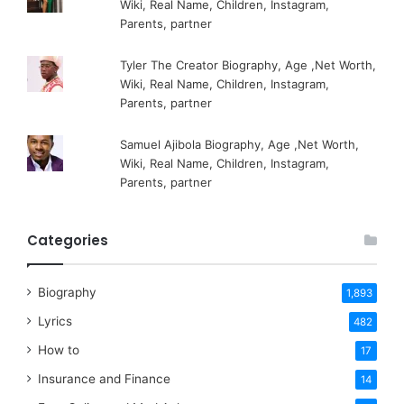
Wiki, Real Name, Children, Instagram,
Parents, partner
Tyler The Creator Biography, Age ,Net Worth,
Wiki, Real Name, Children, Instagram,
Parents, partner
Samuel Ajibola Biography, Age ,Net Worth,
Wiki, Real Name, Children, Instagram,
Parents, partner
Categories
Biography
1,893
Lyrics
482
How to
17
Insurance and Finance
14