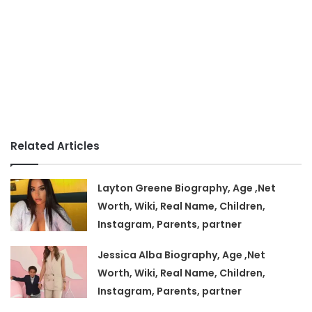
Related Articles
Layton Greene Biography, Age ,Net
Worth, Wiki, Real Name, Children,
Instagram, Parents, partner
Jessica Alba Biography, Age ,Net
Worth, Wiki, Real Name, Children,
Instagram, Parents, partner