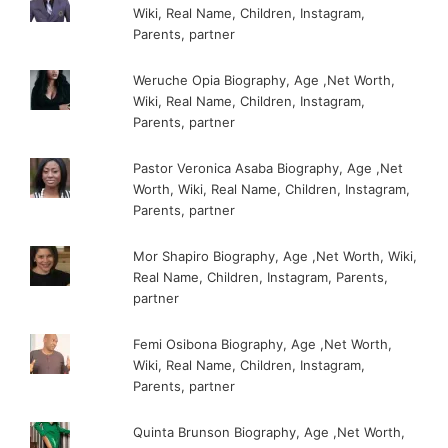
Wiki, Real Name, Children, Instagram,
Parents, partner
Weruche Opia Biography, Age ,Net Worth,
Wiki, Real Name, Children, Instagram,
Parents, partner
Pastor Veronica Asaba Biography, Age ,Net
Worth, Wiki, Real Name, Children, Instagram,
Parents, partner
Mor Shapiro Biography, Age ,Net Worth, Wiki,
Real Name, Children, Instagram, Parents,
partner
Femi Osibona Biography, Age ,Net Worth,
Wiki, Real Name, Children, Instagram,
Parents, partner
Quinta Brunson Biography, Age ,Net Worth,