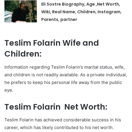
Eli Sostre Biography, Age ,Net Worth,
Wiki, Real Name, Children, Instagram,
Parents, partner
Teslim Folarin Wife and
Children:
Information regarding Teslim Folarin’s marital status, wife,
and children is not readily available. As a private individual,
he prefers to keep his personal life away from the public
eye.
Teslim Folarin Net Worth:
Teslim Folarin has achieved considerable success in his
career, which has likely contributed to his net worth.