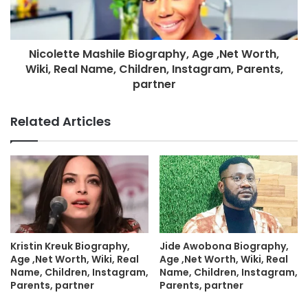
Nicolette Mashile Biography, Age ,Net Worth,
Wiki, Real Name, Children, Instagram, Parents,
partner
Related Articles
Kristin Kreuk Biography,
Jide Awobona Biography,
Age ,Net Worth, Wiki, Real
Age ,Net Worth, Wiki, Real
Name, Children, Instagram,
Name, Children, Instagram,
Parents, partner
Parents, partner