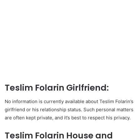
Teslim Folarin Girlfriend:
No information is currently available about Teslim Folarin’s
girlfriend or his relationship status. Such personal matters
are often kept private, and it’s best to respect his privacy.
Teslim Folarin House and