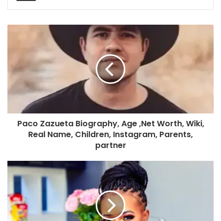
Paco Zazueta Biography, Age ,Net Worth, Wiki,
Real Name, Children, Instagram, Parents,
partner