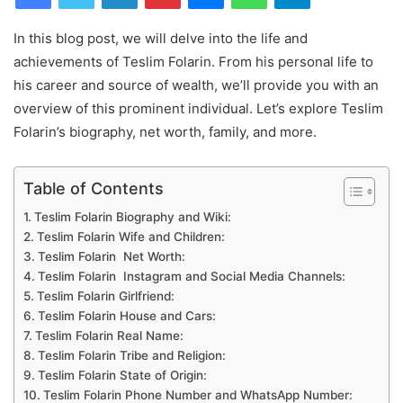
In this blog post, we will delve into the life and
achievements of Teslim Folarin. From his personal life to
his career and source of wealth, we’ll provide you with an
overview of this prominent individual. Let’s explore Teslim
Folarin’s biography, net worth, family, and more.
Table of Contents
Teslim Folarin Biography and Wiki:
Teslim Folarin Wife and Children:
Teslim Folarin Net Worth:
Teslim Folarin Instagram and Social Media Channels:
Teslim Folarin Girlfriend:
Teslim Folarin House and Cars:
Teslim Folarin Real Name:
Teslim Folarin Tribe and Religion:
Teslim Folarin State of Origin:
Teslim Folarin Phone Number and WhatsApp Number: