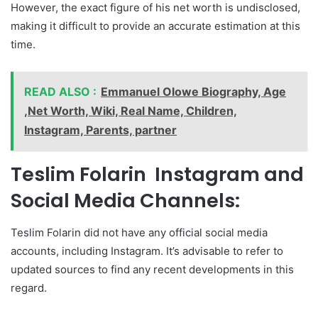
However, the exact figure of his net worth is undisclosed,
making it difficult to provide an accurate estimation at this
time.
READ ALSO :
Emmanuel Olowe Biography, Age
,Net Worth, Wiki, Real Name, Children,
Instagram, Parents, partner
Teslim Folarin Instagram and
Social Media Channels:
Teslim Folarin did not have any official social media
accounts, including Instagram. It’s advisable to refer to
updated sources to find any recent developments in this
regard.