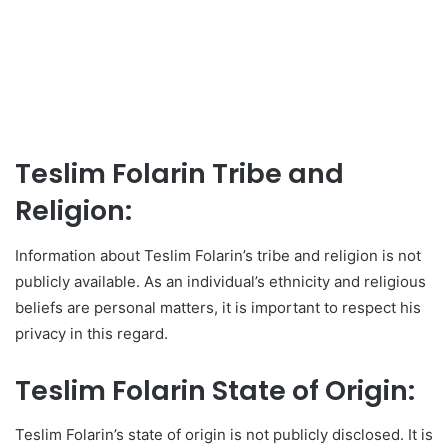
Teslim Folarin Tribe and
Religion:
Information about Teslim Folarin’s tribe and religion is not
publicly available. As an individual’s ethnicity and religious
beliefs are personal matters, it is important to respect his
privacy in this regard.
Teslim Folarin State of Origin:
Teslim Folarin’s state of origin is not publicly disclosed. It is