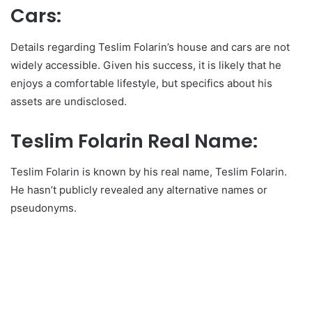
Cars:
Details regarding Teslim Folarin’s house and cars are not
widely accessible. Given his success, it is likely that he
enjoys a comfortable lifestyle, but specifics about his
assets are undisclosed.
Teslim Folarin Real Name:
Teslim Folarin is known by his real name, Teslim Folarin.
He hasn’t publicly revealed any alternative names or
pseudonyms.