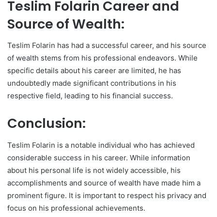
Teslim Folarin Career and
Source of Wealth:
Teslim Folarin has had a successful career, and his source
of wealth stems from his professional endeavors. While
specific details about his career are limited, he has
undoubtedly made significant contributions in his
respective field, leading to his financial success.
Conclusion:
Teslim Folarin is a notable individual who has achieved
considerable success in his career. While information
about his personal life is not widely accessible, his
accomplishments and source of wealth have made him a
prominent figure. It is important to respect his privacy and
focus on his professional achievements.