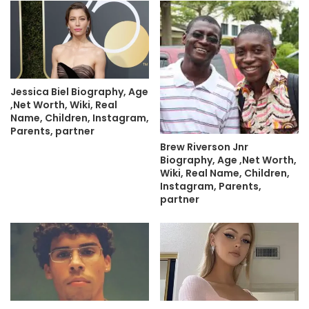
Jessica Biel Biography, Age
,Net Worth, Wiki, Real
Name, Children, Instagram,
Parents, partner
Brew Riverson Jnr
Biography, Age ,Net Worth,
Wiki, Real Name, Children,
Instagram, Parents,
partner