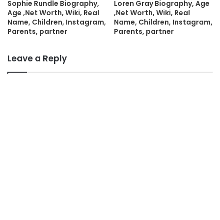
Sophie Rundle Biography,
Loren Gray Biography, Age
Age ,Net Worth, Wiki, Real
,Net Worth, Wiki, Real
Name, Children, Instagram,
Name, Children, Instagram,
Parents, partner
Parents, partner
Leave a Reply