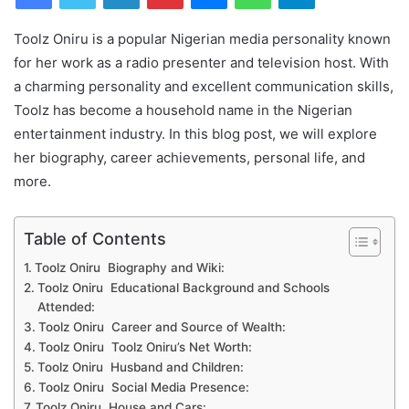
Toolz Oniru is a popular Nigerian media personality known
for her work as a radio presenter and television host. With
a charming personality and excellent communication skills,
Toolz has become a household name in the Nigerian
entertainment industry. In this blog post, we will explore
her biography, career achievements, personal life, and
more.
Table of Contents
Toolz Oniru Biography and Wiki:
Toolz Oniru Educational Background and Schools
Attended:
Toolz Oniru Career and Source of Wealth:
Toolz Oniru Toolz Oniru’s Net Worth:
Toolz Oniru Husband and Children:
Toolz Oniru Social Media Presence:
Toolz Oniru House and Cars: