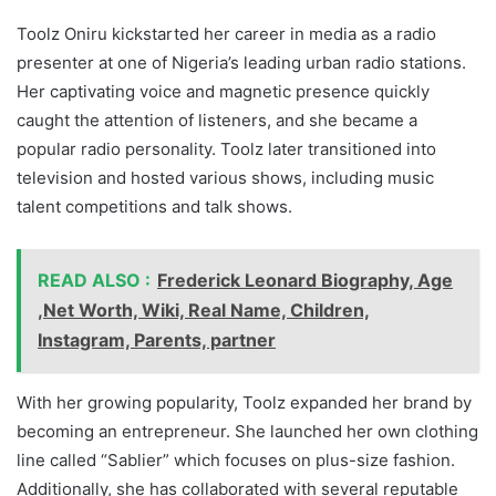
Toolz Oniru kickstarted her career in media as a radio
presenter at one of Nigeria’s leading urban radio stations.
Her captivating voice and magnetic presence quickly
caught the attention of listeners, and she became a
popular radio personality. Toolz later transitioned into
television and hosted various shows, including music
talent competitions and talk shows.
READ ALSO :
Frederick Leonard Biography, Age
,Net Worth, Wiki, Real Name, Children,
Instagram, Parents, partner
With her growing popularity, Toolz expanded her brand by
becoming an entrepreneur. She launched her own clothing
line called “Sablier” which focuses on plus-size fashion.
Additionally, she has collaborated with several reputable