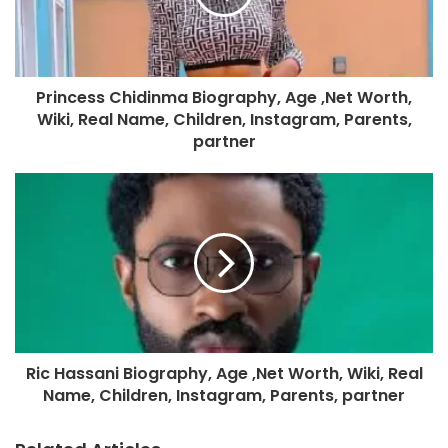
Princess Chidinma Biography, Age ,Net Worth,
Wiki, Real Name, Children, Instagram, Parents,
partner
Ric Hassani Biography, Age ,Net Worth, Wiki, Real
Name, Children, Instagram, Parents, partner