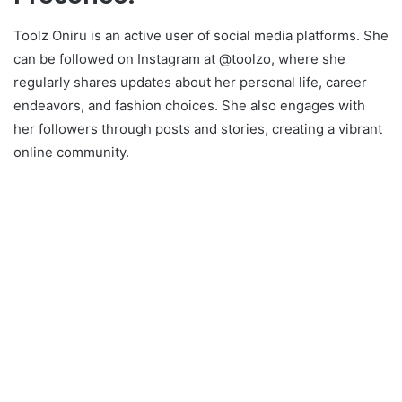
Toolz Oniru is an active user of social media platforms. She
can be followed on Instagram at @toolzo, where she
regularly shares updates about her personal life, career
endeavors, and fashion choices. She also engages with
her followers through posts and stories, creating a vibrant
online community.