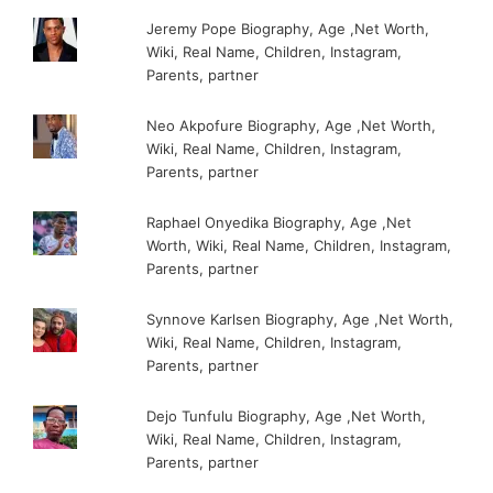
Jeremy Pope Biography, Age ,Net Worth,
Wiki, Real Name, Children, Instagram,
Parents, partner
Neo Akpofure Biography, Age ,Net Worth,
Wiki, Real Name, Children, Instagram,
Parents, partner
Raphael Onyedika Biography, Age ,Net
Worth, Wiki, Real Name, Children, Instagram,
Parents, partner
Synnove Karlsen Biography, Age ,Net Worth,
Wiki, Real Name, Children, Instagram,
Parents, partner
Dejo Tunfulu Biography, Age ,Net Worth,
Wiki, Real Name, Children, Instagram,
Parents, partner