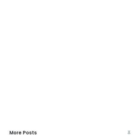
More Posts