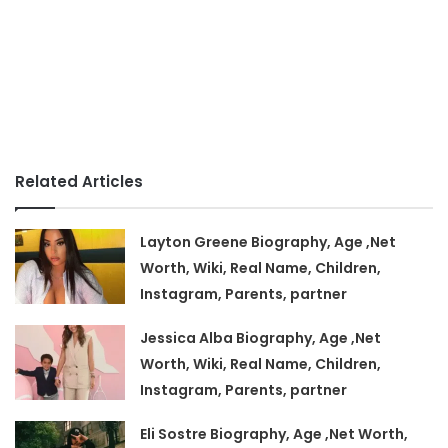
Related Articles
Layton Greene Biography, Age ,Net
Worth, Wiki, Real Name, Children,
Instagram, Parents, partner
Jessica Alba Biography, Age ,Net
Worth, Wiki, Real Name, Children,
Instagram, Parents, partner
Eli Sostre Biography, Age ,Net Worth,