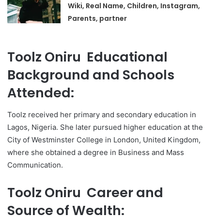
Wiki, Real Name, Children, Instagram,
Parents, partner
Toolz Oniru Educational
Background and Schools
Attended:
Toolz received her primary and secondary education in
Lagos, Nigeria. She later pursued higher education at the
City of Westminster College in London, United Kingdom,
where she obtained a degree in Business and Mass
Communication.
Toolz Oniru Career and
Source of Wealth: