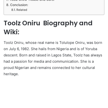
Conclusion:
Related
Toolz Oniru Biography and
Wiki:
Toolz Oniru, whose real name is Tolulope Oniru, was born
on July 6, 1982. She hails from Nigeria and is of Yoruba
descent. Born and raised in Lagos State, Toolz has always
had a passion for media and communication. She is a
proud Nigerian and remains connected to her cultural
heritage.