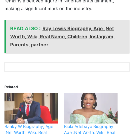
remains a beloved figure in Nigerian entertainment,
making a significant mark on the industry.
READ ALSO :
Ray Lewis Biography, Age ,Net
Worth, Wiki, Real Name, Children, Instagram,
Parents, partner
Related
Banky W Biography, Age
Biola Adebayo Biography,
,Net Worth, Wiki, Real
Age ,Net Worth, Wiki, Real