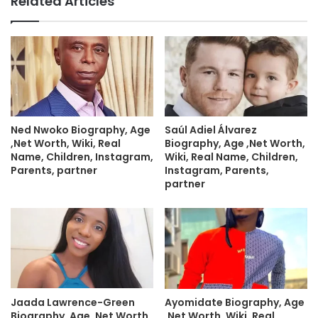
Related Articles
Ned Nwoko Biography, Age
Saúl Adiel Álvarez
,Net Worth, Wiki, Real
Biography, Age ,Net Worth,
Name, Children, Instagram,
Wiki, Real Name, Children,
Parents, partner
Instagram, Parents,
partner
Jaada Lawrence-Green
Ayomidate Biography, Age
Biography, Age ,Net Worth,
,Net Worth, Wiki, Real