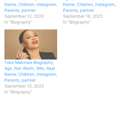
Name, Children, Instagram,
Name, Children, Instagram,
Parents, partner
Parents, partner
September 12, 2023
September 16, 2023
In "Biography"
In "Biography"
Toke Makinwa Biography,
Age ,Net Worth, Wiki, Real
Name, Children, Instagram,
Parents, partner
September 12, 2023
In "Biography"