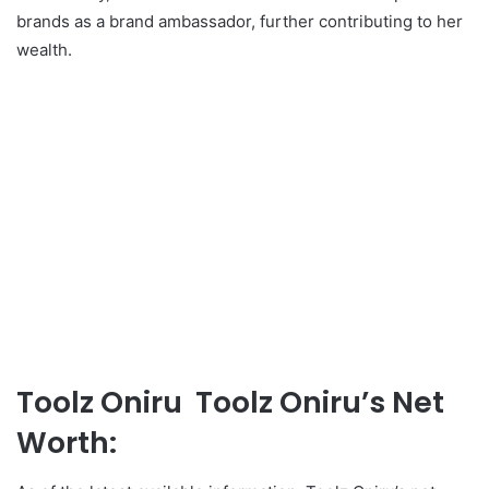
brands as a brand ambassador, further contributing to her
wealth.
Toolz Oniru Toolz Oniru’s Net
Worth: