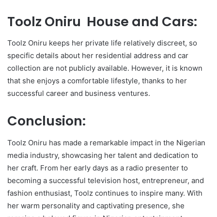
Toolz Oniru House and Cars:
Toolz Oniru keeps her private life relatively discreet, so
specific details about her residential address and car
collection are not publicly available. However, it is known
that she enjoys a comfortable lifestyle, thanks to her
successful career and business ventures.
Conclusion:
Toolz Oniru has made a remarkable impact in the Nigerian
media industry, showcasing her talent and dedication to
her craft. From her early days as a radio presenter to
becoming a successful television host, entrepreneur, and
fashion enthusiast, Toolz continues to inspire many. With
her warm personality and captivating presence, she