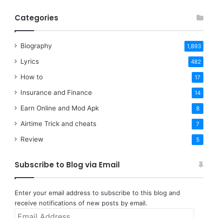
Categories
Biography
1,893
Lyrics
482
How to
17
Insurance and Finance
14
Earn Online and Mod Apk
8
Airtime Trick and cheats
7
Review
5
Subscribe to Blog via Email
Enter your email address to subscribe to this blog and
receive notifications of new posts by email.
Email