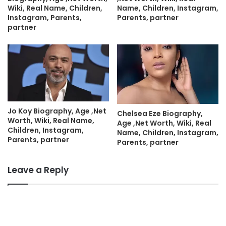
Wiki, Real Name, Children,
Name, Children, Instagram,
Instagram, Parents,
Parents, partner
partner
Jo Koy Biography, Age ,Net
Chelsea Eze Biography,
Worth, Wiki, Real Name,
Age ,Net Worth, Wiki, Real
Children, Instagram,
Name, Children, Instagram,
Parents, partner
Parents, partner
Leave a Reply