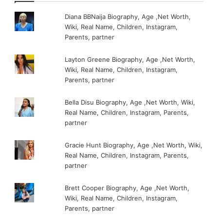
Diana BBNaija Biography, Age ,Net Worth,
Wiki, Real Name, Children, Instagram,
Parents, partner
Layton Greene Biography, Age ,Net Worth,
Wiki, Real Name, Children, Instagram,
Parents, partner
Bella Disu Biography, Age ,Net Worth, Wiki,
Real Name, Children, Instagram, Parents,
partner
Gracie Hunt Biography, Age ,Net Worth, Wiki,
Real Name, Children, Instagram, Parents,
partner
Brett Cooper Biography, Age ,Net Worth,
Wiki, Real Name, Children, Instagram,
Parents, partner