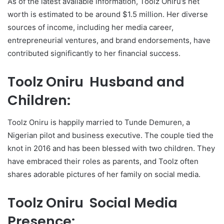
As of the latest available information, Toolz Oniru’s net
worth is estimated to be around $1.5 million. Her diverse
sources of income, including her media career,
entrepreneurial ventures, and brand endorsements, have
contributed significantly to her financial success.
Toolz Oniru Husband and
Children:
Toolz Oniru is happily married to Tunde Demuren, a
Nigerian pilot and business executive. The couple tied the
knot in 2016 and has been blessed with two children. They
have embraced their roles as parents, and Toolz often
shares adorable pictures of her family on social media.
Toolz Oniru Social Media
Presence: