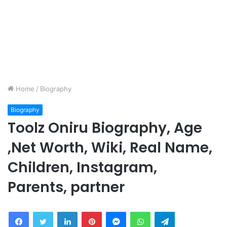
Home
/
Biography
Biography
Toolz Oniru Biography, Age
,Net Worth, Wiki, Real Name,
Children, Instagram,
Parents, partner
Facebook
Twitter
LinkedIn
Pinterest
Messenger
WhatsApp
Telegram