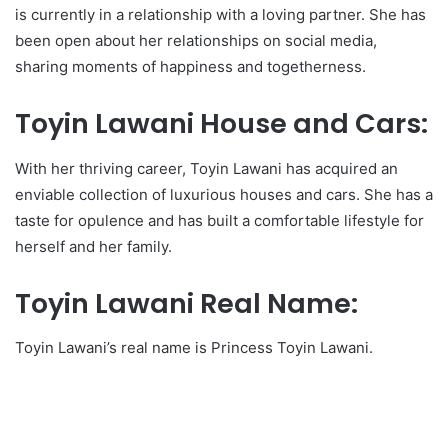
is currently in a relationship with a loving partner. She has
been open about her relationships on social media,
sharing moments of happiness and togetherness.
Toyin Lawani House and Cars:
With her thriving career, Toyin Lawani has acquired an
enviable collection of luxurious houses and cars. She has a
taste for opulence and has built a comfortable lifestyle for
herself and her family.
Toyin Lawani Real Name:
Toyin Lawani’s real name is Princess Toyin Lawani.