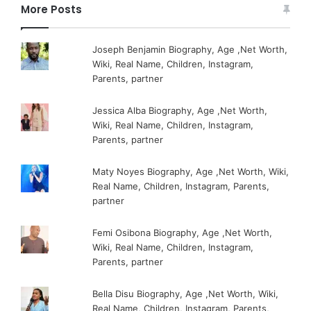
More Posts
Joseph Benjamin Biography, Age ,Net Worth,
Wiki, Real Name, Children, Instagram,
Parents, partner
Jessica Alba Biography, Age ,Net Worth,
Wiki, Real Name, Children, Instagram,
Parents, partner
Maty Noyes Biography, Age ,Net Worth, Wiki,
Real Name, Children, Instagram, Parents,
partner
Femi Osibona Biography, Age ,Net Worth,
Wiki, Real Name, Children, Instagram,
Parents, partner
Bella Disu Biography, Age ,Net Worth, Wiki,
Real Name, Children, Instagram, Parents,