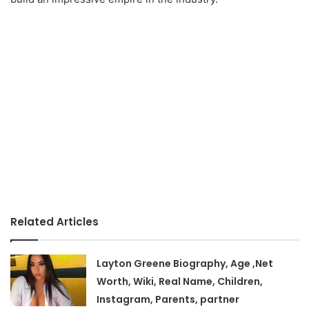
Related Articles
Layton Greene Biography, Age ,Net
Worth, Wiki, Real Name, Children,
Instagram, Parents, partner