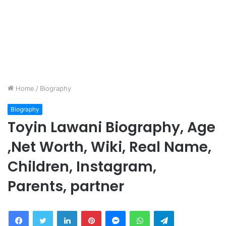
Home
/
Biography
Biography
Toyin Lawani Biography, Age
,Net Worth, Wiki, Real Name,
Children, Instagram,
Parents, partner
Facebook
Twitter
LinkedIn
Pinterest
Messenger
WhatsApp
Telegram