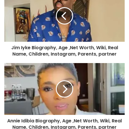
Jim Iyke Biography, Age ,Net Worth, Wiki, Real
Name, Children, Instagram, Parents, partner
Annie Idibia Biography, Age ,Net Worth, Wiki, Real
Name, Children, Instagram, Parents, partner