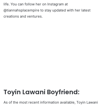
life. You can follow her on Instagram at
@tiannahsplacempire to stay updated with her latest
creations and ventures.
Toyin Lawani Boyfriend:
As of the most recent information available, Toyin Lawani