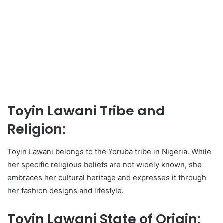
Toyin Lawani Tribe and
Religion:
Toyin Lawani belongs to the Yoruba tribe in Nigeria. While
her specific religious beliefs are not widely known, she
embraces her cultural heritage and expresses it through
her fashion designs and lifestyle.
Toyin Lawani State of Origin: