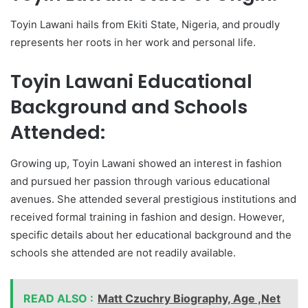
Toyin Lawani hails from Ekiti State, Nigeria, and proudly
represents her roots in her work and personal life.
Toyin Lawani Educational
Background and Schools
Attended:
Growing up, Toyin Lawani showed an interest in fashion
and pursued her passion through various educational
avenues. She attended several prestigious institutions and
received formal training in fashion and design. However,
specific details about her educational background and the
schools she attended are not readily available.
READ ALSO :
Matt Czuchry Biography, Age ,Net