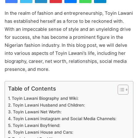
In the realm of fashion and entrepreneurship, Toyin Lawani
has established herself as a force to be reckoned with.
With an impeccable sense of style and an unyielding drive
for success, she has become a prominent figure in the
Nigerian fashion industry. In this blog post, we will delve
into various aspects of Toyin Lawani’s life, including her
biography, career, net worth, relationships, social media
presence, and more.
Table of Contents
Toyin Lawani Biography and Wiki:
Toyin Lawani Husband and Children:
Toyin Lawani Net Worth:
Toyin Lawani Instagram and Social Media Channels:
Toyin Lawani Boyfriend:
Toyin Lawani House and Cars: