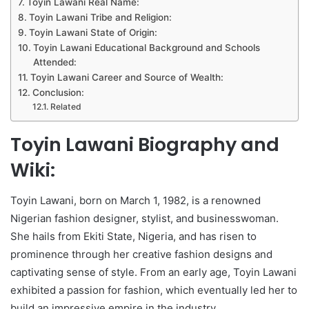
Toyin Lawani Real Name:
Toyin Lawani Tribe and Religion:
Toyin Lawani State of Origin:
Toyin Lawani Educational Background and Schools
Attended:
Toyin Lawani Career and Source of Wealth:
Conclusion:
Related
Toyin Lawani Biography and
Wiki:
Toyin Lawani, born on March 1, 1982, is a renowned
Nigerian fashion designer, stylist, and businesswoman.
She hails from Ekiti State, Nigeria, and has risen to
prominence through her creative fashion designs and
captivating sense of style. From an early age, Toyin Lawani
exhibited a passion for fashion, which eventually led her to
build an impressive empire in the industry.