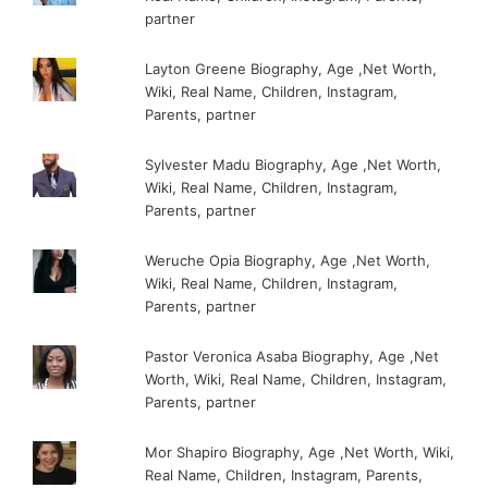
partner
Layton Greene Biography, Age ,Net Worth,
Wiki, Real Name, Children, Instagram,
Parents, partner
Sylvester Madu Biography, Age ,Net Worth,
Wiki, Real Name, Children, Instagram,
Parents, partner
Weruche Opia Biography, Age ,Net Worth,
Wiki, Real Name, Children, Instagram,
Parents, partner
Pastor Veronica Asaba Biography, Age ,Net
Worth, Wiki, Real Name, Children, Instagram,
Parents, partner
Mor Shapiro Biography, Age ,Net Worth, Wiki,
Real Name, Children, Instagram, Parents,