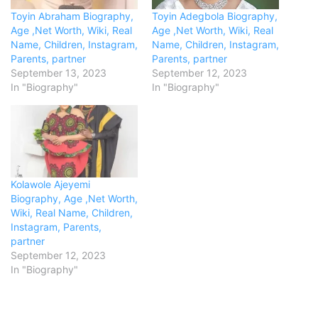
Toyin Abraham Biography,
Toyin Adegbola Biography,
Age ,Net Worth, Wiki, Real
Age ,Net Worth, Wiki, Real
Name, Children, Instagram,
Name, Children, Instagram,
Parents, partner
Parents, partner
September 13, 2023
September 12, 2023
In "Biography"
In "Biography"
Kolawole Ajeyemi
Biography, Age ,Net Worth,
Wiki, Real Name, Children,
Instagram, Parents,
partner
September 12, 2023
In "Biography"