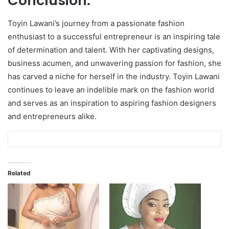
Conclusion:
Toyin Lawani’s journey from a passionate fashion
enthusiast to a successful entrepreneur is an inspiring tale
of determination and talent. With her captivating designs,
business acumen, and unwavering passion for fashion, she
has carved a niche for herself in the industry. Toyin Lawani
continues to leave an indelible mark on the fashion world
and serves as an inspiration to aspiring fashion designers
and entrepreneurs alike.
Related