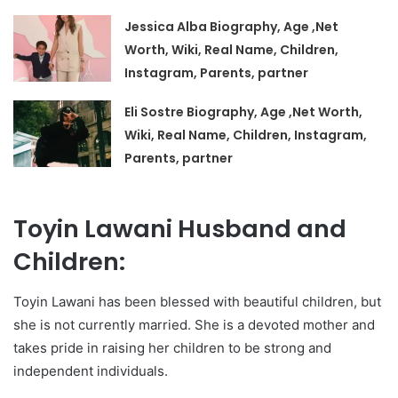
Jessica Alba Biography, Age ,Net
Worth, Wiki, Real Name, Children,
Instagram, Parents, partner
Eli Sostre Biography, Age ,Net Worth,
Wiki, Real Name, Children, Instagram,
Parents, partner
Toyin Lawani Husband and
Children:
Toyin Lawani has been blessed with beautiful children, but
she is not currently married. She is a devoted mother and
takes pride in raising her children to be strong and
independent individuals.