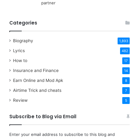
partner
Categories
Biography
1,893
Lyrics
482
How to
17
Insurance and Finance
14
Earn Online and Mod Apk
8
Airtime Trick and cheats
7
Review
5
Subscribe to Blog via Email
Enter your email address to subscribe to this blog and