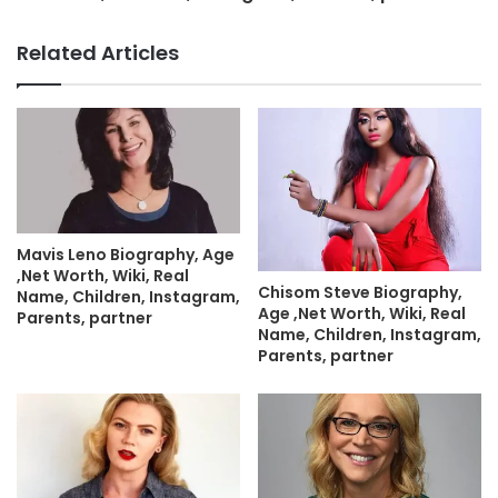
Related Articles
Mavis Leno Biography, Age
,Net Worth, Wiki, Real
Chisom Steve Biography,
Name, Children, Instagram,
Age ,Net Worth, Wiki, Real
Parents, partner
Name, Children, Instagram,
Parents, partner