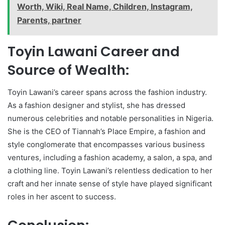
Worth, Wiki, Real Name, Children, Instagram,
Parents, partner
Toyin Lawani Career and
Source of Wealth:
Toyin Lawani’s career spans across the fashion industry.
As a fashion designer and stylist, she has dressed
numerous celebrities and notable personalities in Nigeria.
She is the CEO of Tiannah’s Place Empire, a fashion and
style conglomerate that encompasses various business
ventures, including a fashion academy, a salon, a spa, and
a clothing line. Toyin Lawani’s relentless dedication to her
craft and her innate sense of style have played significant
roles in her ascent to success.