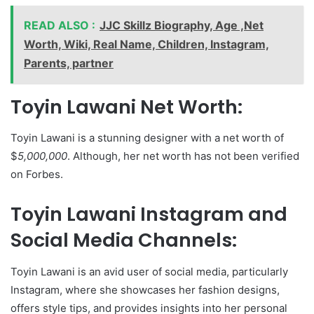
READ ALSO :
JJC Skillz Biography, Age ,Net
Worth, Wiki, Real Name, Children, Instagram,
Parents, partner
Toyin Lawani Net Worth:
Toyin Lawani is a stunning designer with a net worth of
$
5,000,000
. Although, her net worth has not been verified
on Forbes.
Toyin Lawani Instagram and
Social Media Channels:
Toyin Lawani is an avid user of social media, particularly
Instagram, where she showcases her fashion designs,
offers style tips, and provides insights into her personal