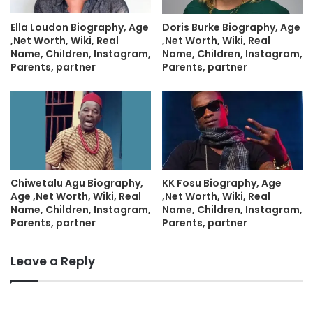
Ella Loudon Biography, Age
Doris Burke Biography, Age
,Net Worth, Wiki, Real
,Net Worth, Wiki, Real
Name, Children, Instagram,
Name, Children, Instagram,
Parents, partner
Parents, partner
Chiwetalu Agu Biography,
KK Fosu Biography, Age
Age ,Net Worth, Wiki, Real
,Net Worth, Wiki, Real
Name, Children, Instagram,
Name, Children, Instagram,
Parents, partner
Parents, partner
Leave a Reply