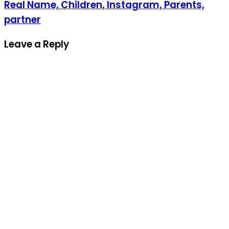
Real Name, Children, Instagram, Parents,
partner
Leave a Reply