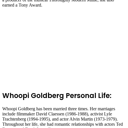
earned a Tony Award.
Whoopi Goldberg Personal Life:
Whoopi Goldberg has been married three times. Her marriages
include filmmaker David Claessen (1986-1988), activist Lyle
Trachtenberg (1994-1995), and actor Alvin Martin (1973-1979).
Throughout her life, she had romantic relationships with actors Ted