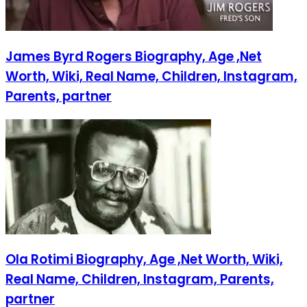
James Byrd Rogers Biography, Age ,Net
Worth, Wiki, Real Name, Children, Instagram,
Parents, partner
Ola Rotimi Biography, Age ,Net Worth, Wiki,
Real Name, Children, Instagram, Parents,
partner