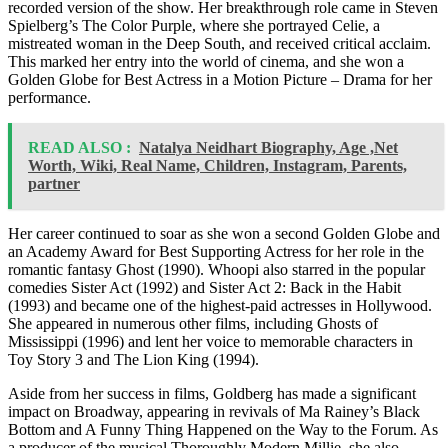
recorded version of the show. Her breakthrough role came in Steven
Spielberg’s The Color Purple, where she portrayed Celie, a
mistreated woman in the Deep South, and received critical acclaim.
This marked her entry into the world of cinema, and she won a
Golden Globe for Best Actress in a Motion Picture – Drama for her
performance.
READ ALSO :
Natalya Neidhart Biography, Age ,Net
Worth, Wiki, Real Name, Children, Instagram, Parents,
partner
Her career continued to soar as she won a second Golden Globe and
an Academy Award for Best Supporting Actress for her role in the
romantic fantasy Ghost (1990). Whoopi also starred in the popular
comedies Sister Act (1992) and Sister Act 2: Back in the Habit
(1993) and became one of the highest-paid actresses in Hollywood.
She appeared in numerous other films, including Ghosts of
Mississippi (1996) and lent her voice to memorable characters in
Toy Story 3 and The Lion King (1994).
Aside from her success in films, Goldberg has made a significant
impact on Broadway, appearing in revivals of Ma Rainey’s Black
Bottom and A Funny Thing Happened on the Way to the Forum. As
a producer of the musical Thoroughly Modern Millie, she also