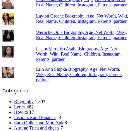
Real Name, Children, Instagram, Parents, partner
Layton Greene Biography, Age ,Net Worth, Wiki,
Real Name, Children, Instagram, Parents, partner
Weruche Opia Biography, Age ,Net Worth, Wiki,
Real Name, Children, Instagram, Parents, partner
Pastor Veronica Asaba Biography, Age ,Net
Worth, Wiki, Real Name, Children, Instagram,
Parents, partner
Erin Ann Shipka Biography, Age ,Net Worth,
Wiki, Real Name, Children, Instagram, Parents,
partner
Categories
Biography
1,893
Lyrics
482
How to
17
Insurance and Finance
14
Earn Online and Mod Apk
8
Airtime Trick and cheats
7