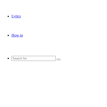
Lyrics
How to
Search
for