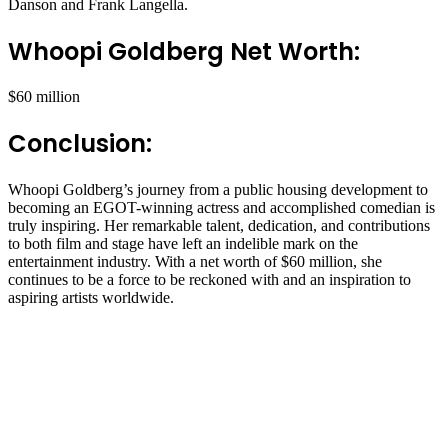
Danson and Frank Langella.
Whoopi Goldberg Net Worth:
$60 million
Conclusion:
Whoopi Goldberg’s journey from a public housing development to
becoming an EGOT-winning actress and accomplished comedian is
truly inspiring. Her remarkable talent, dedication, and contributions
to both film and stage have left an indelible mark on the
entertainment industry. With a net worth of $60 million, she
continues to be a force to be reckoned with and an inspiration to
aspiring artists worldwide.