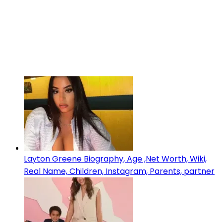
Layton Greene Biography, Age ,Net Worth, Wiki,
Real Name, Children, Instagram, Parents, partner