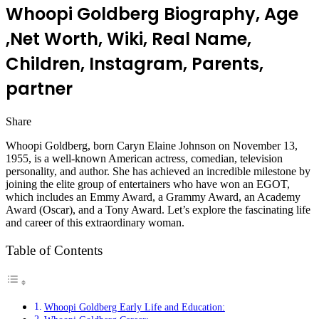
Whoopi Goldberg Biography, Age
,Net Worth, Wiki, Real Name,
Children, Instagram, Parents,
partner
Share
Facebook
Twitter
LinkedIn
Pinterest
Messenger
Messenger
WhatsApp
Telegram
Whoopi Goldberg, born Caryn Elaine Johnson on November 13,
1955, is a well-known American actress, comedian, television
personality, and author. She has achieved an incredible milestone by
joining the elite group of entertainers who have won an EGOT,
which includes an Emmy Award, a Grammy Award, an Academy
Award (Oscar), and a Tony Award. Let’s explore the fascinating life
and career of this extraordinary woman.
Table of Contents
Whoopi Goldberg Early Life and Education: