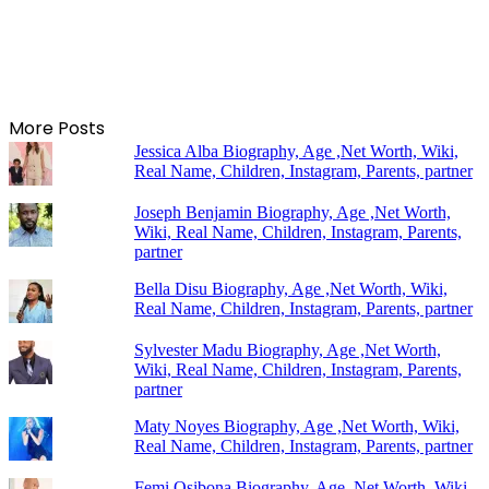
More Posts
Jessica Alba Biography, Age ,Net Worth, Wiki,
Real Name, Children, Instagram, Parents, partner
Joseph Benjamin Biography, Age ,Net Worth,
Wiki, Real Name, Children, Instagram, Parents,
partner
Bella Disu Biography, Age ,Net Worth, Wiki,
Real Name, Children, Instagram, Parents, partner
Sylvester Madu Biography, Age ,Net Worth,
Wiki, Real Name, Children, Instagram, Parents,
partner
Maty Noyes Biography, Age ,Net Worth, Wiki,
Real Name, Children, Instagram, Parents, partner
Femi Osibona Biography, Age ,Net Worth, Wiki,