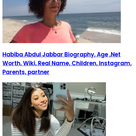
Habiba Abdul Jabbar Biography, Age ,Net
Worth, Wiki, Real Name, Children, Instagram,
Parents, partner