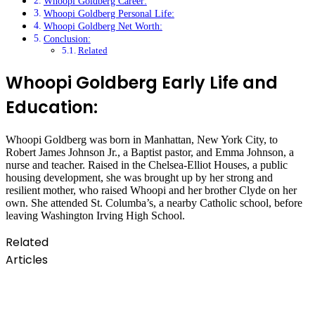
Whoopi Goldberg Career:
Whoopi Goldberg Personal Life:
Whoopi Goldberg Net Worth:
Conclusion:
Related
Whoopi Goldberg Early Life and
Education:
Whoopi Goldberg was born in Manhattan, New York City, to
Robert James Johnson Jr., a Baptist pastor, and Emma Johnson, a
nurse and teacher. Raised in the Chelsea-Elliot Houses, a public
housing development, she was brought up by her strong and
resilient mother, who raised Whoopi and her brother Clyde on her
own. She attended St. Columba’s, a nearby Catholic school, before
leaving Washington Irving High School.
Related
Articles