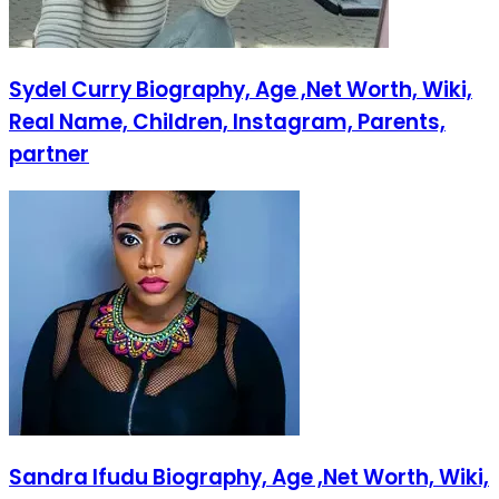
Sydel Curry Biography, Age ,Net Worth, Wiki,
Real Name, Children, Instagram, Parents,
partner
Sandra Ifudu Biography, Age ,Net Worth, Wiki,