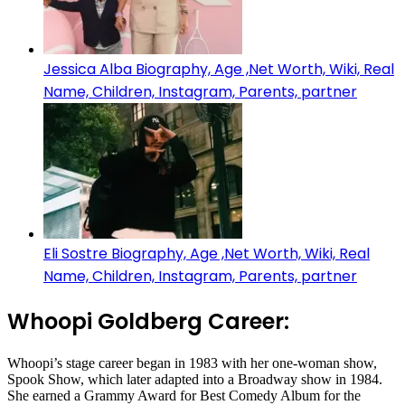
Jessica Alba Biography, Age ,Net Worth, Wiki, Real
Name, Children, Instagram, Parents, partner
Eli Sostre Biography, Age ,Net Worth, Wiki, Real
Name, Children, Instagram, Parents, partner
Whoopi Goldberg Career:
Whoopi’s stage career began in 1983 with her one-woman show,
Spook Show, which later adapted into a Broadway show in 1984.
She earned a Grammy Award for Best Comedy Album for the