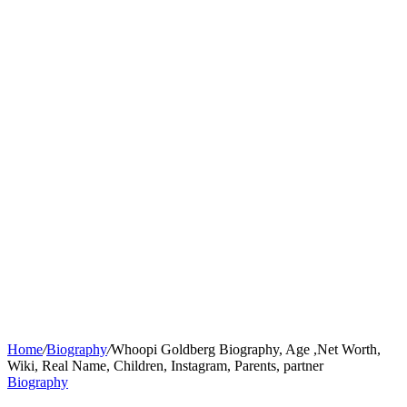
Home
/
Biography
/
Whoopi Goldberg Biography, Age ,Net Worth,
Wiki, Real Name, Children, Instagram, Parents, partner
Biography