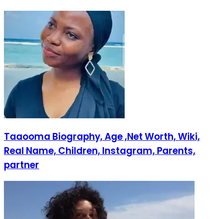
Taaooma Biography, Age ,Net Worth, Wiki,
Real Name, Children, Instagram, Parents,
partner