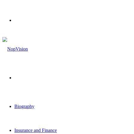
Menu
Search
for
Biography
Insurance and Finance