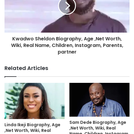
Kwadwo Sheldon Biography, Age ,Net Worth,
Wiki, Real Name, Children, Instagram, Parents,
partner
Related Articles
Sam Dede Biography, Age
Linda Ikeji Biography, Age
,Net Worth, Wiki, Real
,Net Worth, Wiki, Real
Name, Children, Instagram,