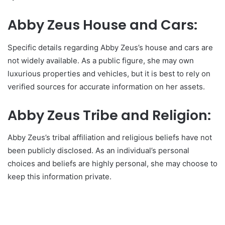
Abby Zeus House and Cars:
Specific details regarding Abby Zeus’s house and cars are
not widely available. As a public figure, she may own
luxurious properties and vehicles, but it is best to rely on
verified sources for accurate information on her assets.
Abby Zeus Tribe and Religion:
Abby Zeus’s tribal affiliation and religious beliefs have not
been publicly disclosed. As an individual’s personal
choices and beliefs are highly personal, she may choose to
keep this information private.