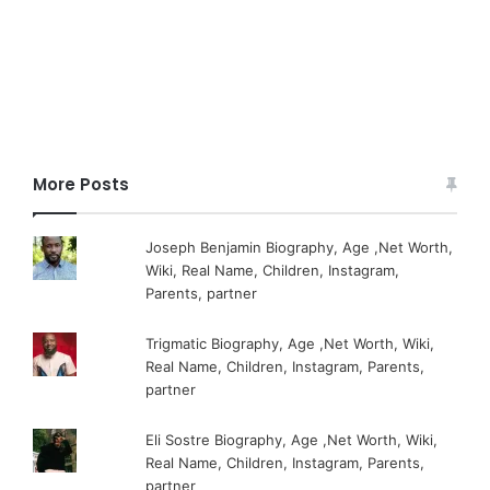
More Posts
Joseph Benjamin Biography, Age ,Net Worth,
Wiki, Real Name, Children, Instagram,
Parents, partner
Trigmatic Biography, Age ,Net Worth, Wiki,
Real Name, Children, Instagram, Parents,
partner
Eli Sostre Biography, Age ,Net Worth, Wiki,
Real Name, Children, Instagram, Parents,
partner