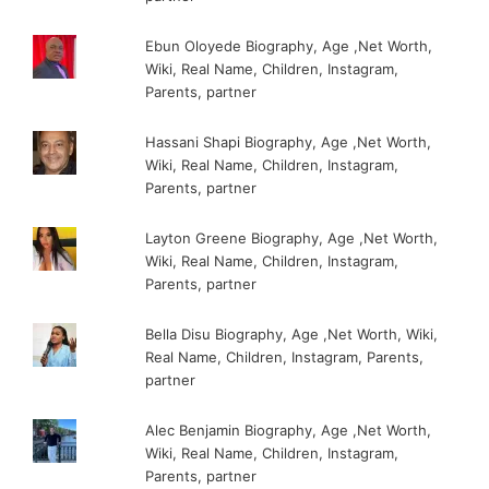
Ebun Oloyede Biography, Age ,Net Worth,
Wiki, Real Name, Children, Instagram,
Parents, partner
Hassani Shapi Biography, Age ,Net Worth,
Wiki, Real Name, Children, Instagram,
Parents, partner
Layton Greene Biography, Age ,Net Worth,
Wiki, Real Name, Children, Instagram,
Parents, partner
Bella Disu Biography, Age ,Net Worth, Wiki,
Real Name, Children, Instagram, Parents,
partner
Alec Benjamin Biography, Age ,Net Worth,
Wiki, Real Name, Children, Instagram,
Parents, partner