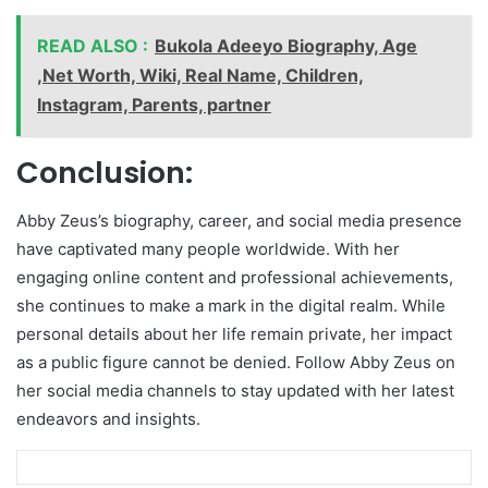
READ ALSO :
Bukola Adeeyo Biography, Age
,Net Worth, Wiki, Real Name, Children,
Instagram, Parents, partner
Conclusion:
Abby Zeus’s biography, career, and social media presence
have captivated many people worldwide. With her
engaging online content and professional achievements,
she continues to make a mark in the digital realm. While
personal details about her life remain private, her impact
as a public figure cannot be denied. Follow Abby Zeus on
her social media channels to stay updated with her latest
endeavors and insights.