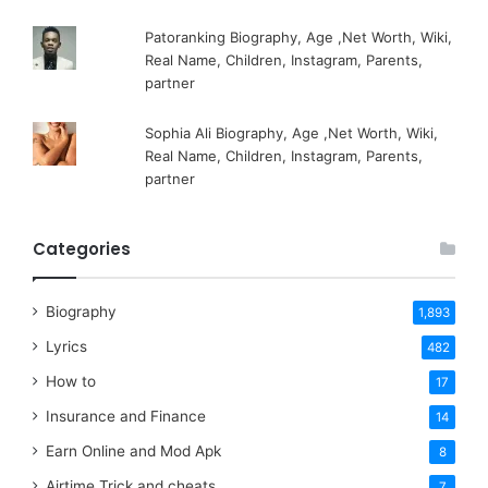
Patoranking Biography, Age ,Net Worth, Wiki,
Real Name, Children, Instagram, Parents,
partner
Sophia Ali Biography, Age ,Net Worth, Wiki,
Real Name, Children, Instagram, Parents,
partner
Categories
Biography
1,893
Lyrics
482
How to
17
Insurance and Finance
14
Earn Online and Mod Apk
8
Airtime Trick and cheats
7