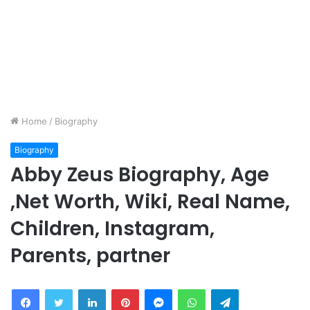
Home
/
Biography
Biography
Abby Zeus Biography, Age
,Net Worth, Wiki, Real Name,
Children, Instagram,
Parents, partner
Facebook
Twitter
LinkedIn
Pinterest
Messenger
WhatsApp
Telegram