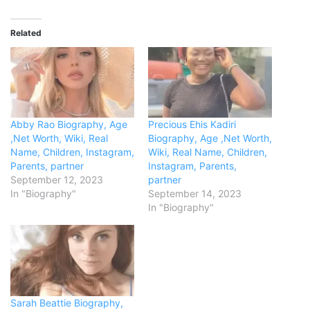
Related
Abby Rao Biography, Age
Precious Ehis Kadiri
,Net Worth, Wiki, Real
Biography, Age ,Net Worth,
Name, Children, Instagram,
Wiki, Real Name, Children,
Parents, partner
Instagram, Parents,
September 12, 2023
partner
In "Biography"
September 14, 2023
In "Biography"
Sarah Beattie Biography,