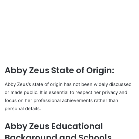
Abby Zeus State of Origin:
Abby Zeus’s state of origin has not been widely discussed
or made public. It is essential to respect her privacy and
focus on her professional achievements rather than
personal details.
Abby Zeus Educational
Background and Schools