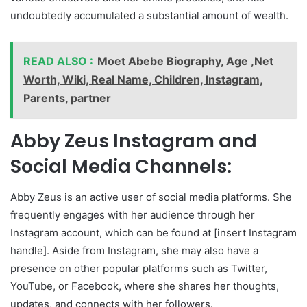
undoubtedly accumulated a substantial amount of wealth.
READ ALSO :
Moet Abebe Biography, Age ,Net
Worth, Wiki, Real Name, Children, Instagram,
Parents, partner
Abby Zeus Instagram and
Social Media Channels:
Abby Zeus is an active user of social media platforms. She
frequently engages with her audience through her
Instagram account, which can be found at [insert Instagram
handle]. Aside from Instagram, she may also have a
presence on other popular platforms such as Twitter,
YouTube, or Facebook, where she shares her thoughts,
updates, and connects with her followers.