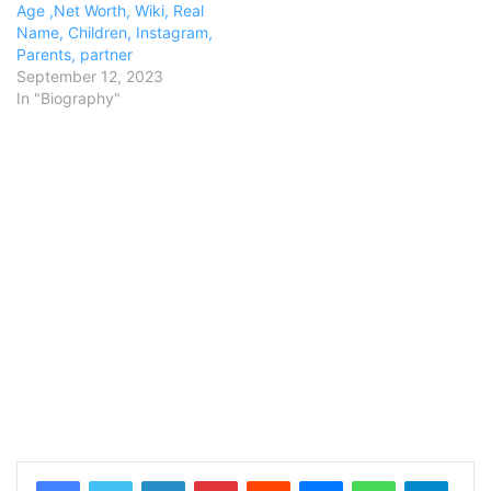
Age ,Net Worth, Wiki, Real
Name, Children, Instagram,
Parents, partner
September 12, 2023
In "Biography"
LinkedIn
Pinterest
Reddit
Messenger
WhatsApp
Teleg