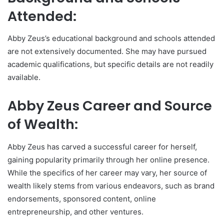
Attended:
Abby Zeus’s educational background and schools attended
are not extensively documented. She may have pursued
academic qualifications, but specific details are not readily
available.
Abby Zeus Career and Source
of Wealth:
Abby Zeus has carved a successful career for herself,
gaining popularity primarily through her online presence.
While the specifics of her career may vary, her source of
wealth likely stems from various endeavors, such as brand
endorsements, sponsored content, online
entrepreneurship, and other ventures.