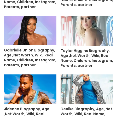
Name, Children, Instagram,
Parents, partner
Parents, partner
Gabrielle Union Biography,
Taylor Higgins Biography,
Age ,Net Worth, Wiki, Real
Age ,Net Worth, Wiki, Real
Name, Children, Instagram,
Name, Children, Instagram,
Parents, partner
Parents, partner
Jidenna Biography, Age
Denike Biography, Age ,Net
,Net Worth, Wiki, Real
Worth, Wiki, Real Name,