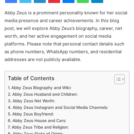
Abby Zeus is a prominent personality known for her social
media presence and career achievements. In this blog
post, we will explore Abby Zeus’s biography, career, net
worth, and her active engagement on social media
platforms. Please note that personal contact details such
as phone numbers, WhatsApp numbers, and residential
addresses are not publicly available.
Table of Contents
Abby Zeus Biography and Wiki:
Abby Zeus Husband and Children:
Abby Zeus Net Worth:
Abby Zeus Instagram and Social Media Channels:
Abby Zeus Boyfriend:
Abby Zeus House and Cars:
Abby Zeus Tribe and Religion:
Abby Zeus State of Origin: