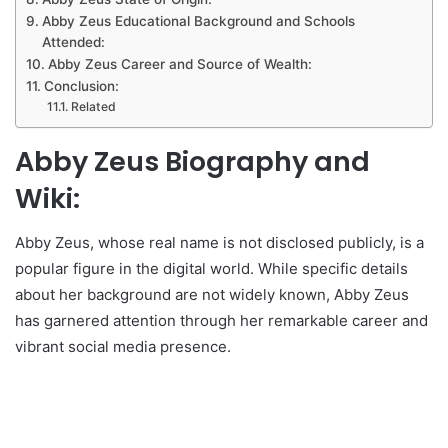
Abby Zeus Educational Background and Schools
Attended:
Abby Zeus Career and Source of Wealth:
Conclusion:
Related
Abby Zeus Biography and
Wiki:
Abby Zeus, whose real name is not disclosed publicly, is a
popular figure in the digital world. While specific details
about her background are not widely known, Abby Zeus
has garnered attention through her remarkable career and
vibrant social media presence.