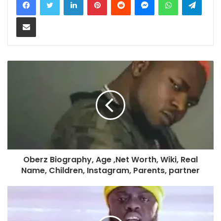
Share via Email
Oberz Biography, Age ,Net Worth, Wiki, Real
Name, Children, Instagram, Parents, partner