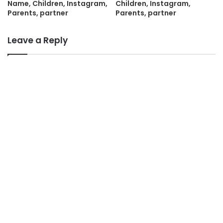
Name, Children, Instagram,
Children, Instagram,
Parents, partner
Parents, partner
Leave a Reply