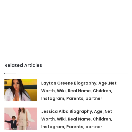
Related Articles
Layton Greene Biography, Age ,Net
Worth, Wiki, Real Name, Children,
Instagram, Parents, partner
Jessica Alba Biography, Age ,Net
Worth, Wiki, Real Name, Children,
Instagram, Parents, partner