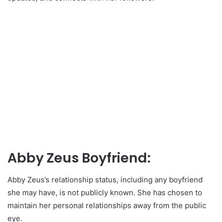
Abby Zeus Boyfriend:
Abby Zeus’s relationship status, including any boyfriend
she may have, is not publicly known. She has chosen to
maintain her personal relationships away from the public
eye.