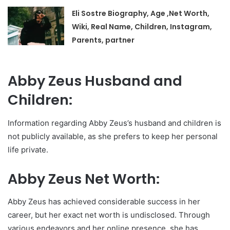
Eli Sostre Biography, Age ,Net Worth,
Wiki, Real Name, Children, Instagram,
Parents, partner
Abby Zeus Husband and
Children:
Information regarding Abby Zeus’s husband and children is
not publicly available, as she prefers to keep her personal
life private.
Abby Zeus Net Worth:
Abby Zeus has achieved considerable success in her
career, but her exact net worth is undisclosed. Through
various endeavors and her online presence, she has