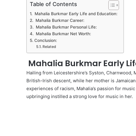
Table of Contents
Mahalia Burkmar Early Life and Education:
Mahalia Burkmar Career:
Mahalia Burkmar Personal Life:
Mahalia Burkmar Net Worth:
Conclusion:
Related
Mahalia Burkmar Early Lif
Hailing from Leicestershire’s Syston, Charnwood, Ma
British-Irish descent, while her mother is Jamaica
experiences of racism, Mahalia’s passion for music
upbringing instilled a strong love for music in her.