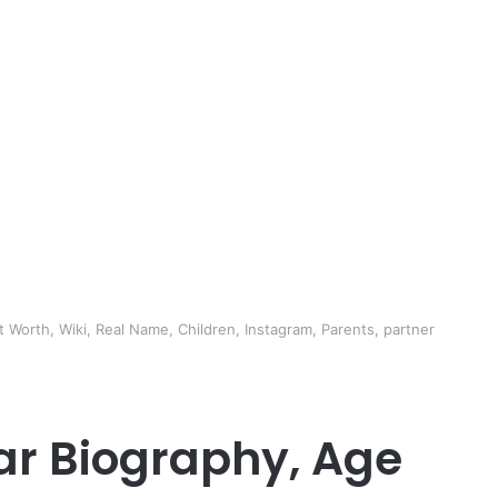
 Worth, Wiki, Real Name, Children, Instagram, Parents, partner
r Biography, Age