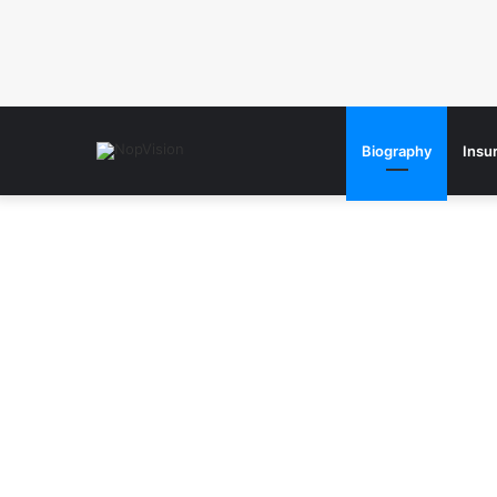
Biography
Insu