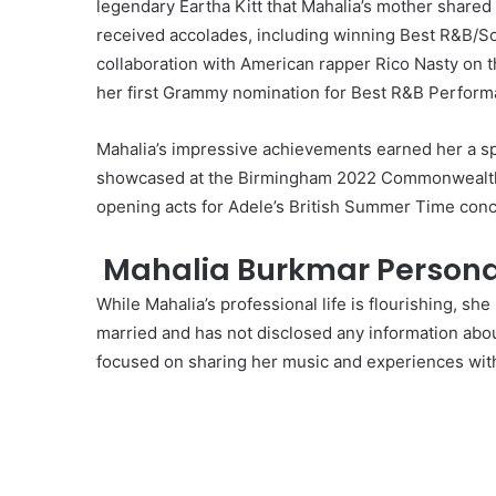
legendary Eartha Kitt that Mahalia’s mother shared
received accolades, including winning Best R&B/S
collaboration with American rapper Rico Nasty on t
her first Grammy nomination for Best R&B Perform
Mahalia’s impressive achievements earned her a spo
showcased at the Birmingham 2022 Commonwealth G
opening acts for Adele’s British Summer Time conce
Mahalia Burkmar Personal
While Mahalia’s professional life is flourishing, she
married and has not disclosed any information abou
focused on sharing her music and experiences with