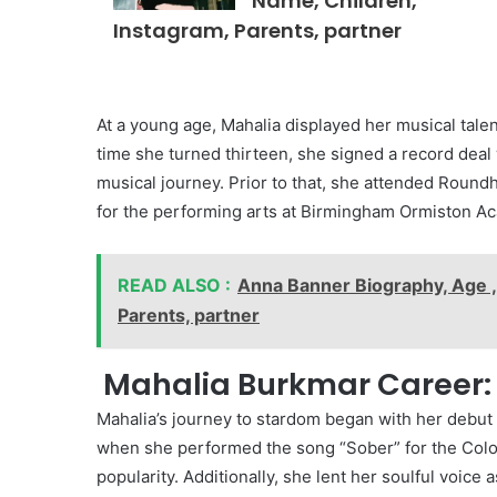
Name, Children,
Instagram, Parents, partner
At a young age, Mahalia displayed her musical talent
time she turned thirteen, she signed a record deal
musical journey. Prior to that, she attended Round
for the performing arts at Birmingham Ormiston A
READ ALSO :
Anna Banner Biography, Age ,
Parents, partner
Mahalia Burkmar Career:
Mahalia’s journey to stardom began with her debut
when she performed the song “Sober” for the Col
popularity. Additionally, she lent her soulful voice