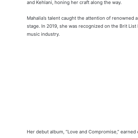
and Kehlani, honing her craft along the way.
Mahalia’s talent caught the attention of renowned a
stage. In 2019, she was recognized on the Brit List
music industry.
Her debut album, “Love and Compromise,” earned cr