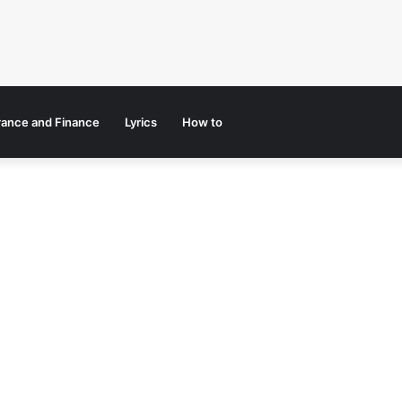
rance and Finance
Lyrics
How to