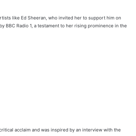
rtists like Ed Sheeran, who invited her to support him on
 by BBC Radio 1, a testament to her rising prominence in the
itical acclaim and was inspired by an interview with the