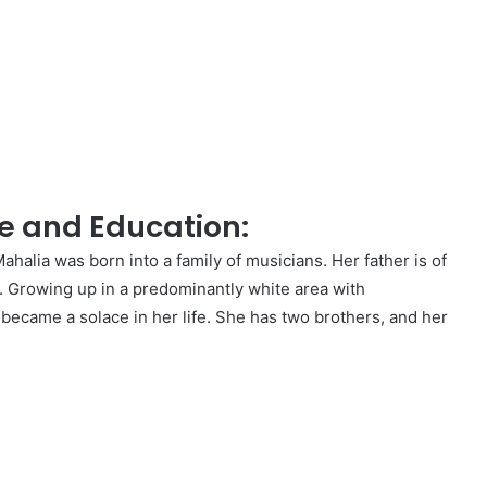
e and Education:
halia was born into a family of musicians. Her father is of
n. Growing up in a predominantly white area with
 became a solace in her life. She has two brothers, and her