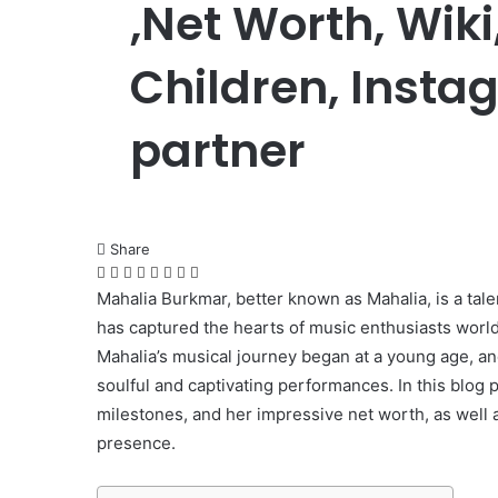
,Net Worth, Wik
Children, Insta
partner
Share
Facebook
Twitter
LinkedIn
Pinterest
Messenger
Messenger
WhatsApp
Telegram
Mahalia Burkmar, better known as Mahalia, is a tal
has captured the hearts of music enthusiasts worl
Mahalia’s musical journey began at a young age, and
soulful and captivating performances. In this blog po
milestones, and her impressive net worth, as well a
presence.