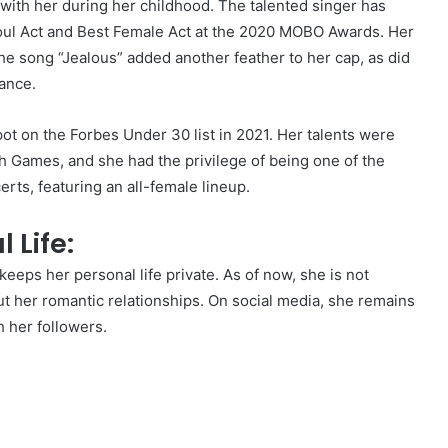
 with her during her childhood. The talented singer has
oul Act and Best Female Act at the 2020 MOBO Awards. Her
he song “Jealous” added another feather to her cap, as did
ance.
t on the Forbes Under 30 list in 2021. Her talents were
ames, and she had the privilege of being one of the
rts, featuring an all-female lineup.
 Life:
 keeps her personal life private. As of now, she is not
t her romantic relationships. On social media, she remains
 her followers.