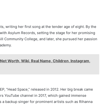
s, writing her first song at the tender age of eight. By the
 with Asylum Records, setting the stage for her promising
hill Community College, and later, she pursued her passion
cademy.
Net Worth, Wiki, Real Name, Children, Instagram,
 EP, “Head Space,” released in 2012. Her big break came
ors YouTube channel in 2017, which gained immense
 as a backup singer for prominent artists such as Rihanna