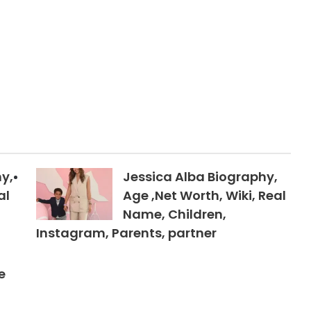
y,
Jessica Alba Biography,
al
Age ,Net Worth, Wiki, Real
Name, Children,
Instagram, Parents, partner
e