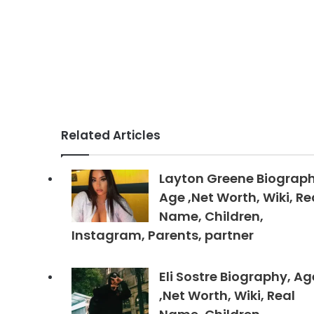
Related Articles
Layton Greene Biograph
Age ,Net Worth, Wiki, Re
Name, Children,
Instagram, Parents, partner
Eli Sostre Biography, Ag
,Net Worth, Wiki, Real