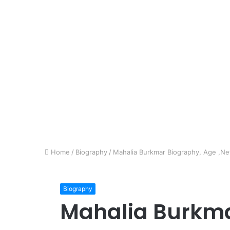
Home
/
Biography
/
Mahalia Burkmar Biography, Age ,Net
Biography
Mahalia Burkma