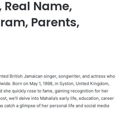
i, Real Name,
gram, Parents,
ented British Jamaican singer, songwriter, and actress who
dwide. Born on May 1, 1998, in Syston, United Kingdom,
 she quickly rose to fame, gaining recognition for her
st, we’ll delve into Mahalia’s early life, education, career
s catch a glimpse of her personal life and social media