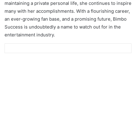
maintaining a private personal life, she continues to inspire
many with her accomplishments. With a flourishing career,
an ever-growing fan base, and a promising future, Bimbo
Success is undoubtedly a name to watch out for in the
entertainment industry.