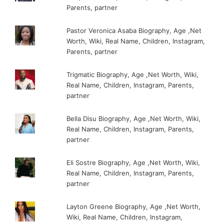
Parents, partner
Pastor Veronica Asaba Biography, Age ,Net
Worth, Wiki, Real Name, Children, Instagram,
Parents, partner
Trigmatic Biography, Age ,Net Worth, Wiki,
Real Name, Children, Instagram, Parents,
partner
Bella Disu Biography, Age ,Net Worth, Wiki,
Real Name, Children, Instagram, Parents,
partner
Eli Sostre Biography, Age ,Net Worth, Wiki,
Real Name, Children, Instagram, Parents,
partner
Layton Greene Biography, Age ,Net Worth,
Wiki, Real Name, Children, Instagram,