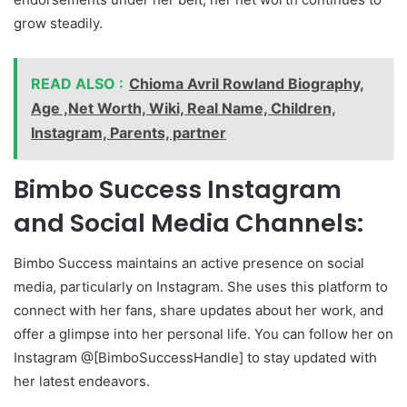
grow steadily.
READ ALSO :
Chioma Avril Rowland Biography,
Age ,Net Worth, Wiki, Real Name, Children,
Instagram, Parents, partner
Bimbo Success Instagram
and Social Media Channels:
Bimbo Success maintains an active presence on social
media, particularly on Instagram. She uses this platform to
connect with her fans, share updates about her work, and
offer a glimpse into her personal life. You can follow her on
Instagram @[BimboSuccessHandle] to stay updated with
her latest endeavors.