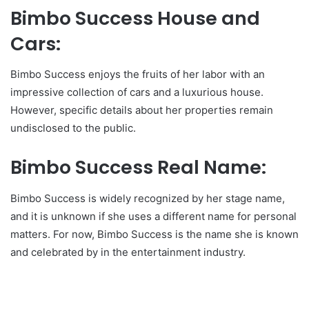
Bimbo Success House and
Cars:
Bimbo Success enjoys the fruits of her labor with an
impressive collection of cars and a luxurious house.
However, specific details about her properties remain
undisclosed to the public.
Bimbo Success Real Name:
Bimbo Success is widely recognized by her stage name,
and it is unknown if she uses a different name for personal
matters. For now, Bimbo Success is the name she is known
and celebrated by in the entertainment industry.