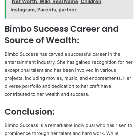
,Net Worth, Wiki, Real Name, Children,
Instagram, Parents, partner
Bimbo Success Career and
Source of Wealth:
Bimbo Success has carved a successful career in the
entertainment industry. She has gained recognition for her
exceptional talent and has been involved in various
projects, including movies, music, and endorsements. Her
diverse portfolio and dedication to her craft have
contributed to her wealth and success.
Conclusion:
Bimbo Success is a remarkable individual who has risen to
prominence through her talent and hard work. While