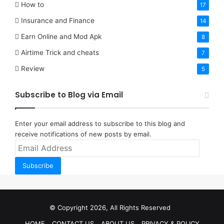
How to
17
Insurance and Finance
14
Earn Online and Mod Apk
8
Airtime Trick and cheats
7
Review
5
Subscribe to Blog via Email
Enter your email address to subscribe to this blog and
receive notifications of new posts by email.
Email
Address
Subscribe
© Copyright 2026, All Rights Reserved
HOME
CONTACT US
ABOUT US
PRIVACY & POLICY