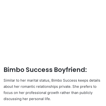
Bimbo Success Boyfriend:
Similar to her marital status, Bimbo Success keeps details
about her romantic relationships private. She prefers to
focus on her professional growth rather than publicly
discussing her personal life.