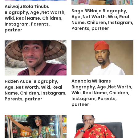
Asiwaju Bola Tinubu
Saga BBNaija Biography,
Biography, Age ,Net Worth,
Age ,Net Worth, Wiki, Real
Wiki, Real Name, Children,
Name, Children, Instagram,
Instagram, Parents,
Parents, partner
partner
Adebola Williams
Hazen Audel Biography,
Biography, Age ,Net Worth,
Age ,Net Worth, Wiki, Real
Wiki, Real Name, Children,
Name, Children, Instagram,
Instagram, Parents,
Parents, partner
partner