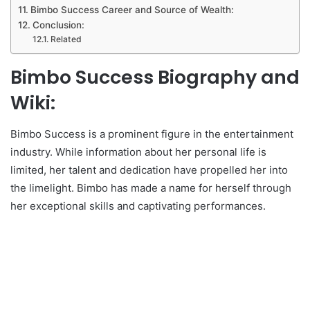
Bimbo Success Career and Source of Wealth:
Conclusion:
Related
Bimbo Success Biography and
Wiki:
Bimbo Success is a prominent figure in the entertainment
industry. While information about her personal life is
limited, her talent and dedication have propelled her into
the limelight. Bimbo has made a name for herself through
her exceptional skills and captivating performances.