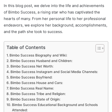
In this blog post, we delve into the life and achievements
of Bimbo Success, a rising star who has captivated the
hearts of many. From her personal life to her professional
endeavors, we explore her background, accomplishments,
and the path she took to success.
Table of Contents
Bimbo Success Biography and Wiki:
Bimbo Success Husband and Children:
Bimbo Success Net Worth:
Bimbo Success Instagram and Social Media Channels:
Bimbo Success Boyfriend:
Bimbo Success House and Cars:
Bimbo Success Real Name:
Bimbo Success Tribe and Religion:
Bimbo Success State of Origin:
Bimbo Success Educational Background and Schools
Attended: