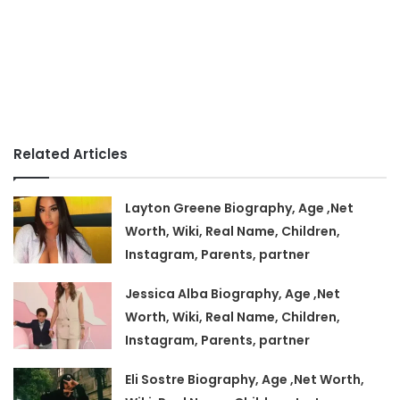
Related Articles
Layton Greene Biography, Age ,Net
Worth, Wiki, Real Name, Children,
Instagram, Parents, partner
Jessica Alba Biography, Age ,Net
Worth, Wiki, Real Name, Children,
Instagram, Parents, partner
Eli Sostre Biography, Age ,Net Worth,