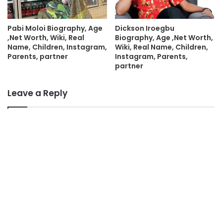
Pabi Moloi Biography, Age
Dickson Iroegbu
,Net Worth, Wiki, Real
Biography, Age ,Net Worth,
Name, Children, Instagram,
Wiki, Real Name, Children,
Parents, partner
Instagram, Parents,
partner
Leave a Reply