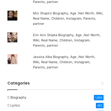
Parents, partner
Mor Shapiro Biography, Age ,Net Worth, Wiki,
Real Name, Children, Instagram, Parents,
partner
Erin Ann Shipka Biography, Age ,Net Worth,
Wiki, Real Name, Children, Instagram,
Parents, partner
Jessica Alba Biography, Age ,Net Worth,
Wiki, Real Name, Children, Instagram,
Parents, partner
Categories
Biography
1,893
Lyrics
482