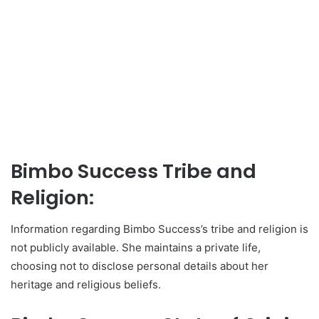
Bimbo Success Tribe and
Religion:
Information regarding Bimbo Success’s tribe and religion is
not publicly available. She maintains a private life,
choosing not to disclose personal details about her
heritage and religious beliefs.