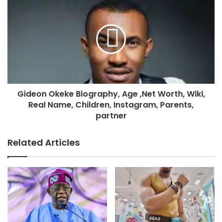
Gideon Okeke Biography, Age ,Net Worth, Wiki,
Real Name, Children, Instagram, Parents,
partner
Related Articles