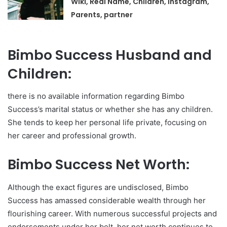
Wiki, Real Name, Children, Instagram,
Parents, partner
Bimbo Success Husband and
Children:
there is no available information regarding Bimbo
Success’s marital status or whether she has any children.
She tends to keep her personal life private, focusing on
her career and professional growth.
Bimbo Success Net Worth:
Although the exact figures are undisclosed, Bimbo
Success has amassed considerable wealth through her
flourishing career. With numerous successful projects and
endorsements under her belt, her net worth continues to