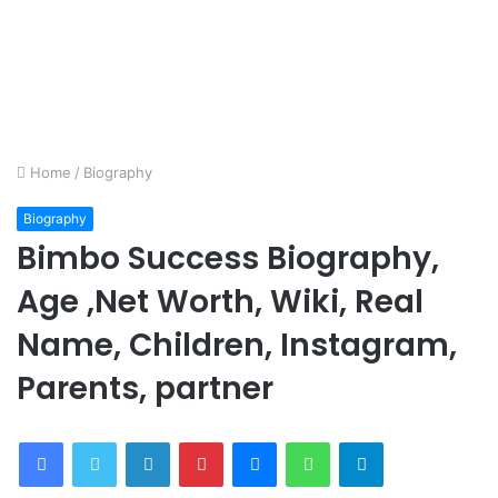
Home
/
Biography
Biography
Bimbo Success Biography,
Age ,Net Worth, Wiki, Real
Name, Children, Instagram,
Parents, partner
Facebook
Twitter
LinkedIn
Pinterest
Messenger
WhatsApp
Telegram