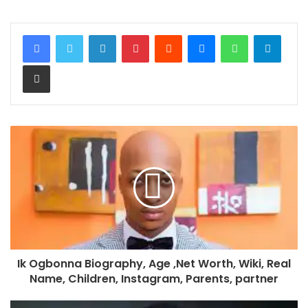
LinkedIn
Pinterest
Reddit
Messenger
WhatsApp
Teleg
Share via Email
Ik Ogbonna Biography, Age ,Net Worth, Wiki, Real
Name, Children, Instagram, Parents, partner