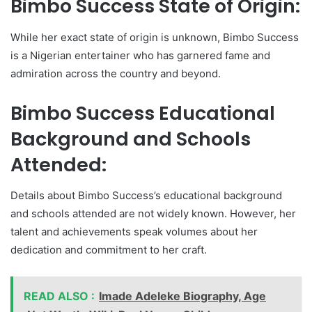
Bimbo Success State of Origin:
While her exact state of origin is unknown, Bimbo Success
is a Nigerian entertainer who has garnered fame and
admiration across the country and beyond.
Bimbo Success Educational
Background and Schools
Attended:
Details about Bimbo Success’s educational background
and schools attended are not widely known. However, her
talent and achievements speak volumes about her
dedication and commitment to her craft.
READ ALSO :
Imade Adeleke Biography, Age