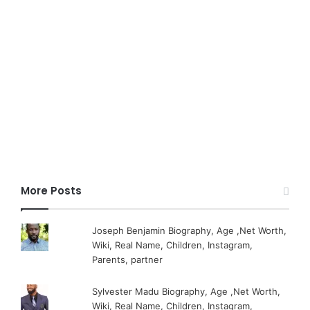
More Posts
Joseph Benjamin Biography, Age ,Net Worth,
Wiki, Real Name, Children, Instagram,
Parents, partner
Sylvester Madu Biography, Age ,Net Worth,
Wiki, Real Name, Children, Instagram,