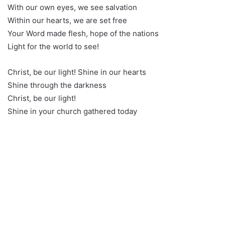
With our own eyes, we see salvation
Within our hearts, we are set free
Your Word made flesh, hope of the nations
Light for the world to see!
Christ, be our light! Shine in our hearts
Shine through the darkness
Christ, be our light!
Shine in your church gathered today