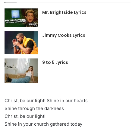
Mr. Brightside Lyrics
Jimmy Cooks Lyrics
9 to 5 Lyrics
Christ, be our light! Shine in our hearts
Shine through the darkness
Christ, be our light!
Shine in your church gathered today