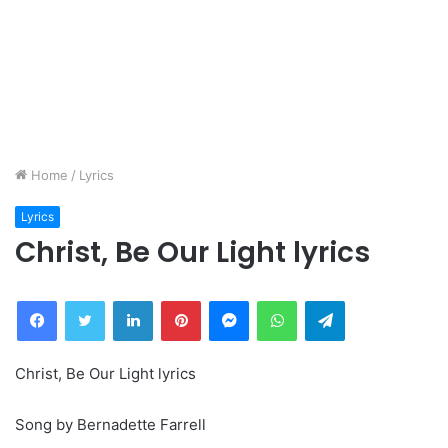
Home
/
Lyrics
Lyrics
Christ, Be Our Light lyrics
Facebook
Twitter
LinkedIn
Pinterest
Messenger
WhatsApp
Telegram
Christ, Be Our Light lyrics
Song by Bernadette Farrell