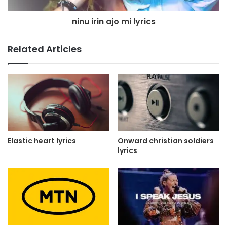
ninu irin ajo mi lyrics
Related Articles
Elastic heart lyrics
Onward christian soldiers
lyrics