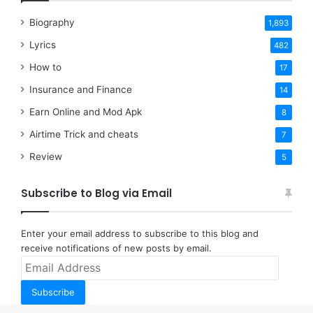
Biography
1,893
Lyrics
482
How to
17
Insurance and Finance
14
Earn Online and Mod Apk
8
Airtime Trick and cheats
7
Review
5
Subscribe to Blog via Email
Enter your email address to subscribe to this blog and
receive notifications of new posts by email.
Email
Address
Subscribe