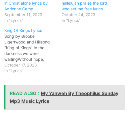
in Christ alone lyrics by
hallelujah praise the lord
Adrienne Camp
who set me free lyrics
September 11, 2023
October 24, 2023
In "Lyrics"
In "Lyrics"
King Of Kings Lyrics
Song by Brooke
Ligertwood and Hillsong
"King of Kings" In the
darkness we were
waitingWithout hope,
without light'Til from
October 17, 2023
Heaven You came
In "Lyrics"
runningThere was mercy in
Your eyesTo fulfill the law
and prophetsTo a virgin
READ ALSO :
My Yahweh By Theophilus Sunday
came the wordFrom a
throne of endless gloryTo a
Mp3 Music Lyrics
cradle in the dirt Praise
the…