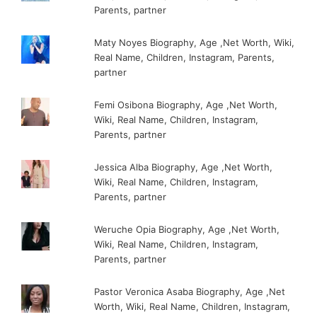
Parents, partner
Maty Noyes Biography, Age ,Net Worth, Wiki,
Real Name, Children, Instagram, Parents,
partner
Femi Osibona Biography, Age ,Net Worth,
Wiki, Real Name, Children, Instagram,
Parents, partner
Jessica Alba Biography, Age ,Net Worth,
Wiki, Real Name, Children, Instagram,
Parents, partner
Weruche Opia Biography, Age ,Net Worth,
Wiki, Real Name, Children, Instagram,
Parents, partner
Pastor Veronica Asaba Biography, Age ,Net
Worth, Wiki, Real Name, Children, Instagram,