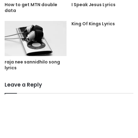
I Speak Jesus Lyrics
How to get MTN double
data
King Of Kings Lyrics
raja nee sannidhilo song
lyrics
Leave a Reply