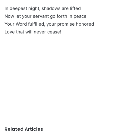
In deepest night, shadows are lifted
Now let your servant go forth in peace
Your Word fulfilled, your promise honored
Love that will never cease!
Related Articles