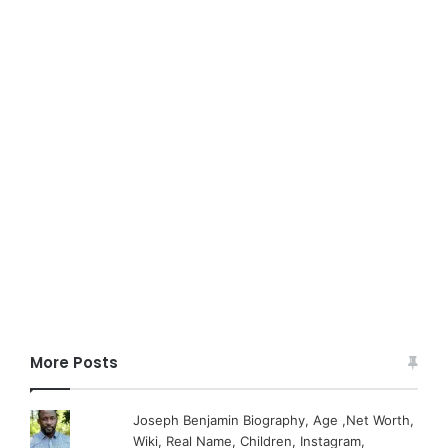
More Posts
Joseph Benjamin Biography, Age ,Net Worth,
Wiki, Real Name, Children, Instagram,