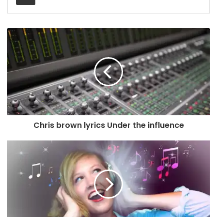
Chris brown lyrics Under the influence