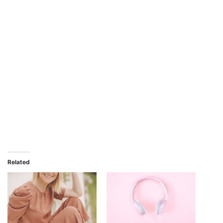
Related