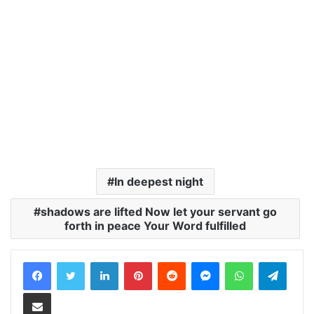
In deepest night
shadows are lifted Now let your servant go
forth in peace Your Word fulfilled
LinkedIn
Pinterest
Reddit
Messenger
WhatsApp
Teleg
Share via Email