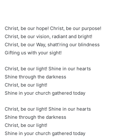
Christ, be our hope! Christ, be our purpose!
Christ, be our vision, radiant and bright!
Christ, be our Way, shatt’ring our blindness
Gifting us with your sight!
Christ, be our light! Shine in our hearts
Shine through the darkness
Christ, be our light!
Shine in your church gathered today
Christ, be our light! Shine in our hearts
Shine through the darkness
Christ, be our light!
Shine in your church gathered today