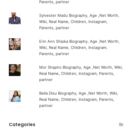
Parents, partner
Sylvester Madu Biography, Age ,Net Worth,
Wiki, Real Name, Children, Instagram,
Parents, partner
Erin Ann Shipka Biography, Age ,Net Worth,
Wiki, Real Name, Children, Instagram,
Parents, partner
Mor Shapiro Biography, Age ,Net Worth, Wiki,
Real Name, Children, Instagram, Parents,
partner
Bella Disu Biography, Age ,Net Worth, Wiki,
Real Name, Children, Instagram, Parents,
partner
Categories