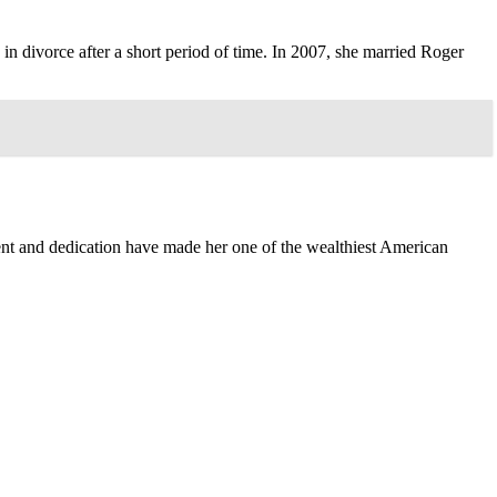
n divorce after a short period of time. In 2007, she married Roger
lent and dedication have made her one of the wealthiest American