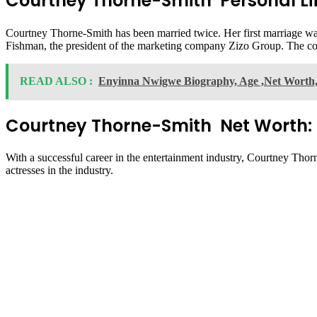
Courtney Thorne-Smith Personal Lif
Courtney Thorne-Smith has been married twice. Her first marriage was 
Fishman, the president of the marketing company Zizo Group. The 
READ ALSO :
Enyinna Nwigwe Biography, Age ,Net Worth, 
Courtney Thorne-Smith Net Worth:
With a successful career in the entertainment industry, Courtney Tho
actresses in the industry.