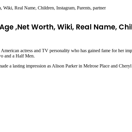
Wiki, Real Name, Children, Instagram, Parents, partner
ge ,Net Worth, Wiki, Real Name, Chil
merican actress and TV personality who has gained fame for her impre
wo and a Half Men.
de a lasting impression as Alison Parker in Melrose Place and Cheryl in 