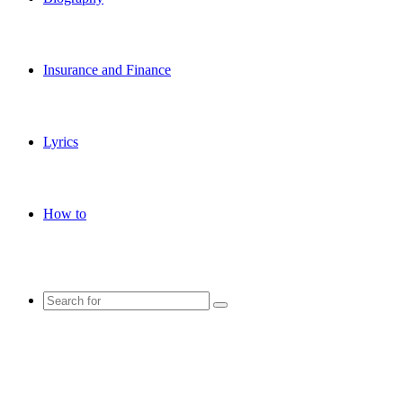
Insurance and Finance
Lyrics
How to
Search
for