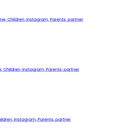
me, Children, Instagram, Parents, partner
, Children, Instagram, Parents, partner
hildren, Instagram, Parents, partner