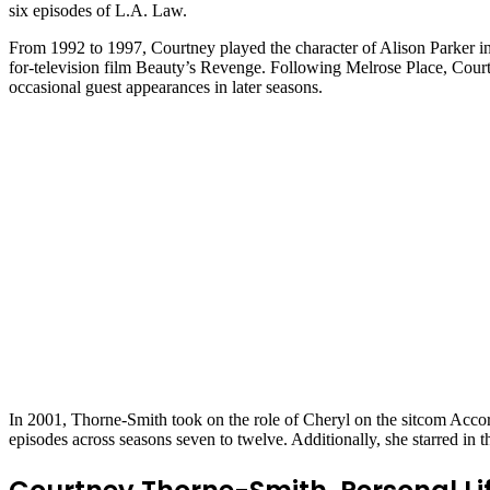
six episodes of L.A. Law.
From 1992 to 1997, Courtney played the character of Alison Parker in
for-television film Beauty’s Revenge. Following Melrose Place, Court
occasional guest appearances in later seasons.
In 2001, Thorne-Smith took on the role of Cheryl on the sitcom Accor
episodes across seasons seven to twelve. Additionally, she starred in