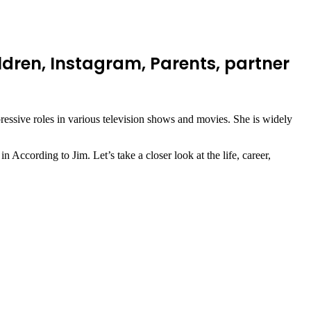
dren, Instagram, Parents, partner
ssive roles in various television shows and movies. She is widely
According to Jim. Let’s take a closer look at the life, career,