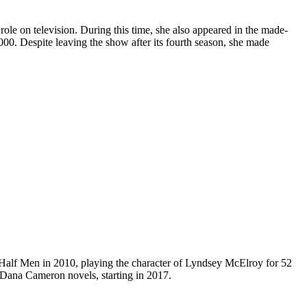
le on television. During this time, she also appeared in the made-
0. Despite leaving the show after its fourth season, she made
a Half Men in 2010, playing the character of Lyndsey McElroy for 52
e Dana Cameron novels, starting in 2017.