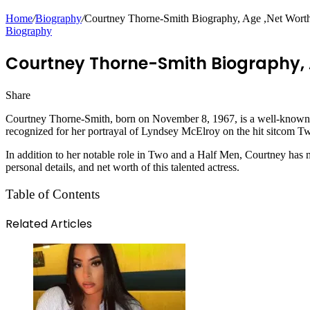
Home
/
Biography
/
Courtney Thorne-Smith Biography, Age ,Net Worth, 
Biography
Courtney Thorne-Smith Biography, A
Share
Facebook
Twitter
LinkedIn
Pinterest
Messenger
Messenger
WhatsApp
Telegram
Courtney Thorne-Smith, born on November 8, 1967, is a well-known A
recognized for her portrayal of Lyndsey McElroy on the hit sitcom T
In addition to her notable role in Two and a Half Men, Courtney has ma
personal details, and net worth of this talented actress.
Table of Contents
Related Articles