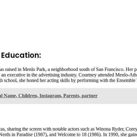
 Education:
as raised in Menlo Park, a neighborhood south of San Francisco. Her 
 an executive in the advertising industry. Courtney attended Menlo-Ath
gh school, she honed her acting skills by performing with the Ensembl
l Name, Children, Instagram, Parents, partner
, sharing the screen with notable actors such as Winona Ryder, Corey
 Nerds in Paradise (1987), and Welcome to 18 (1986). In 1990, she gain