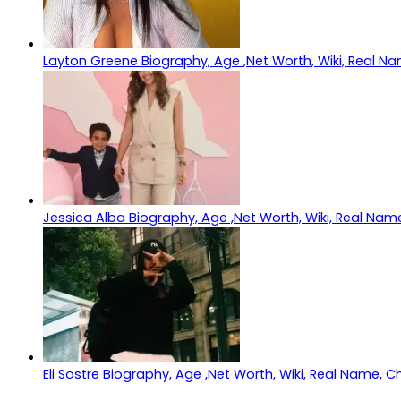
Layton Greene Biography, Age ,Net Worth, Wiki, Real Na
Jessica Alba Biography, Age ,Net Worth, Wiki, Real Name
Eli Sostre Biography, Age ,Net Worth, Wiki, Real Name, C