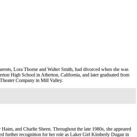
parents, Lora Thorne and Walter Smith, had divorced when she was
erton High School in Atherton, California, and later graduated from
e Theater Company in Mill Valley.
 Haim, and Charlie Sheen. Throughout the late 1980s, she appeared
ed further recognition for her role as Laker Girl Kimberly Dugan in