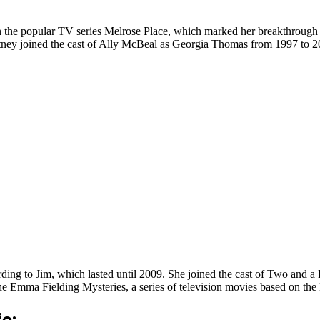
 the popular TV series Melrose Place, which marked her breakthrough ro
ney joined the cast of Ally McBeal as Georgia Thomas from 1997 to 200
ding to Jim, which lasted until 2009. She joined the cast of Two and 
 the Emma Fielding Mysteries, a series of television movies based on th