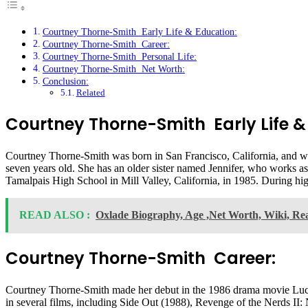
Courtney Thorne-Smith Early Life & Education:
Courtney Thorne-Smith Career:
Courtney Thorne-Smith Personal Life:
Courtney Thorne-Smith Net Worth:
Conclusion:
Related
Courtney Thorne-Smith Early Life &
Courtney Thorne-Smith was born in San Francisco, California, and w
seven years old. She has an older sister named Jennifer, who works as
Tamalpais High School in Mill Valley, California, in 1985. During hi
READ ALSO :
Oxlade Biography, Age ,Net Worth, Wiki, Rea
Courtney Thorne-Smith Career:
Courtney Thorne-Smith made her debut in the 1986 drama movie Lucas
in several films, including Side Out (1988), Revenge of the Nerds II: