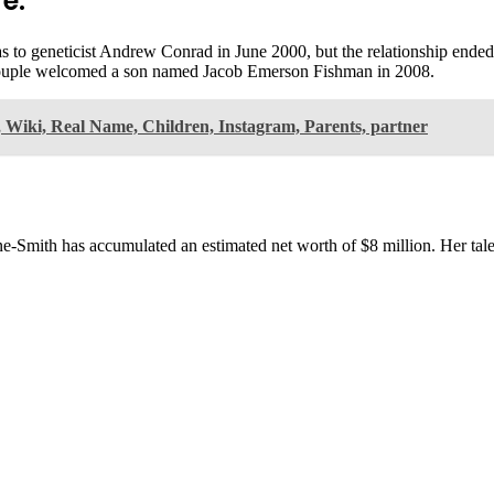
e:
to geneticist Andrew Conrad in June 2000, but the relationship ended i
couple welcomed a son named Jacob Emerson Fishman in 2008.
Wiki, Real Name, Children, Instagram, Parents, partner
rne-Smith has accumulated an estimated net worth of $8 million. Her ta