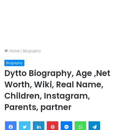
Home
/
Biography
Biography
Dytto Biography, Age ,Net
Worth, Wiki, Real Name,
Children, Instagram,
Parents, partner
Facebook
Twitter
LinkedIn
Pinterest
Messenger
WhatsApp
Telegram