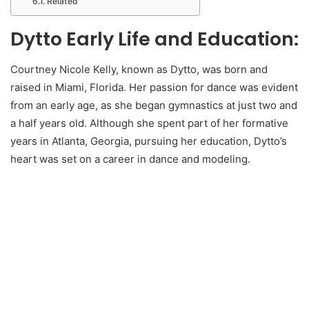
Related
Dytto Early Life and Education:
Courtney Nicole Kelly, known as Dytto, was born and
raised in Miami, Florida. Her passion for dance was evident
from an early age, as she began gymnastics at just two and
a half years old. Although she spent part of her formative
years in Atlanta, Georgia, pursuing her education, Dytto’s
heart was set on a career in dance and modeling.