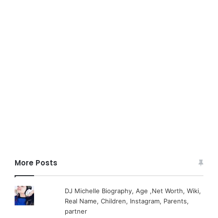
More Posts
DJ Michelle Biography, Age ,Net Worth, Wiki,
Real Name, Children, Instagram, Parents,
partner