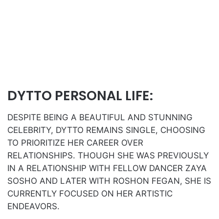
DYTTO PERSONAL LIFE:
DESPITE BEING A BEAUTIFUL AND STUNNING
CELEBRITY, DYTTO REMAINS SINGLE, CHOOSING
TO PRIORITIZE HER CAREER OVER
RELATIONSHIPS. THOUGH SHE WAS PREVIOUSLY
IN A RELATIONSHIP WITH FELLOW DANCER ZAYA
SOSHO AND LATER WITH ROSHON FEGAN, SHE IS
CURRENTLY FOCUSED ON HER ARTISTIC
ENDEAVORS.