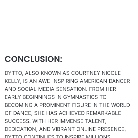
CONCLUSION:
DYTTO, ALSO KNOWN AS COURTNEY NICOLE
KELLY, IS AN AWE-INSPIRING AMERICAN DANCER
AND SOCIAL MEDIA SENSATION. FROM HER
EARLY BEGINNINGS IN GYMNASTICS TO
BECOMING A PROMINENT FIGURE IN THE WORLD
OF DANCE, SHE HAS ACHIEVED REMARKABLE
SUCCESS. WITH HER IMMENSE TALENT,
DEDICATION, AND VIBRANT ONLINE PRESENCE,
DYTTO CONTINUES TO INSPIRE MILLIONS