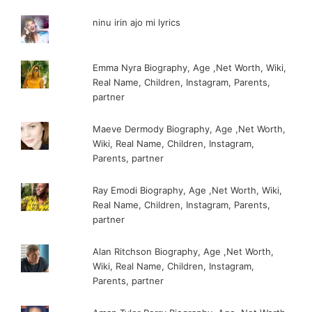
ninu irin ajo mi lyrics
Emma Nyra Biography, Age ,Net Worth, Wiki,
Real Name, Children, Instagram, Parents,
partner
Maeve Dermody Biography, Age ,Net Worth,
Wiki, Real Name, Children, Instagram,
Parents, partner
Ray Emodi Biography, Age ,Net Worth, Wiki,
Real Name, Children, Instagram, Parents,
partner
Alan Ritchson Biography, Age ,Net Worth,
Wiki, Real Name, Children, Instagram,
Parents, partner