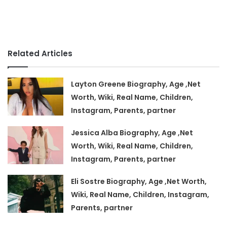
Related Articles
Layton Greene Biography, Age ,Net
Worth, Wiki, Real Name, Children,
Instagram, Parents, partner
Jessica Alba Biography, Age ,Net
Worth, Wiki, Real Name, Children,
Instagram, Parents, partner
Eli Sostre Biography, Age ,Net Worth,
Wiki, Real Name, Children, Instagram,
Parents, partner