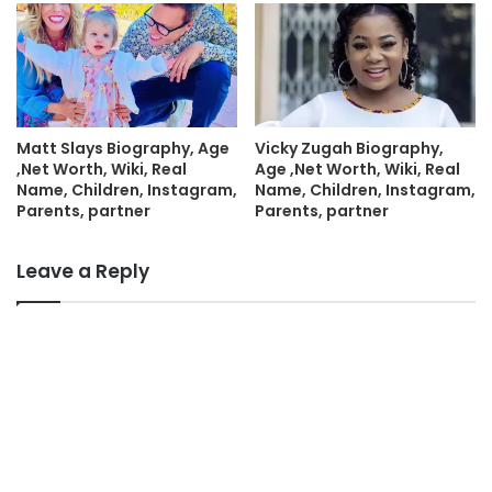
Matt Slays Biography, Age
Vicky Zugah Biography,
,Net Worth, Wiki, Real
Age ,Net Worth, Wiki, Real
Name, Children, Instagram,
Name, Children, Instagram,
Parents, partner
Parents, partner
Leave a Reply