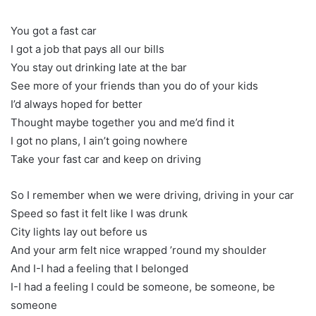
You got a fast car
I got a job that pays all our bills
You stay out drinking late at the bar
See more of your friends than you do of your kids
I’d always hoped for better
Thought maybe together you and me’d find it
I got no plans, I ain’t going nowhere
Take your fast car and keep on driving
So I remember when we were driving, driving in your car
Speed so fast it felt like I was drunk
City lights lay out before us
And your arm felt nice wrapped ’round my shoulder
And I-I had a feeling that I belonged
I-I had a feeling I could be someone, be someone, be
someone