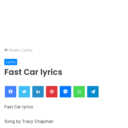
Home
/
Lyrics
Lyrics
Fast Car lyrics
Facebook
Twitter
LinkedIn
Pinterest
Messenger
WhatsApp
Telegram
Fast Car lyrics
Song by Tracy Chapman