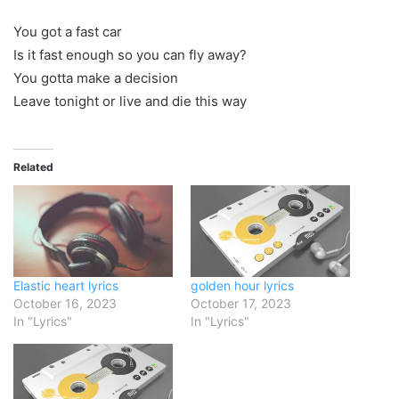
You got a fast car
Is it fast enough so you can fly away?
You gotta make a decision
Leave tonight or live and die this way
Related
Elastic heart lyrics
golden hour lyrics
October 16, 2023
October 17, 2023
In "Lyrics"
In "Lyrics"