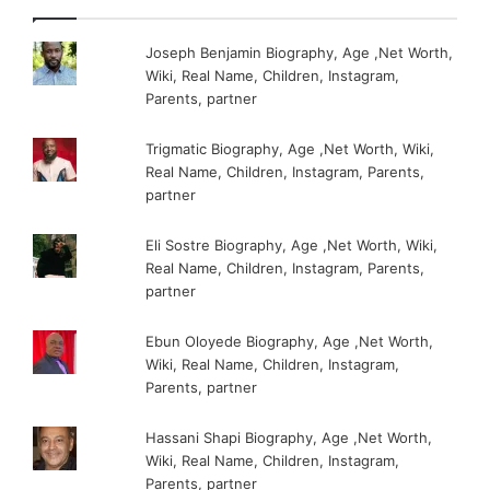
Joseph Benjamin Biography, Age ,Net Worth,
Wiki, Real Name, Children, Instagram,
Parents, partner
Trigmatic Biography, Age ,Net Worth, Wiki,
Real Name, Children, Instagram, Parents,
partner
Eli Sostre Biography, Age ,Net Worth, Wiki,
Real Name, Children, Instagram, Parents,
partner
Ebun Oloyede Biography, Age ,Net Worth,
Wiki, Real Name, Children, Instagram,
Parents, partner
Hassani Shapi Biography, Age ,Net Worth,
Wiki, Real Name, Children, Instagram,
Parents, partner