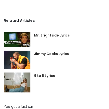
Related Articles
Mr. Brightside Lyrics
Jimmy Cooks Lyrics
9 to 5 Lyrics
You got a fast car