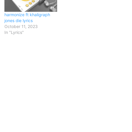
harmonize ft khaligraph
jones die lyrics
October 11, 2023
In "Lyrics"