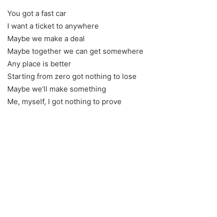
You got a fast car
I want a ticket to anywhere
Maybe we make a deal
Maybe together we can get somewhere
Any place is better
Starting from zero got nothing to lose
Maybe we’ll make something
Me, myself, I got nothing to prove