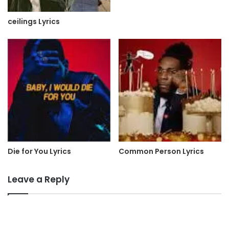
ceilings Lyrics
Die for You Lyrics
Common Person Lyrics
Leave a Reply