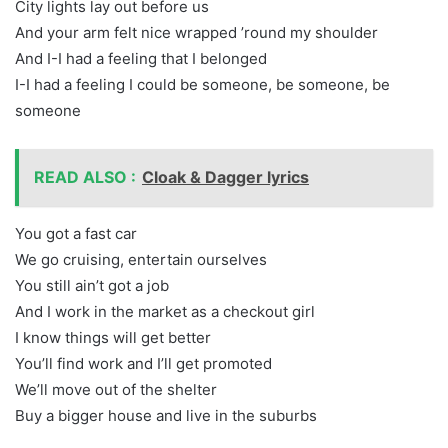
City lights lay out before us
And your arm felt nice wrapped ’round my shoulder
And I-I had a feeling that I belonged
I-I had a feeling I could be someone, be someone, be
someone
READ ALSO :
Cloak & Dagger lyrics
You got a fast car
We go cruising, entertain ourselves
You still ain’t got a job
And I work in the market as a checkout girl
I know things will get better
You’ll find work and I’ll get promoted
We’ll move out of the shelter
Buy a bigger house and live in the suburbs