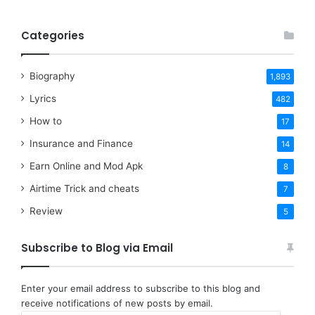
Categories
Biography
1,893
Lyrics
482
How to
17
Insurance and Finance
14
Earn Online and Mod Apk
8
Airtime Trick and cheats
7
Review
5
Subscribe to Blog via Email
Enter your email address to subscribe to this blog and
receive notifications of new posts by email.