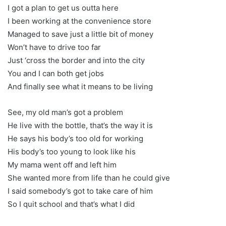
I got a plan to get us outta here
I been working at the convenience store
Managed to save just a little bit of money
Won’t have to drive too far
Just ‘cross the border and into the city
You and I can both get jobs
And finally see what it means to be living
See, my old man’s got a problem
He live with the bottle, that’s the way it is
He says his body’s too old for working
His body’s too young to look like his
My mama went off and left him
She wanted more from life than he could give
I said somebody’s got to take care of him
So I quit school and that’s what I did