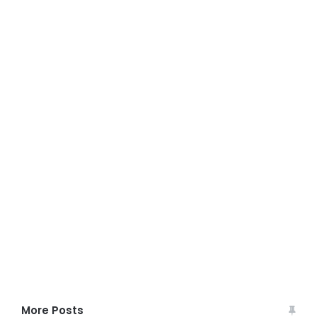
More Posts