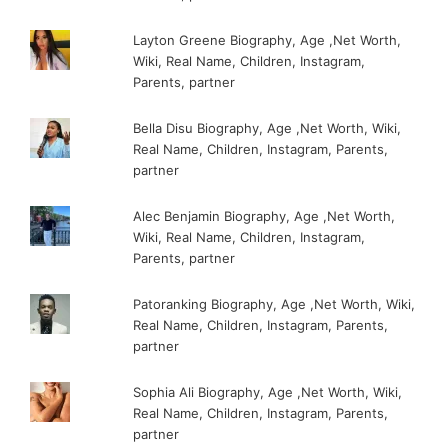
Layton Greene Biography, Age ,Net Worth,
Wiki, Real Name, Children, Instagram,
Parents, partner
Bella Disu Biography, Age ,Net Worth, Wiki,
Real Name, Children, Instagram, Parents,
partner
Alec Benjamin Biography, Age ,Net Worth,
Wiki, Real Name, Children, Instagram,
Parents, partner
Patoranking Biography, Age ,Net Worth, Wiki,
Real Name, Children, Instagram, Parents,
partner
Sophia Ali Biography, Age ,Net Worth, Wiki,
Real Name, Children, Instagram, Parents,
partner