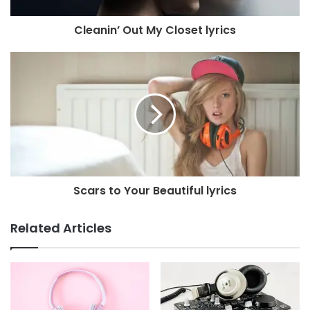
Cleanin’ Out My Closet lyrics
Scars to Your Beautiful lyrics
Related Articles