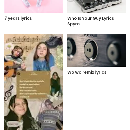
7 years lyrics
Who Is Your Guy Lyrics
Spyro
Wo wo remix lyrics