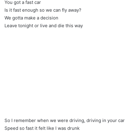
You got a fast car
Is it fast enough so we can fly away?
We gotta make a decision
Leave tonight or live and die this way
So I remember when we were driving, driving in your car
Speed so fast it felt like I was drunk