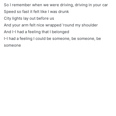
So I remember when we were driving, driving in your car
Speed so fast it felt like I was drunk
City lights lay out before us
And your arm felt nice wrapped ’round my shoulder
And I-I had a feeling that I belonged
I-I had a feeling I could be someone, be someone, be
someone