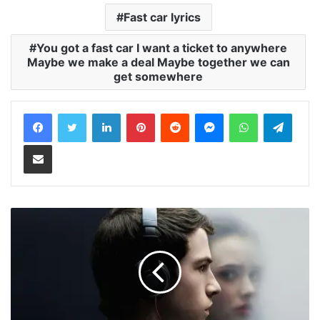
Fast car lyrics
You got a fast car I want a ticket to anywhere
Maybe we make a deal Maybe together we can
get somewhere
LinkedIn
Pinterest
Reddit
Messenger
WhatsApp
Teleg
Share via Email