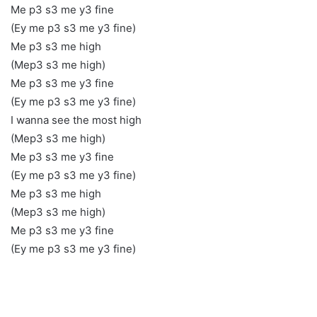
Me p3 s3 me y3 fine
(Ey me p3 s3 me y3 fine)
Me p3 s3 me high
(Mep3 s3 me high)
Me p3 s3 me y3 fine
(Ey me p3 s3 me y3 fine)
I wanna see the most high
(Mep3 s3 me high)
Me p3 s3 me y3 fine
(Ey me p3 s3 me y3 fine)
Me p3 s3 me high
(Mep3 s3 me high)
Me p3 s3 me y3 fine
(Ey me p3 s3 me y3 fine)