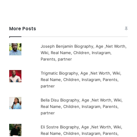
More Posts
Joseph Benjamin Biography, Age ,Net Worth,
Wiki, Real Name, Children, Instagram,
Parents, partner
Trigmatic Biography, Age ,Net Worth, Wiki,
Real Name, Children, Instagram, Parents,
partner
Bella Disu Biography, Age ,Net Worth, Wiki,
Real Name, Children, Instagram, Parents,
partner
Eli Sostre Biography, Age ,Net Worth, Wiki,
Real Name, Children, Instagram, Parents,