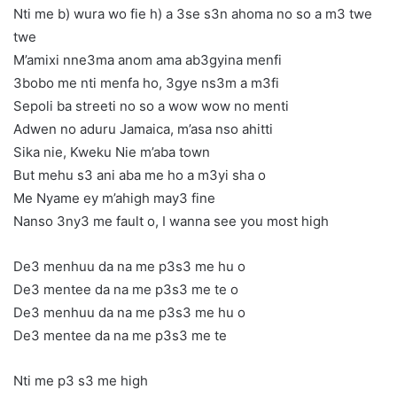
Nti me b) wura wo fie h) a 3se s3n ahoma no so a m3 twe
twe
M’amixi nne3ma anom ama ab3gyina menfi
3bobo me nti menfa ho, 3gye ns3m a m3fi
Sepoli ba streeti no so a wow wow no menti
Adwen no aduru Jamaica, m’asa nso ahitti
Sika nie, Kweku Nie m’aba town
But mehu s3 ani aba me ho a m3yi sha o
Me Nyame ey m’ahigh may3 fine
Nanso 3ny3 me fault o, I wanna see you most high
De3 menhuu da na me p3s3 me hu o
De3 mentee da na me p3s3 me te o
De3 menhuu da na me p3s3 me hu o
De3 mentee da na me p3s3 me te
Nti me p3 s3 me high