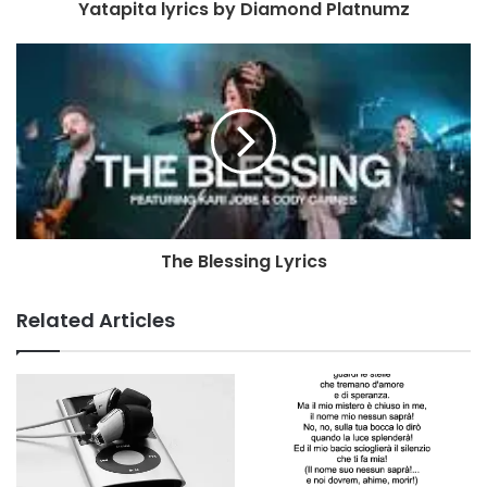
Yatapita lyrics by Diamond Platnumz
The Blessing Lyrics
Related Articles