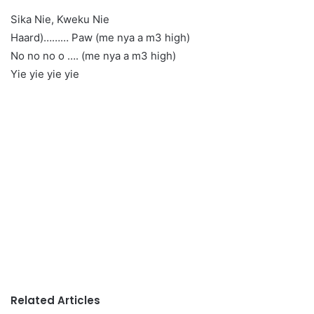
Sika Nie, Kweku Nie
Haard)……… Paw (me nya a m3 high)
No no no o …. (me nya a m3 high)
Yie yie yie yie
Related Articles