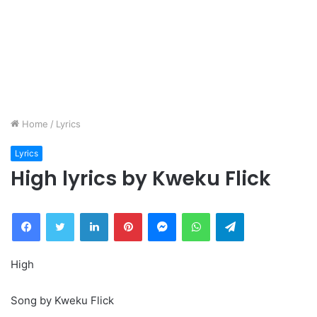
Home
/
Lyrics
Lyrics
High lyrics by Kweku Flick
Facebook
Twitter
LinkedIn
Pinterest
Messenger
WhatsApp
Telegram
High
Song by Kweku Flick