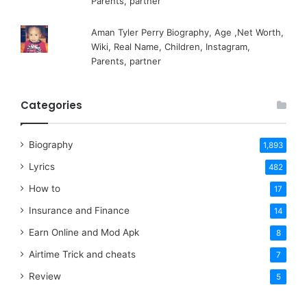
Parents, partner
Aman Tyler Perry Biography, Age ,Net Worth,
Wiki, Real Name, Children, Instagram,
Parents, partner
Categories
Biography
1,893
Lyrics
482
How to
17
Insurance and Finance
14
Earn Online and Mod Apk
8
Airtime Trick and cheats
7
Review
5