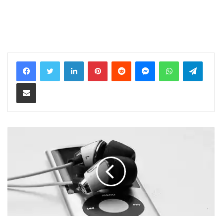
LinkedIn
Pinterest
Reddit
Messenger
WhatsApp
Teleg
Share via Email