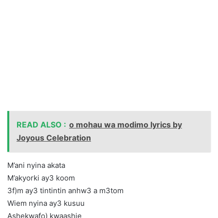
READ ALSO :
o mohau wa modimo lyrics by
Joyous Celebration
M’ani nyina akata
M’akyorki ay3 koom
3f)m ay3 tintintin anhw3 a m3tom
Wiem nyina ay3 kusuu
Ashekwafo) kwaashie