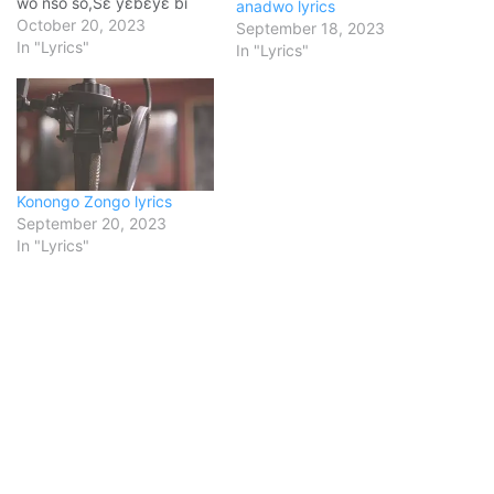
wo nso so,Sε yɛbɛyɛ bi
anadwo lyrics
atoa so.Nimdeɛ ntraso,
October 20, 2023
September 18, 2023
nkoto-kranne;Ne
In "Lyrics"
In "Lyrics"
pɛsɛmenkomenya,Adi yɛn
bra mu dεm,Ama yɛn
asaase hɔ dɔ atomu sɛ.
[Chorus:]Ɔman no, sɛ ɛbɛ
yɛ yie o!Ɔman no, sɛ…
Konongo Zongo lyrics
September 20, 2023
In "Lyrics"