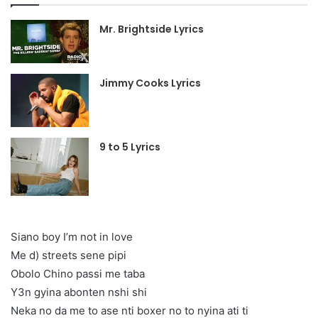
Mr. Brightside Lyrics
Jimmy Cooks Lyrics
9 to 5 Lyrics
Siano boy I’m not in love
Me d) streets sene pipi
Obolo Chino passi me taba
Y3n gyina abonten nshi shi
Neka no da me to ase nti boxer no to nyina ati ti