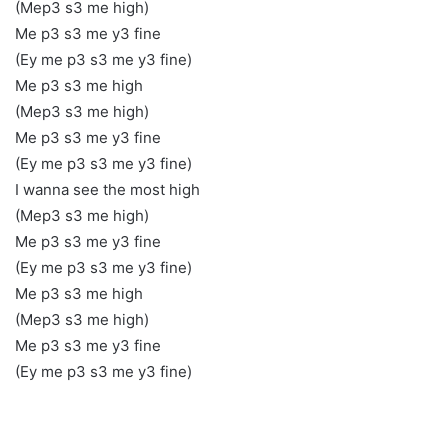
(Mep3 s3 me high)
Me p3 s3 me y3 fine
(Ey me p3 s3 me y3 fine)
Me p3 s3 me high
(Mep3 s3 me high)
Me p3 s3 me y3 fine
(Ey me p3 s3 me y3 fine)
I wanna see the most high
(Mep3 s3 me high)
Me p3 s3 me y3 fine
(Ey me p3 s3 me y3 fine)
Me p3 s3 me high
(Mep3 s3 me high)
Me p3 s3 me y3 fine
(Ey me p3 s3 me y3 fine)