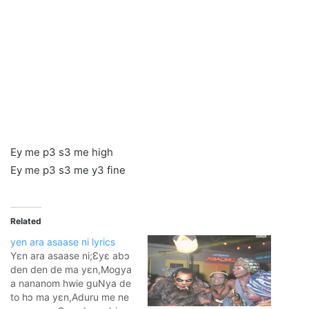
Ey me p3 s3 me high
Ey me p3 s3 me y3 fine
Related
yen ara asaase ni lyrics
Yɛn ara asaase ni;Ɛyɛ abɔ
den den de ma yεn,Mogya
a nananom hwie guNya de
to hɔ ma yɛn,Aduru me ne