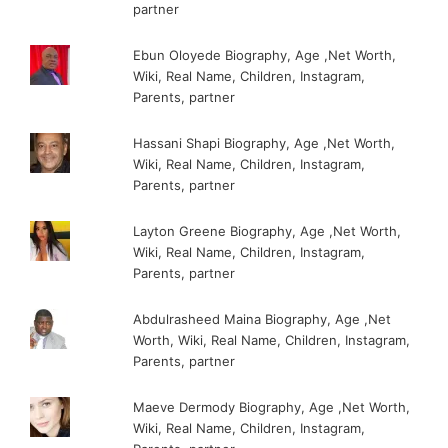
partner
Ebun Oloyede Biography, Age ,Net Worth,
Wiki, Real Name, Children, Instagram,
Parents, partner
Hassani Shapi Biography, Age ,Net Worth,
Wiki, Real Name, Children, Instagram,
Parents, partner
Layton Greene Biography, Age ,Net Worth,
Wiki, Real Name, Children, Instagram,
Parents, partner
Abdulrasheed Maina Biography, Age ,Net
Worth, Wiki, Real Name, Children, Instagram,
Parents, partner
Maeve Dermody Biography, Age ,Net Worth,
Wiki, Real Name, Children, Instagram,