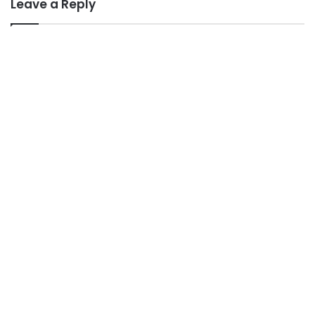
Leave a Reply