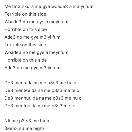
Me tet3 nkura me gye woade3 a m3 yi fum
Terrible on this side
Woade3 no me gye a meyi fum
Horrible on this side
Ade3 no me gye m3 yi fum
Terrible on this side
Woade3 no me gye a meyi fum
Horrible on this side
Ade3 no me gye m3 yi fum
De3 menu da na me p3s3 me hu o
De3 mentee da na me p3s3 me te o
De3 menhuu da na me p3s3 me hu o
De3 mentee da na me p3s3 me te
Nti me p3 s3 me high
(Mep3 s3 me high)