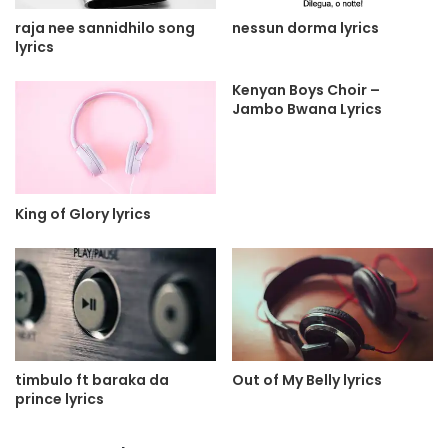
raja nee sannidhilo song
nessun dorma lyrics
lyrics
Kenyan Boys Choir –
Jambo Bwana Lyrics
King of Glory lyrics
timbulo ft baraka da
Out of My Belly lyrics
prince lyrics