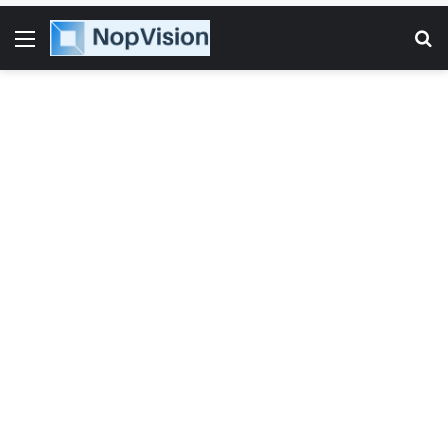
Menu
S
fo