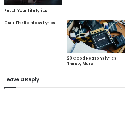
Fetch Your Life lyrics
Over The Rainbow Lyrics
20 Good Reasons lyrics
Thirsty Merc
Leave a Reply