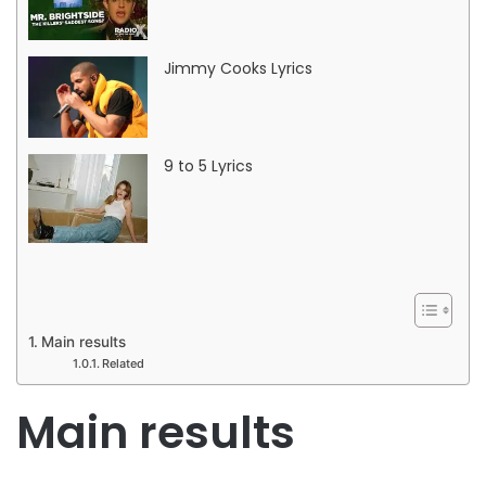
Jimmy Cooks Lyrics
9 to 5 Lyrics
Main results
Related
Main results