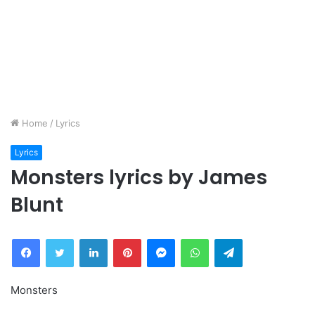
Home
/
Lyrics
Lyrics
Monsters lyrics by James
Blunt
Facebook
Twitter
LinkedIn
Pinterest
Messenger
WhatsApp
Telegram
Monsters