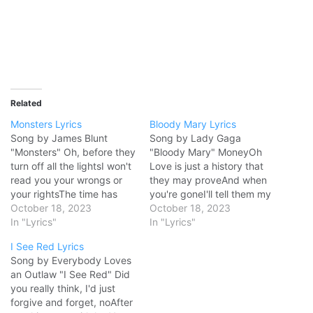
Related
Monsters Lyrics
Bloody Mary Lyrics
Song by James Blunt
Song by Lady Gaga
"Monsters" Oh, before they
"Bloody Mary" MoneyOh
turn off all the lightsI won't
Love is just a history that
read you your wrongs or
they may proveAnd when
your rightsThe time has
you're goneI'll tell them my
goneI'll tell you goodnight,
October 18, 2023
religion's youWhen
October 18, 2023
close the doorTell you I
In "Lyrics"
Punktious comes to kill the
In "Lyrics"
love you once moreThe
king upon his throneI'm
I See Red Lyrics
time has goneSo here it is
ready for their stones I'll
Song by Everybody Loves
I'm not your son, you're not
dance, dance, danceWith
an Outlaw "I See Red" Did
my fatherWe're…
my hands, hands,
you really think, I'd just
handsAbove my head,
forgive and forget, noAfter
head, headLike Jesus…