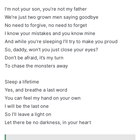
I’m not your son, you’re not my father
We’re just two grown men saying goodbye
No need to forgive, no need to forget
I know your mistakes and you know mine
And while you’re sleeping I’ll try to make you proud
So, daddy, won’t you just close your eyes?
Don’t be afraid, it’s my turn
To chase the monsters away
Sleep a lifetime
Yes, and breathe a last word
You can feel my hand on your own
I will be the last one
So I’ll leave a light on
Let there be no darkness, in your heart