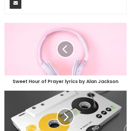
Sweet Hour of Prayer lyrics by Alan Jackson