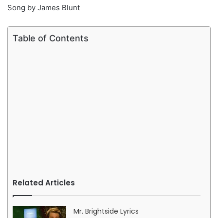
Song by James Blunt
Table of Contents
Related Articles
Mr. Brightside Lyrics