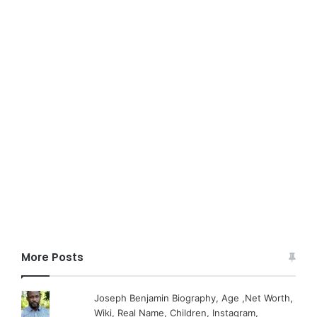
More Posts
Joseph Benjamin Biography, Age ,Net Worth,
Wiki, Real Name, Children, Instagram,