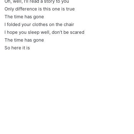
Oh, well, I’ll read a story to you
Only difference is this one is true
The time has gone
I folded your clothes on the chair
I hope you sleep well, don’t be scared
The time has gone
So here it is