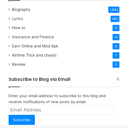
Biography
1,893
Lyrics
482
How to
17
Insurance and Finance
14
Earn Online and Mod Apk
8
Airtime Trick and cheats
7
Review
5
Subscribe to Blog via Email
Enter your email address to subscribe to this blog and
receive notifications of new posts by email.
Email
Address
Subscribe