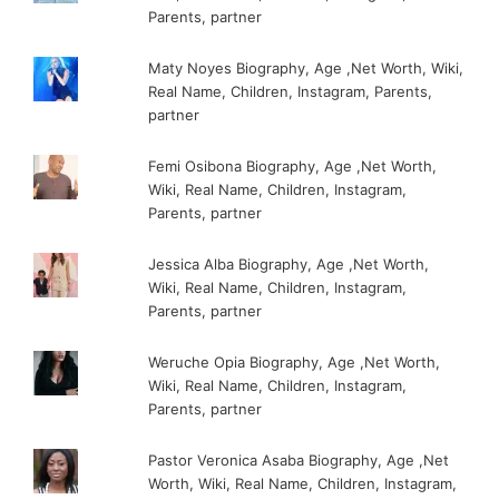
Parents, partner
Maty Noyes Biography, Age ,Net Worth, Wiki,
Real Name, Children, Instagram, Parents,
partner
Femi Osibona Biography, Age ,Net Worth,
Wiki, Real Name, Children, Instagram,
Parents, partner
Jessica Alba Biography, Age ,Net Worth,
Wiki, Real Name, Children, Instagram,
Parents, partner
Weruche Opia Biography, Age ,Net Worth,
Wiki, Real Name, Children, Instagram,
Parents, partner
Pastor Veronica Asaba Biography, Age ,Net
Worth, Wiki, Real Name, Children, Instagram,