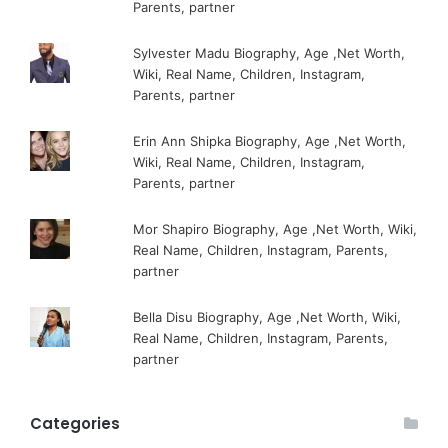
Parents, partner
Sylvester Madu Biography, Age ,Net Worth,
Wiki, Real Name, Children, Instagram,
Parents, partner
Erin Ann Shipka Biography, Age ,Net Worth,
Wiki, Real Name, Children, Instagram,
Parents, partner
Mor Shapiro Biography, Age ,Net Worth, Wiki,
Real Name, Children, Instagram, Parents,
partner
Bella Disu Biography, Age ,Net Worth, Wiki,
Real Name, Children, Instagram, Parents,
partner
Categories