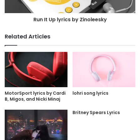
Run It Up lyrics by Zinoleesky
Related Articles
MotorSport lyrics by Cardi
lohri song lyrics
B, Migos, and Nicki Minaj
Britney Spears Lyrics