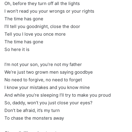
Oh, before they turn off all the lights
I won’t read you your wrongs or your rights
The time has gone
I’ll tell you goodnight, close the door
Tell you I love you once more
The time has gone
So here it is
I’m not your son, you’re not my father
We’re just two grown men saying goodbye
No need to forgive, no need to forget
I know your mistakes and you know mine
And while you’re sleeping I’ll try to make you proud
So, daddy, won’t you just close your eyes?
Don’t be afraid, it’s my turn
To chase the monsters away