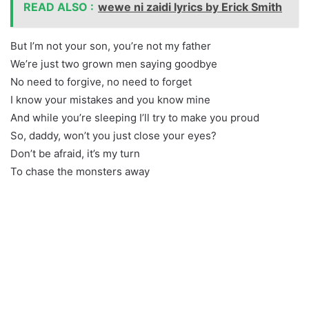
READ ALSO :
wewe ni zaidi lyrics by Erick Smith
But I’m not your son, you’re not my father
We’re just two grown men saying goodbye
No need to forgive, no need to forget
I know your mistakes and you know mine
And while you’re sleeping I’ll try to make you proud
So, daddy, won’t you just close your eyes?
Don’t be afraid, it’s my turn
To chase the monsters away