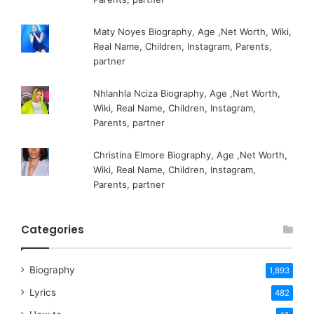
Maty Noyes Biography, Age ,Net Worth, Wiki,
Real Name, Children, Instagram, Parents,
partner
Nhlanhla Nciza Biography, Age ,Net Worth,
Wiki, Real Name, Children, Instagram,
Parents, partner
Christina Elmore Biography, Age ,Net Worth,
Wiki, Real Name, Children, Instagram,
Parents, partner
Categories
Biography
1,893
Lyrics
482