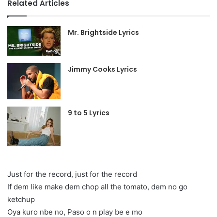
Related Articles
Mr. Brightside Lyrics
Jimmy Cooks Lyrics
9 to 5 Lyrics
Just for the record, just for the record
If dem like make dem chop all the tomato, dem no go
ketchup
Oya kuro nbe no, Paso o n play be e mo