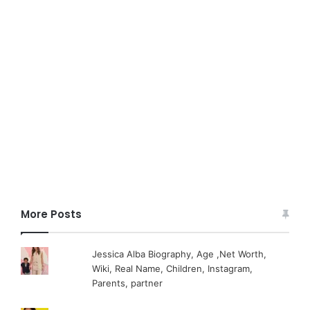
More Posts
Jessica Alba Biography, Age ,Net Worth,
Wiki, Real Name, Children, Instagram,
Parents, partner