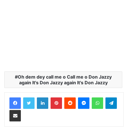
meJust know this…
Oh dem dey call me o Call me o Don Jazzy
again It's Don Jazzy again It's Don Jazzy
LinkedIn
Pinterest
Reddit
Messenger
WhatsApp
Teleg
Share via Email