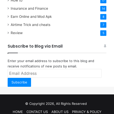
How to
17
Insurance and Finance
14
Earn Online and Mod Apk
8
Airtime Trick and cheats
7
Review
5
Subscribe to Blog via Email
Enter your email address to subscribe to this blog and
receive notifications of new posts by email.
Email
Address
Subscribe
© Copyright 2026, All Rights Reserved
HOME
CONTACT US
ABOUT US
PRIVACY & POLICY