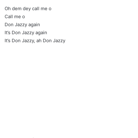
Oh dem dey call me o
Call me o
Don Jazzy again
It’s Don Jazzy again
It’s Don Jazzy, ah Don Jazzy