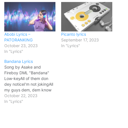
Abobi Lyrics –
Picanto lyrics
PATORANKING
September 17, 2023
October 23, 2023
In "Lyrics"
In "Lyrics"
Bandana Lyrics
Song by Asake and
Fireboy DML "Bandana"
Low-keyAll of them don
dey noticeI'm not jokingAll
my guys dem, dem know
meSince '06I've been
October 22, 2023
writin' this storyI no be
In "Lyrics"
OGBut, if you ask dem,
dem know me I no dey
blow treesOrin lo nyi mi l'ori
(l'o-o-ri)Music chose