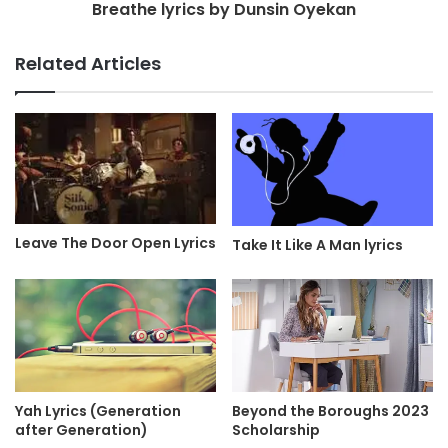
Breathe lyrics by Dunsin Oyekan
Related Articles
Leave The Door Open Lyrics
Take It Like A Man lyrics
Yah Lyrics (Generation
Beyond the Boroughs 2023
after Generation)
Scholarship