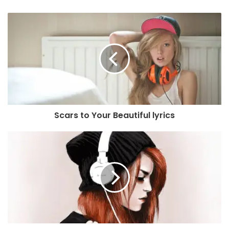
Scars to Your Beautiful lyrics