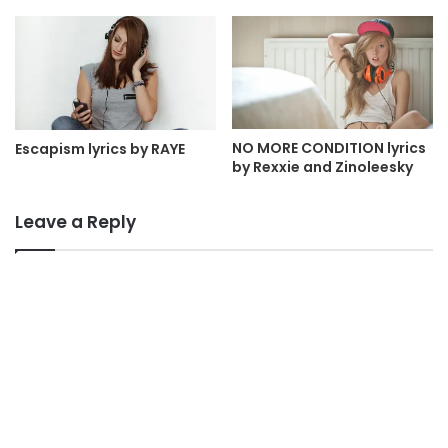
NO MORE CONDITION lyrics
Escapism lyrics by RAYE
by Rexxie and Zinoleesky
Leave a Reply