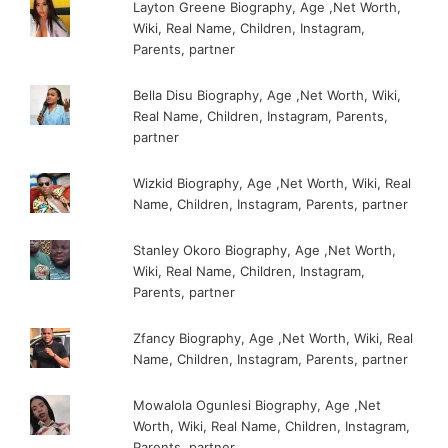
Layton Greene Biography, Age ,Net Worth,
Wiki, Real Name, Children, Instagram,
Parents, partner
Bella Disu Biography, Age ,Net Worth, Wiki,
Real Name, Children, Instagram, Parents,
partner
Wizkid Biography, Age ,Net Worth, Wiki, Real
Name, Children, Instagram, Parents, partner
Stanley Okoro Biography, Age ,Net Worth,
Wiki, Real Name, Children, Instagram,
Parents, partner
Zfancy Biography, Age ,Net Worth, Wiki, Real
Name, Children, Instagram, Parents, partner
Mowalola Ogunlesi Biography, Age ,Net
Worth, Wiki, Real Name, Children, Instagram,
Parents, partner