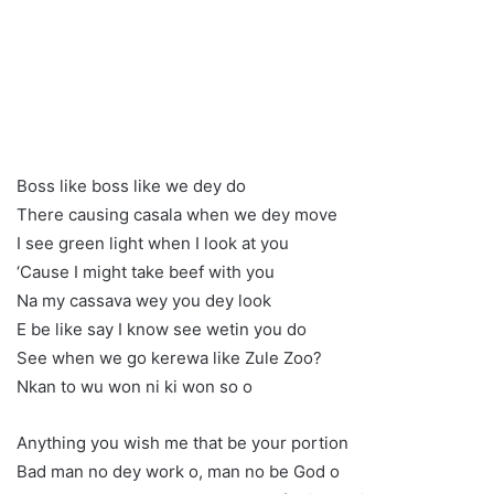
Boss like boss like we dey do
There causing casala when we dey move
I see green light when I look at you
‘Cause I might take beef with you
Na my cassava wey you dey look
E be like say I know see wetin you do
See when we go kerewa like Zule Zoo?
Nkan to wu won ni ki won so o
Anything you wish me that be your portion
Bad man no dey work o, man no be God o