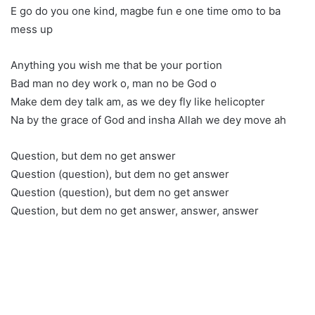
E go do you one kind, magbe fun e one time omo to ba
mess up
Anything you wish me that be your portion
Bad man no dey work o, man no be God o
Make dem dey talk am, as we dey fly like helicopter
Na by the grace of God and insha Allah we dey move ah
Question, but dem no get answer
Question (question), but dem no get answer
Question (question), but dem no get answer
Question, but dem no get answer, answer, answer