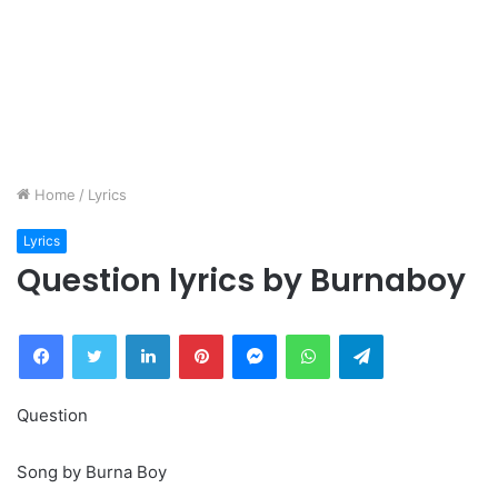
Home
/
Lyrics
Lyrics
Question lyrics by Burnaboy
Facebook
Twitter
LinkedIn
Pinterest
Messenger
WhatsApp
Telegram
Question
Song by Burna Boy