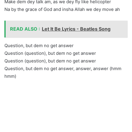
Make dem dey talk am, as we dey fly like helicopter
Na by the grace of God and insha Allah we dey move ah
READ ALSO :
Let It Be Lyrics - Beatles Song
Question, but dem no get answer
Question (question), but dem no get answer
Question (question), but dem no get answer
Question, but dem no get answer, answer, answer (hmm
hmm)