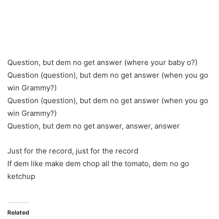
Question, but dem no get answer (where your baby o?)
Question (question), but dem no get answer (when you go
win Grammy?)
Question (question), but dem no get answer (when you go
win Grammy?)
Question, but dem no get answer, answer, answer
Just for the record, just for the record
If dem like make dem chop all the tomato, dem no go
ketchup
Related