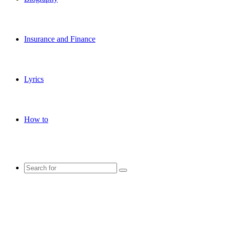
Insurance and Finance
Lyrics
How to
Search
for