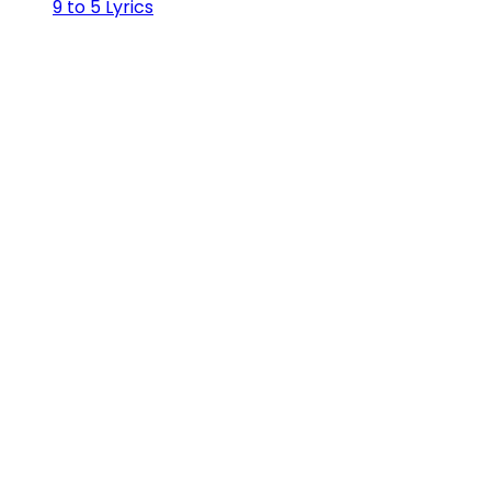
9 to 5 Lyrics