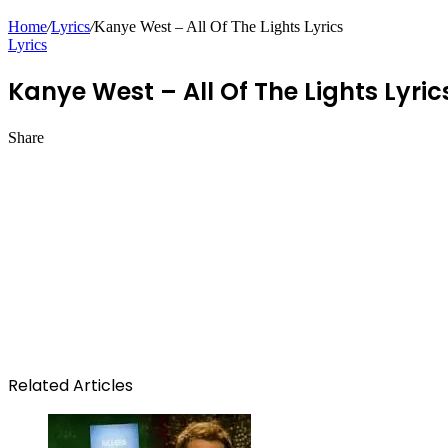
Home
/
Lyrics
/
Kanye West – All Of The Lights Lyrics
Lyrics
Kanye West – All Of The Lights Lyric
Share
Facebook
Twitter
LinkedIn
Pinterest
Messenger
Messenger
WhatsApp
Telegram
Related Articles