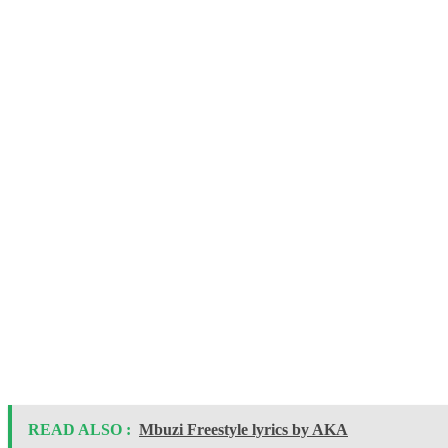
READ ALSO :
Mbuzi Freestyle lyrics by AKA