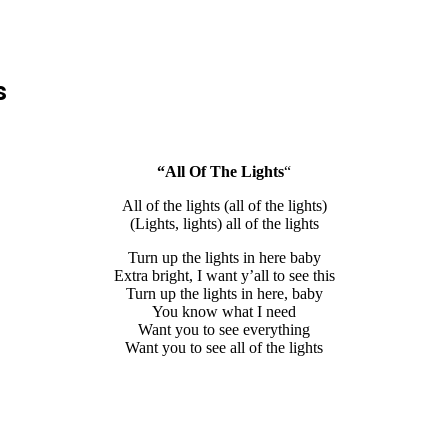
s
“All Of The Lights
“
All of the lights (all of the lights)
(Lights, lights) all of the lights
Turn up the lights in here baby
Extra bright, I want y’all to see this
Turn up the lights in here, baby
You know what I need
Want you to see everything
Want you to see all of the lights