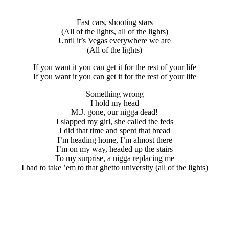
Fast cars, shooting stars
(All of the lights, all of the lights)
Until it’s Vegas everywhere we are
(All of the lights)
If you want it you can get it for the rest of your life
If you want it you can get it for the rest of your life
Something wrong
I hold my head
M.J. gone, our nigga dead!
I slapped my girl, she called the feds
I did that time and spent that bread
I’m heading home, I’m almost there
I’m on my way, headed up the stairs
To my surprise, a nigga replacing me
I had to take ’em to that ghetto university (all of the lights)