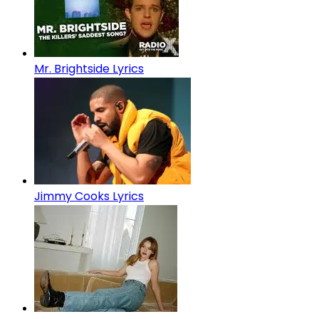
Mr. Brightside Lyrics
Jimmy Cooks Lyrics