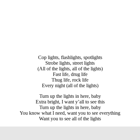
Cop lights, flashlights, spotlights
Strobe lights, street lights
(All of the lights, all of the lights)
Fast life, drug life
Thug life, rock life
Every night (all of the lights)
Turn up the lights in here, baby
Extra bright, I want y’all to see this
Turn up the lights in here, baby
You know what I need, want you to see everything
Want you to see all of the lights