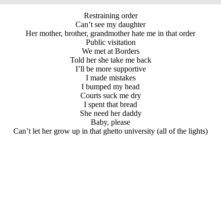
Restraining order
Can’t see my daughter
Her mother, brother, grandmother hate me in that order
Public visitation
We met at Borders
Told her she take me back
I’ll be more supportive
I made mistakes
I bumped my head
Courts suck me dry
I spent that bread
She need her daddy
Baby, please
Can’t let her grow up in that ghetto university (all of the lights)