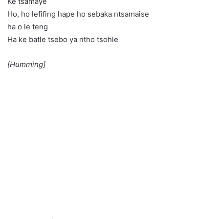
Ke tsamaye
Ho, ho lefifing hape ho sebaka ntsamaise
ha o le teng
Ha ke batle tsebo ya ntho tsohle
[Humming]