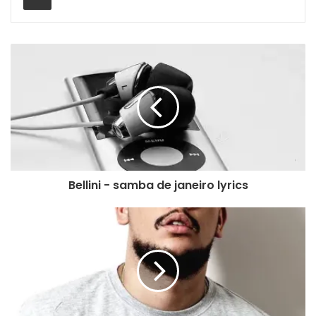
Bellini - samba de janeiro lyrics