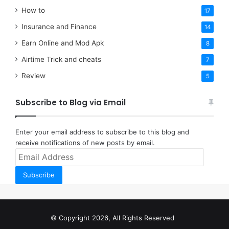
How to
17
Insurance and Finance
14
Earn Online and Mod Apk
8
Airtime Trick and cheats
7
Review
5
Subscribe to Blog via Email
Enter your email address to subscribe to this blog and
receive notifications of new posts by email.
Email
Address
Subscribe
© Copyright 2026, All Rights Reserved