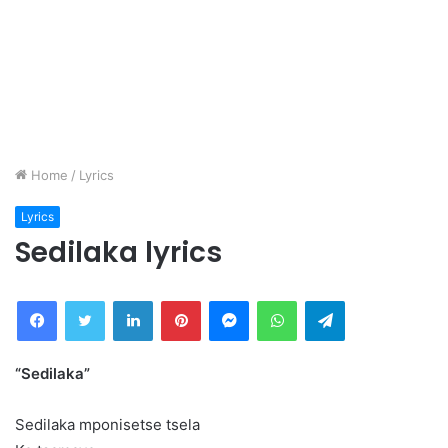
Home
/
Lyrics
Lyrics
Sedilaka lyrics
Facebook
Twitter
LinkedIn
Pinterest
Messenger
WhatsApp
Telegram
“Sedilaka”
Sedilaka mponisetse tsela