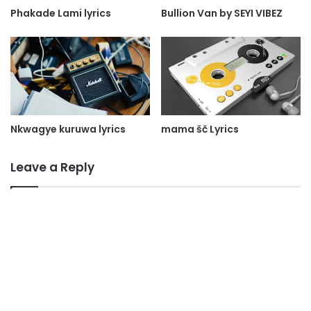
Phakade Lami lyrics
Bullion Van by SEYI VIBEZ
Nkwagye kuruwa lyrics
mama šč Lyrics
Leave a Reply