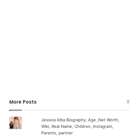
More Posts
Jessica Alba Biography, Age ,Net Worth,
Wiki, Real Name, Children, Instagram,
Parents, partner