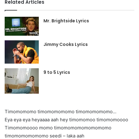
Related Articles
Mr. Brightside Lyrics
Jimmy Cooks Lyrics
9 to 5 Lyrics
Timomomomo timomomomomo timomomomomo…
Eya eya eya heyaaaa aah hey timomomoo timomomoooo
Timomomoooo momo timomomomomomomomo
timomomomomomo seedi – laka aah