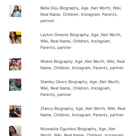
Bella Disu Biography, Age ,Net Worth, Wiki,
Real Name, Children, Instagram, Parents,
partner
Layton Greene Biography, Age ,Net Worth,
Wiki, Real Name, Children, Instagram,
Parents, partner
Wizkid Biography, Age ,Net Worth, Wiki, Real
Name, Children, Instagram, Parents, partner
Stanley Okoro Biography, Age ,Net Worth,
Wiki, Real Name, Children, Instagram,
Parents, partner
Zfancy Biography, Age ,Net Worth, Wiki, Real
Name, Children, Instagram, Parents, partner
Mowalola Ogunlesi Biography, Age ,Net
Worth, Wiki, Real Name, Children, Instagram,