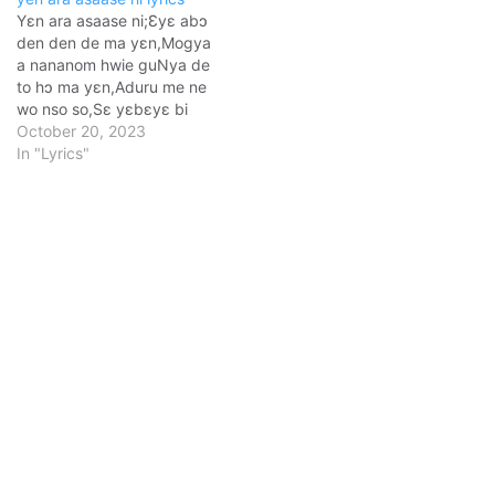
Yɛn ara asaase ni;Ɛyɛ abɔ
den den de ma yεn,Mogya
a nananom hwie guNya de
to hɔ ma yɛn,Aduru me ne
wo nso so,Sε yɛbɛyɛ bi
atoa so.Nimdeɛ ntraso,
October 20, 2023
nkoto-kranne;Ne
In "Lyrics"
pɛsɛmenkomenya,Adi yɛn
bra mu dεm,Ama yɛn
asaase hɔ dɔ atomu sɛ.
[Chorus:]Ɔman no, sɛ ɛbɛ
yɛ yie o!Ɔman no, sɛ…