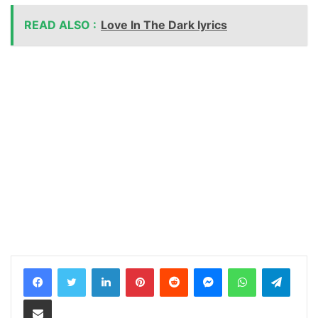
READ ALSO :
Love In The Dark lyrics
LinkedIn
Pinterest
Reddit
Messenger
WhatsApp
Teleg
Share via Email