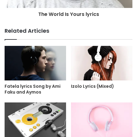
The World Is Yours lyrics
Related Articles
Fatela lyrics Song by Ami
Izolo Lyrics (Mixed)
Faku and Aymos