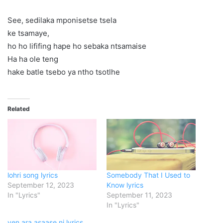
See, sedilaka mponisetse tsela
ke tsamaye,
ho ho lififing hape ho sebaka ntsamaise
Ha ha ole teng
hake batle tsebo ya ntho tsotlhe
Related
lohri song lyrics
Somebody That I Used to
September 12, 2023
Know lyrics
In "Lyrics"
September 11, 2023
In "Lyrics"
yen ara asaase ni lyrics