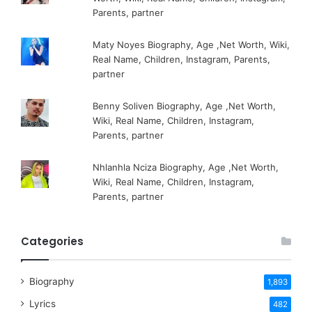
Parents, partner
Maty Noyes Biography, Age ,Net Worth, Wiki,
Real Name, Children, Instagram, Parents,
partner
Benny Soliven Biography, Age ,Net Worth,
Wiki, Real Name, Children, Instagram,
Parents, partner
Nhlanhla Nciza Biography, Age ,Net Worth,
Wiki, Real Name, Children, Instagram,
Parents, partner
Categories
Biography
1,893
Lyrics
482