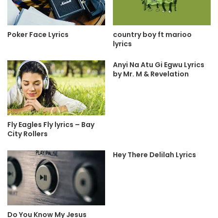
country boy ft marioo
Poker Face Lyrics
lyrics
Anyi Na Atu Gi Egwu Lyrics
by Mr. M & Revelation
Fly Eagles Fly lyrics – Bay
City Rollers
Hey There Delilah Lyrics
Do You Know My Jesus