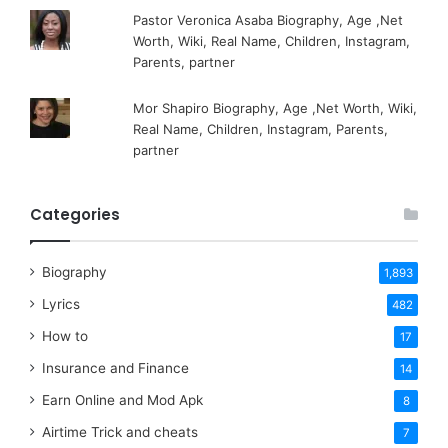
Pastor Veronica Asaba Biography, Age ,Net
Worth, Wiki, Real Name, Children, Instagram,
Parents, partner
Mor Shapiro Biography, Age ,Net Worth, Wiki,
Real Name, Children, Instagram, Parents,
partner
Categories
Biography
1,893
Lyrics
482
How to
17
Insurance and Finance
14
Earn Online and Mod Apk
8
Airtime Trick and cheats
7