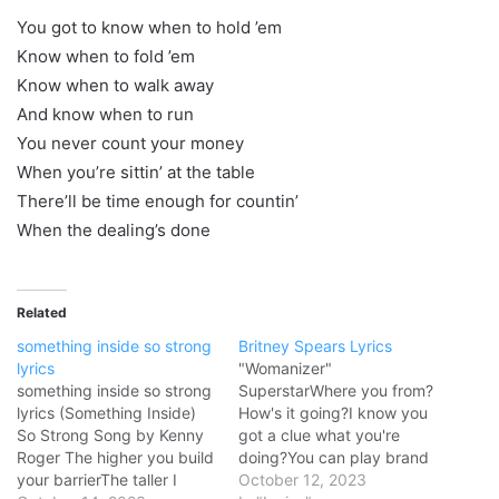
You got to know when to hold ’em
Know when to fold ’em
Know when to walk away
And know when to run
You never count your money
When you’re sittin’ at the table
There’ll be time enough for countin’
When the dealing’s done
Related
something inside so strong
Britney Spears Lyrics
lyrics
"Womanizer"
something inside so strong
SuperstarWhere you from?
lyrics (Something Inside)
How's it going?I know you
So Strong Song by Kenny
got a clue what you're
Roger The higher you build
doing?You can play brand
your barrierThe taller I
new to all the other chicks
October 12, 2023