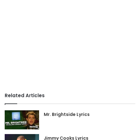
Related Articles
Mr. Brightside Lyrics
Jimmy Cooks Lyrics