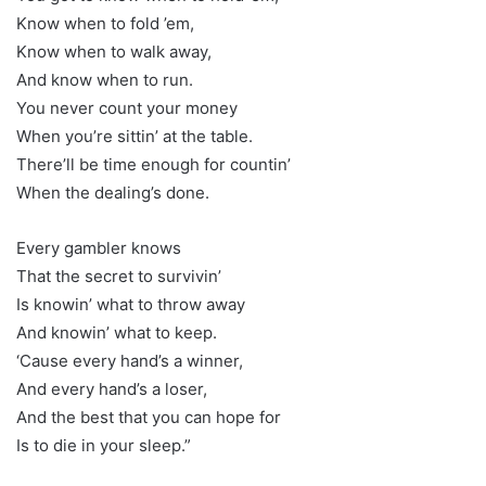
Know when to fold ’em,
Know when to walk away,
And know when to run.
You never count your money
When you’re sittin’ at the table.
There’ll be time enough for countin’
When the dealing’s done.
Every gambler knows
That the secret to survivin’
Is knowin’ what to throw away
And knowin’ what to keep.
‘Cause every hand’s a winner,
And every hand’s a loser,
And the best that you can hope for
Is to die in your sleep.”