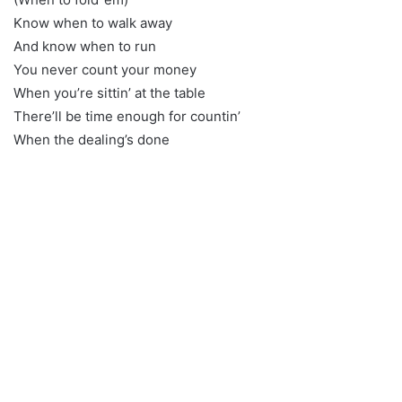
Know when to walk away
And know when to run
You never count your money
When you’re sittin’ at the table
There’ll be time enough for countin’
When the dealing’s done