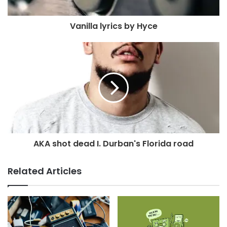
Vanilla lyrics by Hyce
AKA shot dead I. Durban's Florida road
Related Articles