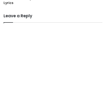
Lyrics
Leave a Reply