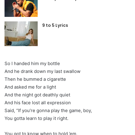
9 to 5 Lyrics
So I handed him my bottle
And he drank down my last swallow
Then he bummed a cigarette
And asked me for a light
And the night got deathly quiet
And his face lost all expression
Said, “If you’re gonna play the game, boy,
You gotta learn to play it right.
You got to know when to hold ’em,