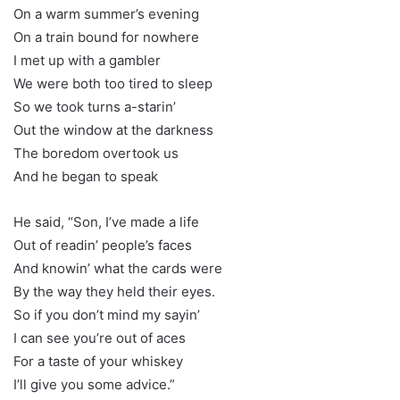
On a warm summer’s evening
On a train bound for nowhere
I met up with a gambler
We were both too tired to sleep
So we took turns a-starin’
Out the window at the darkness
The boredom overtook us
And he began to speak
He said, “Son, I’ve made a life
Out of readin’ people’s faces
And knowin’ what the cards were
By the way they held their eyes.
So if you don’t mind my sayin’
I can see you’re out of aces
For a taste of your whiskey
I’ll give you some advice.”