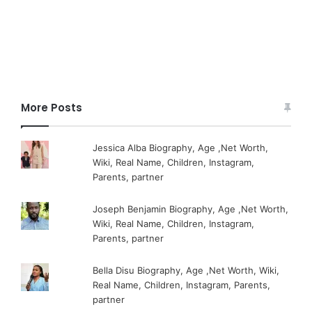
More Posts
Jessica Alba Biography, Age ,Net Worth,
Wiki, Real Name, Children, Instagram,
Parents, partner
Joseph Benjamin Biography, Age ,Net Worth,
Wiki, Real Name, Children, Instagram,
Parents, partner
Bella Disu Biography, Age ,Net Worth, Wiki,
Real Name, Children, Instagram, Parents,
partner