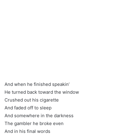
And when he finished speakin’
He turned back toward the window
Crushed out his cigarette
And faded off to sleep
And somewhere in the darkness
The gambler he broke even
And in his final words