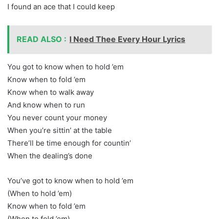
I found an ace that I could keep
READ ALSO :
I Need Thee Every Hour Lyrics
You got to know when to hold ’em
Know when to fold ’em
Know when to walk away
And know when to run
You never count your money
When you’re sittin’ at the table
There’ll be time enough for countin’
When the dealing’s done
You’ve got to know when to hold ’em
(When to hold ’em)
Know when to fold ’em
(When to fold ’em)