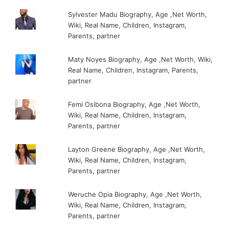
Sylvester Madu Biography, Age ,Net Worth,
Wiki, Real Name, Children, Instagram,
Parents, partner
Maty Noyes Biography, Age ,Net Worth, Wiki,
Real Name, Children, Instagram, Parents,
partner
Femi Osibona Biography, Age ,Net Worth,
Wiki, Real Name, Children, Instagram,
Parents, partner
Layton Greene Biography, Age ,Net Worth,
Wiki, Real Name, Children, Instagram,
Parents, partner
Weruche Opia Biography, Age ,Net Worth,
Wiki, Real Name, Children, Instagram,
Parents, partner