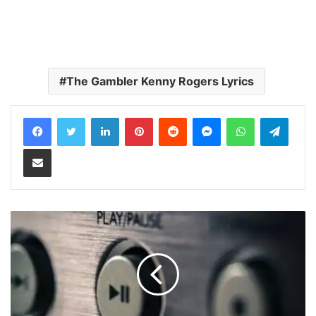
The Gambler Kenny Rogers Lyrics
LinkedIn
Pinterest
Reddit
Messenger
WhatsApp
Teleg
Share via Email