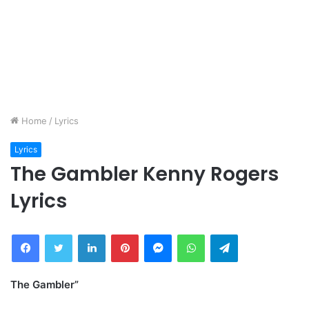
Home
/
Lyrics
Lyrics
The Gambler Kenny Rogers
Lyrics
Facebook
Twitter
LinkedIn
Pinterest
Messenger
WhatsApp
Telegram
The Gambler”