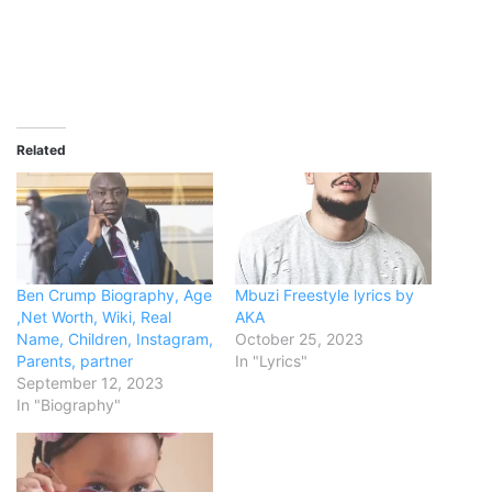
Related
Ben Crump Biography, Age
Mbuzi Freestyle lyrics by
,Net Worth, Wiki, Real
AKA
Name, Children, Instagram,
October 25, 2023
Parents, partner
In "Lyrics"
September 12, 2023
In "Biography"