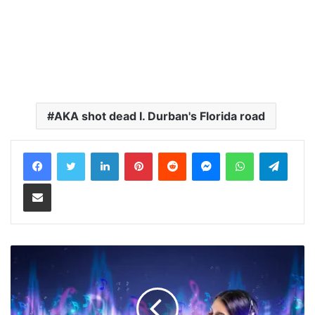
AKA shot dead I. Durban's Florida road
LinkedIn
Pinterest
Reddit
Messenger
WhatsApp
Teleg
Share via Email