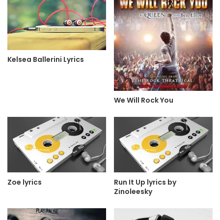
Kelsea Ballerini Lyrics
We Will Rock You
Zoe lyrics
Run It Up lyrics by
Zinoleesky