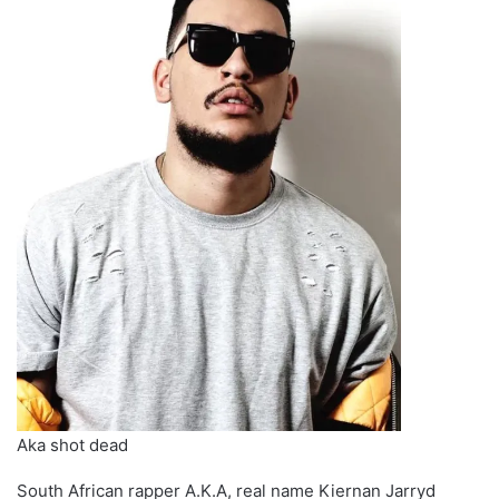
Aka shot dead
South African rapper A.K.A, real name Kiernan Jarryd