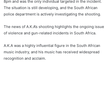
8pm and was the only individual targeted in the incident.
The situation is still developing, and the South African
police department is actively investigating the shooting.
The news of A.K.A’s shooting highlights the ongoing issue
of violence and gun-related incidents in South Africa.
A.K.A was a highly influential figure in the South African
music industry, and his music has received widespread
recognition and acclaim.