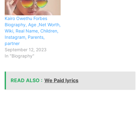
Kairo Owethu Forbes
Biography, Age ,Net Worth,
Wiki, Real Name, Children,
Instagram, Parents,
partner
September 12, 2023
In "Biography"
READ ALSO :
We Paid lyrics