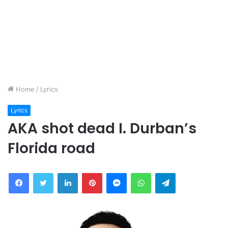
Home
/
Lyrics
Lyrics
AKA shot dead I. Durban’s
Florida road
Facebook
Twitter
LinkedIn
Pinterest
Messenger
WhatsApp
Telegram