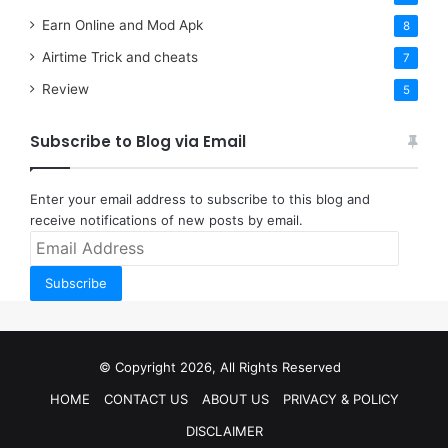
Earn Online and Mod Apk
8
Airtime Trick and cheats
7
Review
5
Subscribe to Blog via Email
Enter your email address to subscribe to this blog and
receive notifications of new posts by email.
Email
Address
Subscribe
© Copyright 2026, All Rights Reserved
HOME
CONTACT US
ABOUT US
PRIVACY & POLICY
DISCLAIMER