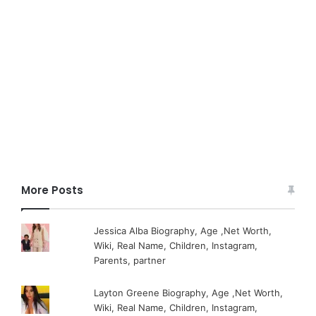
More Posts
Jessica Alba Biography, Age ,Net Worth,
Wiki, Real Name, Children, Instagram,
Parents, partner
Layton Greene Biography, Age ,Net Worth,
Wiki, Real Name, Children, Instagram,