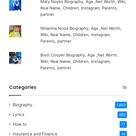
Maty Noyes Biography, Age ,Net Worth, Wiki,
Real Name, Children, Instagram, Parents,
partner
Nhlanhla Nciza Biography, Age ,Net Worth,
Wiki, Real Name, Children, Instagram,
Parents, partner
Brett Cooper Biography, Age ,Net Worth,
Wiki, Real Name, Children, Instagram,
Parents, partner
Categories
Biography
1,893
Lyrics
482
How to
17
Insurance and Finance
14