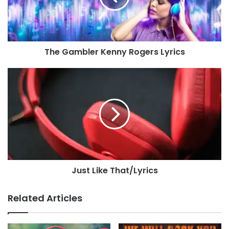
The Gambler Kenny Rogers Lyrics
Just Like That/Lyrics
Related Articles