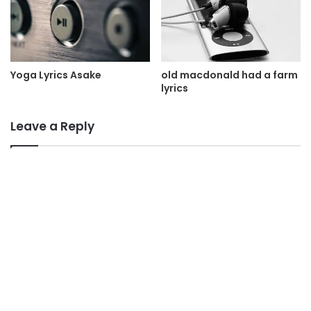
Yoga Lyrics Asake
old macdonald had a farm
lyrics
Leave a Reply