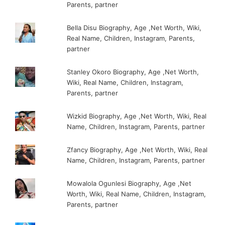
Parents, partner
Bella Disu Biography, Age ,Net Worth, Wiki,
Real Name, Children, Instagram, Parents,
partner
Stanley Okoro Biography, Age ,Net Worth,
Wiki, Real Name, Children, Instagram,
Parents, partner
Wizkid Biography, Age ,Net Worth, Wiki, Real
Name, Children, Instagram, Parents, partner
Zfancy Biography, Age ,Net Worth, Wiki, Real
Name, Children, Instagram, Parents, partner
Mowalola Ogunlesi Biography, Age ,Net
Worth, Wiki, Real Name, Children, Instagram,
Parents, partner