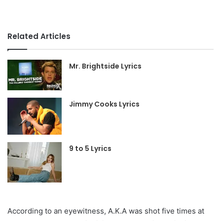
Related Articles
Mr. Brightside Lyrics
Jimmy Cooks Lyrics
9 to 5 Lyrics
According to an eyewitness, A.K.A was shot five times at