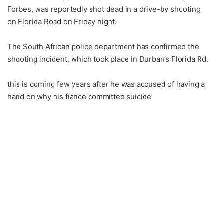
Forbes, was reportedly shot dead in a drive-by shooting
on Florida Road on Friday night.
The South African police department has confirmed the
shooting incident, which took place in Durban’s Florida Rd.
this is coming few years after he was accused of having a
hand on why his fiance committed suicide