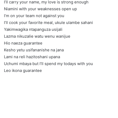
I’ll carry your name, my love is strong enough
Niamini with your weaknesses open up
I’m on your team not against you
I’ll cook your favorite meal, ukule ulambe sahani
Yakimwagika ntapanguza usijali
Lazma nikuzalie watu wenu wanijue
Hio naeza guarantee
Kesho yetu usifananishe na jana
Lami na reli hazitoshani upana
Uchumi mbaya but I’ll spend my todays with you
Leo ikona guarantee