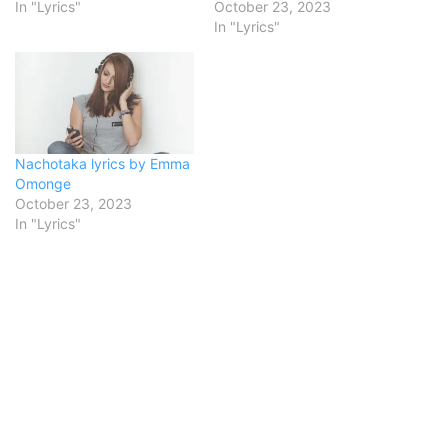
In "Lyrics"
October 23, 2023
In "Lyrics"
Nachotaka lyrics by Emma
Omonge
October 23, 2023
In "Lyrics"