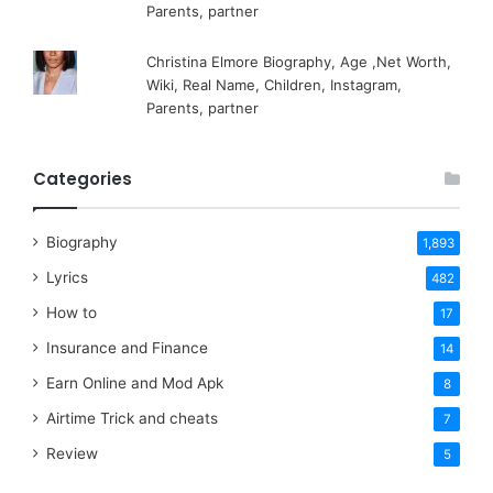
Parents, partner
Christina Elmore Biography, Age ,Net Worth,
Wiki, Real Name, Children, Instagram,
Parents, partner
Categories
Biography
1,893
Lyrics
482
How to
17
Insurance and Finance
14
Earn Online and Mod Apk
8
Airtime Trick and cheats
7
Review
5