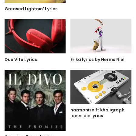
Greased Lightnin’ Lyrics
Due Vite Lyrics
Erika lyrics by Herms Niel
harmonize ft khaligraph
jones die lyrics