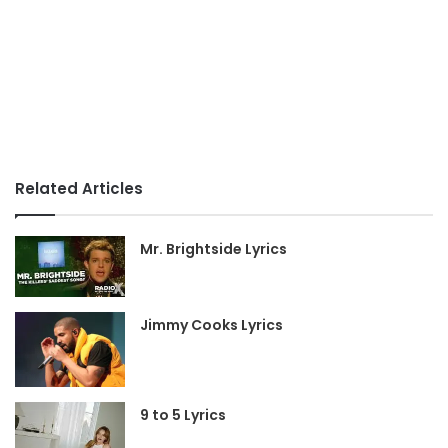
Related Articles
Mr. Brightside Lyrics
Jimmy Cooks Lyrics
9 to 5 Lyrics