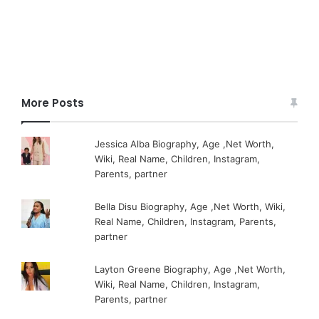
More Posts
Jessica Alba Biography, Age ,Net Worth,
Wiki, Real Name, Children, Instagram,
Parents, partner
Bella Disu Biography, Age ,Net Worth, Wiki,
Real Name, Children, Instagram, Parents,
partner
Layton Greene Biography, Age ,Net Worth,
Wiki, Real Name, Children, Instagram,
Parents, partner