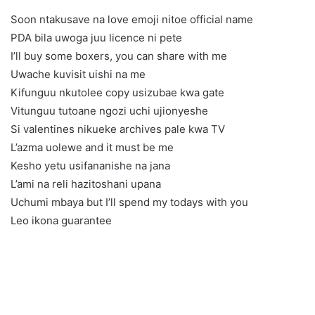
Soon ntakusave na love emoji nitoe official name
PDA bila uwoga juu licence ni pete
I’ll buy some boxers, you can share with me
Uwache kuvisit uishi na me
Kifunguu nkutolee copy usizubae kwa gate
Vitunguu tutoane ngozi uchi ujionyeshe
Si valentines nikueke archives pale kwa TV
L’azma uolewe and it must be me
Kesho yetu usifananishe na jana
L’ami na reli hazitoshani upana
Uchumi mbaya but I’ll spend my todays with you
Leo ikona guarantee