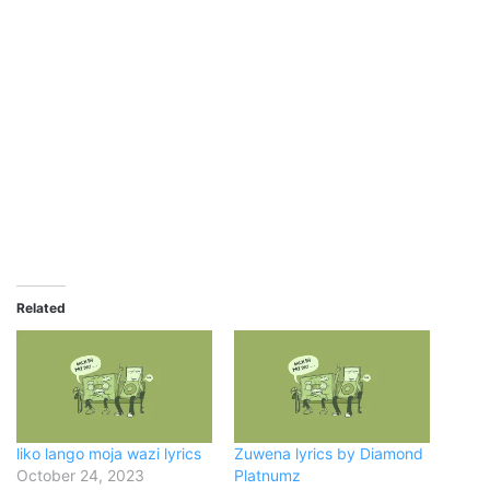
Related
liko lango moja wazi lyrics
Zuwena lyrics by Diamond
October 24, 2023
Platnumz