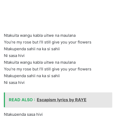
Ntakuita wangu kabla uitwe na maulana
You’re my rose but I’ll still give you your flowers
Ntakupenda sahii na ka si sahii
Ni sasa hivi
Ntakuita wangu kabla uitwe na maulana
You’re my rose but I’ll still give you your flowers
Ntakupenda sahii na ka si sahii
Ni sasa hivi
READ ALSO :
Escapism lyrics by RAYE
Ntakupenda sasa hivi