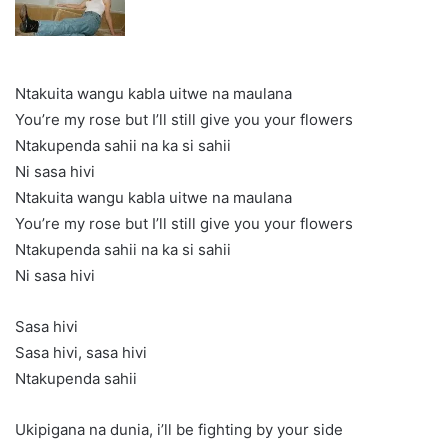
Ntakuita wangu kabla uitwe na maulana
You’re my rose but I’ll still give you your flowers
Ntakupenda sahii na ka si sahii
Ni sasa hivi
Ntakuita wangu kabla uitwe na maulana
You’re my rose but I’ll still give you your flowers
Ntakupenda sahii na ka si sahii
Ni sasa hivi
Sasa hivi
Sasa hivi, sasa hivi
Ntakupenda sahii
Ukipigana na dunia, i’ll be fighting by your side