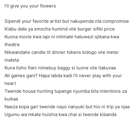
I’ll give you your flowers
Sipendi your favorite artist but nakupenda nta compromise
Klabu date ya smocha humind vile burger sifiki price
Kuona movie kwa lapi ni intimate hatuwezi sjikana kwa
theatre
Nikwandalie candle lit dinner tokens kidogo vile meter
inateta
Kuna tisho flani nimebuy baggy si tuone vile itakuvaa
Ati games gani? Hapa labda kadi I’ll never play with your
heart
Twende house hunting tupange nyumba bila intentions za
kuikaa
Naeza kopa gari twende nayo nanyuki but hio ni trip ya njaa
Ugumu wa mkate huishia kwa chai si twende kibanda