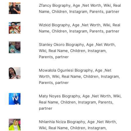
Zfancy Biography, Age ,Net Worth, Wiki, Real
Name, Children, Instagram, Parents, partner
Wizkid Biography, Age ,Net Worth, Wiki, Real
Name, Children, Instagram, Parents, partner
Stanley Okoro Biography, Age ,Net Worth,
Wiki, Real Name, Children, Instagram,
Parents, partner
Mowalola Ogunlesi Biography, Age ,Net
Worth, Wiki, Real Name, Children, Instagram,
Parents, partner
Maty Noyes Biography, Age ,Net Worth, Wiki,
Real Name, Children, Instagram, Parents,
partner
Nhlanhla Nciza Biography, Age ,Net Worth,
Wiki, Real Name, Children, Instagram,