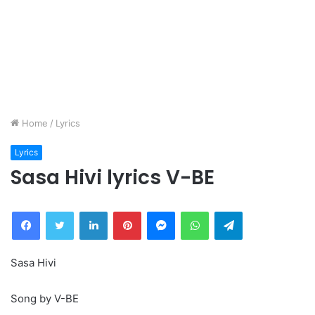
Home
/
Lyrics
Lyrics
Sasa Hivi lyrics V-BE
Facebook
Twitter
LinkedIn
Pinterest
Messenger
WhatsApp
Telegram
Sasa Hivi
Song by V-BE