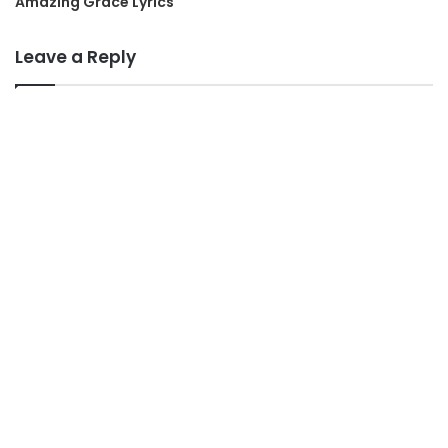
Amazing Grace Lyrics
Leave a Reply