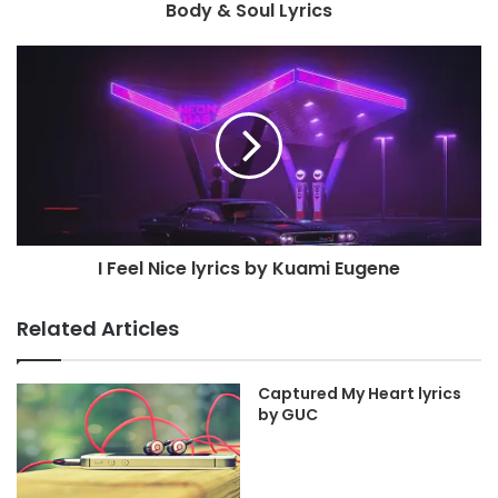
Body & Soul Lyrics
I Feel Nice lyrics by Kuami Eugene
Related Articles
Captured My Heart lyrics
by GUC