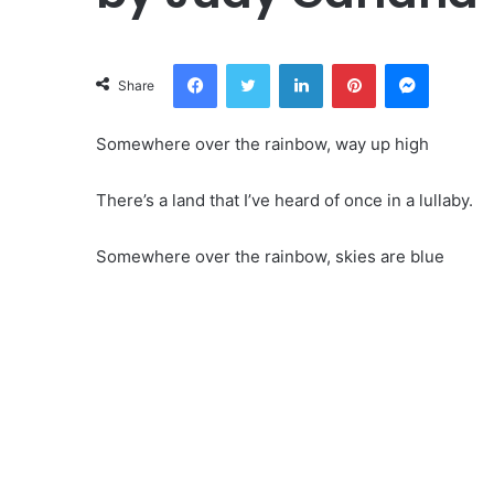
Facebook
Twitter
LinkedIn
Pinterest
Messeng
Share
Somewhere over the rainbow, way up high
There’s a land that I’ve heard of once in a lullaby.
Somewhere over the rainbow, skies are blue