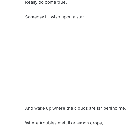
Really do come true.
Someday I’ll wish upon a star
And wake up where the clouds are far behind me.
Where troubles melt like lemon drops,