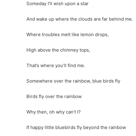
Someday I’ll wish upon a star
And wake up where the clouds are far behind me.
Where troubles melt like lemon drops,
High above the chimney tops,
That’s where you’ll find me.
Somewhere over the rainbow, blue birds fly
Birds fly over the rainbow
Why then, oh why can’t I?
If happy little bluebirds fly beyond the rainbow