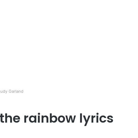
Judy Garland
he rainbow lyrics