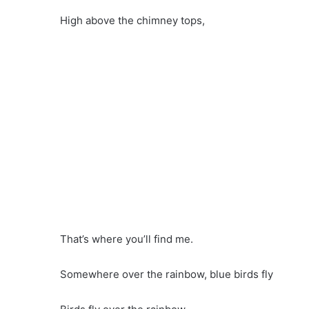
High above the chimney tops,
That’s where you’ll find me.
Somewhere over the rainbow, blue birds fly