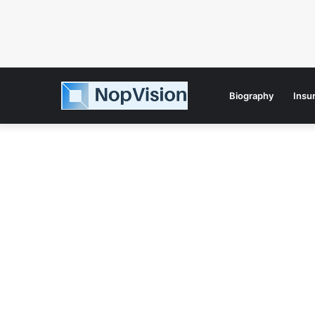
Biography
Insu