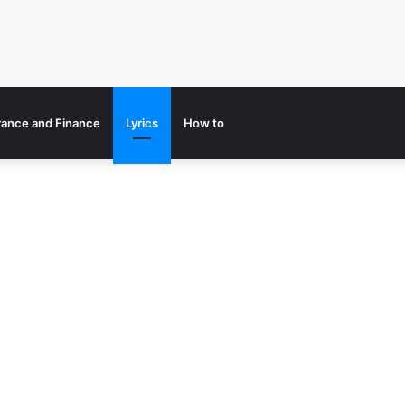
rance and Finance
Lyrics
How to