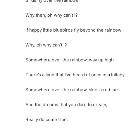
Birds fly over the rainbow
Why then, oh why can’t I?
If happy little bluebirds fly beyond the rainbow
Why, oh why can’t I?
Somewhere over the rainbow, way up high
There’s a land that I’ve heard of once in a lullaby.
Somewhere over the rainbow, skies are blue
And the dreams that you dare to dream,
Really do come true.