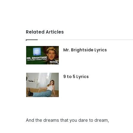
Related Articles
Mr. Brightside Lyrics
9 to 5 Lyrics
And the dreams that you dare to dream,