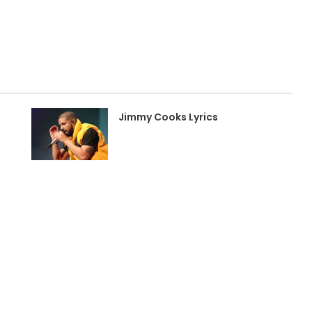
Jimmy Cooks Lyrics