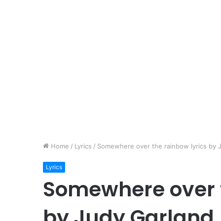
Home
/
Lyrics
/
Somewhere over the rainbow lyrics by 
Lyrics
Somewhere over t
by Judy Garland