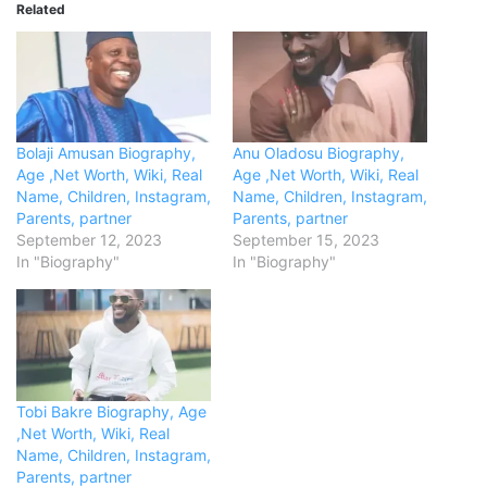
Related
Bolaji Amusan Biography,
Anu Oladosu Biography,
Age ,Net Worth, Wiki, Real
Age ,Net Worth, Wiki, Real
Name, Children, Instagram,
Name, Children, Instagram,
Parents, partner
Parents, partner
September 12, 2023
September 15, 2023
In "Biography"
In "Biography"
Tobi Bakre Biography, Age
,Net Worth, Wiki, Real
Name, Children, Instagram,
Parents, partner