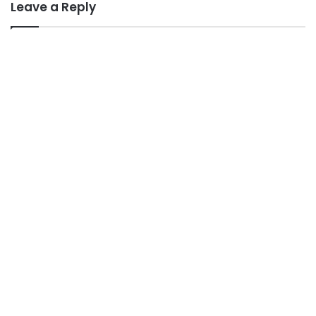
Leave a Reply