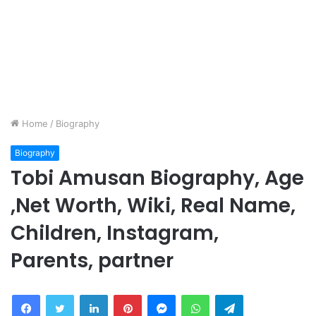
Home
/
Biography
Biography
Tobi Amusan Biography, Age
,Net Worth, Wiki, Real Name,
Children, Instagram,
Parents, partner
Facebook
Twitter
LinkedIn
Pinterest
Messenger
WhatsApp
Telegram