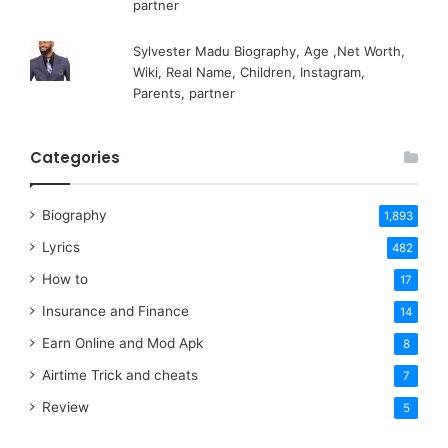
partner
Sylvester Madu Biography, Age ,Net Worth,
Wiki, Real Name, Children, Instagram,
Parents, partner
Categories
Biography
1,893
Lyrics
482
How to
17
Insurance and Finance
14
Earn Online and Mod Apk
8
Airtime Trick and cheats
7
Review
5