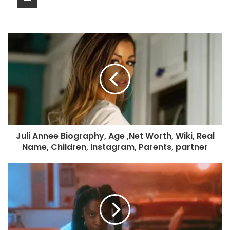
Juli Annee Biography, Age ,Net Worth, Wiki, Real
Name, Children, Instagram, Parents, partner