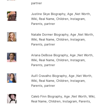
partner
Justine Skye Biography, Age ,Net Worth,
Wiki, Real Name, Children, Instagram,
Parents, partner
Natalie Dormer Biography, Age ,Net Worth,
Wiki, Real Name, Children, Instagram,
Parents, partner
Ariana DeBose Biography, Age ,Net Worth,
Wiki, Real Name, Children, Instagram,
Parents, partner
Auli’i Cravalho Biography, Age ,Net Worth,
Wiki, Real Name, Children, Instagram,
Parents, partner
Caleb Finn Biography, Age ,Net Worth, Wiki,
Real Name, Children, Instagram, Parents,