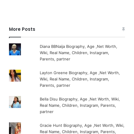
More Posts
Diana BBNaija Biography, Age ,Net Worth,
Wiki, Real Name, Children, Instagram,
Parents, partner
Layton Greene Biography, Age ,Net Worth,
Wiki, Real Name, Children, Instagram,
Parents, partner
Bella Disu Biography, Age ,Net Worth, Wiki,
Real Name, Children, Instagram, Parents,
partner
Gracie Hunt Biography, Age ,Net Worth, Wiki,
Real Name, Children, Instagram, Parents,