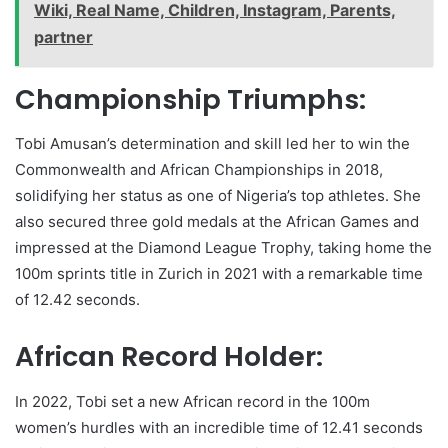
Wiki, Real Name, Children, Instagram, Parents,
partner
Championship Triumphs:
Tobi Amusan’s determination and skill led her to win the
Commonwealth and African Championships in 2018,
solidifying her status as one of Nigeria’s top athletes. She
also secured three gold medals at the African Games and
impressed at the Diamond League Trophy, taking home the
100m sprints title in Zurich in 2021 with a remarkable time
of 12.42 seconds.
African Record Holder:
In 2022, Tobi set a new African record in the 100m
women’s hurdles with an incredible time of 12.41 seconds