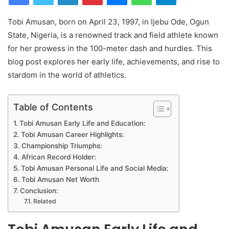
Tobi Amusan, born on April 23, 1997, in Ijebu Ode, Ogun
State, Nigeria, is a renowned track and field athlete known
for her prowess in the 100-meter dash and hurdles. This
blog post explores her early life, achievements, and rise to
stardom in the world of athletics.
Table of Contents
Tobi Amusan Early Life and Education:
Tobi Amusan Career Highlights:
Championship Triumphs:
African Record Holder:
Tobi Amusan Personal Life and Social Media:
Tobi Amusan Net Worth
Conclusion:
Related