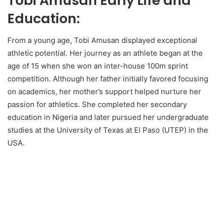
Tobi Amusan Early Life and
Education:
From a young age, Tobi Amusan displayed exceptional
athletic potential. Her journey as an athlete began at the
age of 15 when she won an inter-house 100m sprint
competition. Although her father initially favored focusing
on academics, her mother’s support helped nurture her
passion for athletics. She completed her secondary
education in Nigeria and later pursued her undergraduate
studies at the University of Texas at El Paso (UTEP) in the
USA.