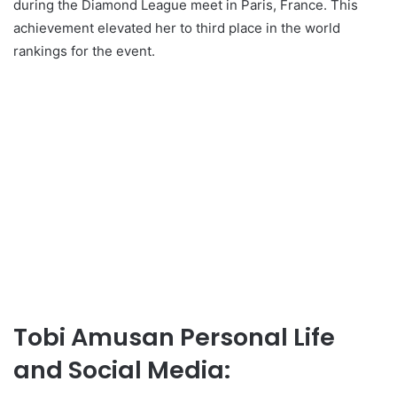
during the Diamond League meet in Paris, France. This
achievement elevated her to third place in the world
rankings for the event.
Tobi Amusan Personal Life
and Social Media: