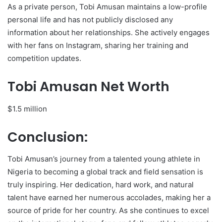
As a private person, Tobi Amusan maintains a low-profile
personal life and has not publicly disclosed any
information about her relationships. She actively engages
with her fans on Instagram, sharing her training and
competition updates.
Tobi Amusan Net Worth
$1.5 million
Conclusion:
Tobi Amusan’s journey from a talented young athlete in
Nigeria to becoming a global track and field sensation is
truly inspiring. Her dedication, hard work, and natural
talent have earned her numerous accolades, making her a
source of pride for her country. As she continues to excel