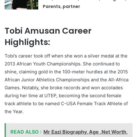
Parents, partner
Tobi Amusan Career
Highlights:
Tobi’s career took off when she won a silver medal at the
2013 African Youth Championships. She continued to
shine, claiming gold in the 100-meter hurdles at the 2015
African Junior Athletics Championships and the All-Africa
Games. Notably, she broke records and won accolades
during her time at UTEP, becoming the second female
track athlete to be named C-USA Female Track Athlete of
the Year.
READ ALSO :
Mr Eazi Biography, Age ,Net Worth,