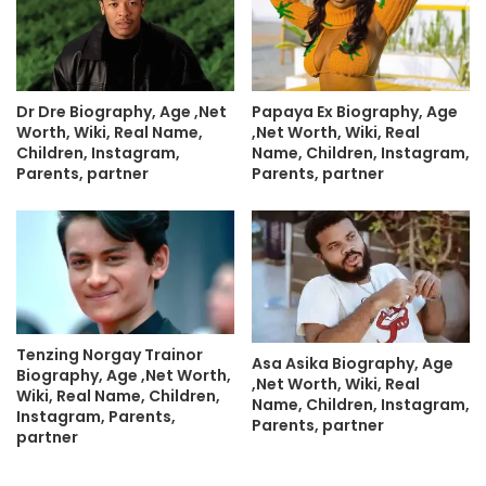
Dr Dre Biography, Age ,Net
Papaya Ex Biography, Age
Worth, Wiki, Real Name,
,Net Worth, Wiki, Real
Children, Instagram,
Name, Children, Instagram,
Parents, partner
Parents, partner
Tenzing Norgay Trainor
Asa Asika Biography, Age
Biography, Age ,Net Worth,
,Net Worth, Wiki, Real
Wiki, Real Name, Children,
Name, Children, Instagram,
Instagram, Parents,
Parents, partner
partner