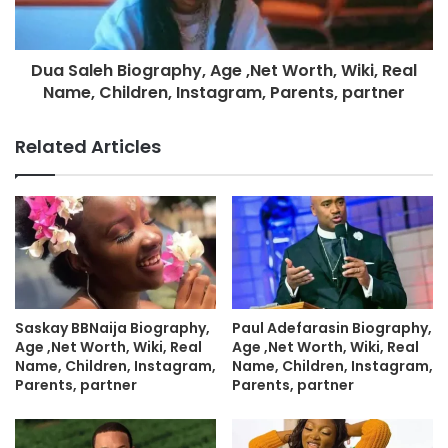
Dua Saleh Biography, Age ,Net Worth, Wiki, Real
Name, Children, Instagram, Parents, partner
Related Articles
Saskay BBNaija Biography,
Paul Adefarasin Biography,
Age ,Net Worth, Wiki, Real
Age ,Net Worth, Wiki, Real
Name, Children, Instagram,
Name, Children, Instagram,
Parents, partner
Parents, partner