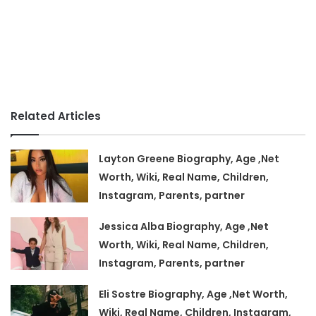
Related Articles
Layton Greene Biography, Age ,Net
Worth, Wiki, Real Name, Children,
Instagram, Parents, partner
Jessica Alba Biography, Age ,Net
Worth, Wiki, Real Name, Children,
Instagram, Parents, partner
Eli Sostre Biography, Age ,Net Worth,
Wiki, Real Name, Children, Instagram,