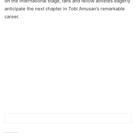
on the international stage, fans and fellow athletes eagerly
anticipate the next chapter in Tobi Amusan’s remarkable
career.