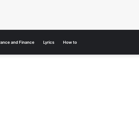
rance and Finance
Lyrics
How to