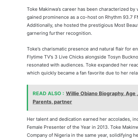
Toke Makinwa’s career has been characterized by v
gained prominence as a co-host on Rhythm 93.7 FM
Additionally, she hosted the prestigious Most Beaut
garnering further recognition.
Toke’s charismatic presence and natural flair for 
Flytime TV’s 3 Live Chicks alongside Tosyn Buckn
resonated with audiences. Toke expanded her reac
which quickly became a fan favorite due to her rela
READ ALSO :
Willie Obiano Biography, Age 
Parents, partner
Her talent and dedication earned her accolades, in
Female Presenter of the Year in 2013. Toke Makin
Company of Nigeria in the same year, solidifying he