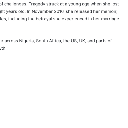
 of challenges. Tragedy struck at a young age when she lost
ight years old. In November 2016, she released her memoir,
es, including the betrayal she experienced in her marriage
 across Nigeria, South Africa, the US, UK, and parts of
wth.