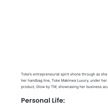
Toke’s entrepreneurial spirit shone through as she
her handbag line, Toke Makinwa Luxury, under her 
product, Glow by TM, showcasing her business acu
Personal Life: