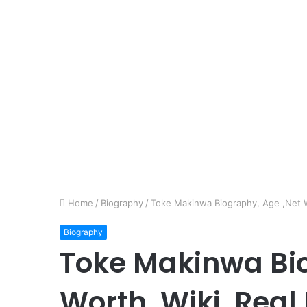
Home
/
Biography
/
Toke Makinwa Biography, Age ,Net Wo
Biography
Toke Makinwa Bio
Worth, Wiki, Real