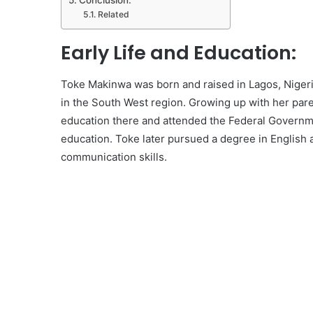
Conclusion:
Related
Early Life and Education:
Toke Makinwa was born and raised in Lagos, Nigeria
in the South West region. Growing up with her pare
education there and attended the Federal Governme
education. Toke later pursued a degree in English a
communication skills.