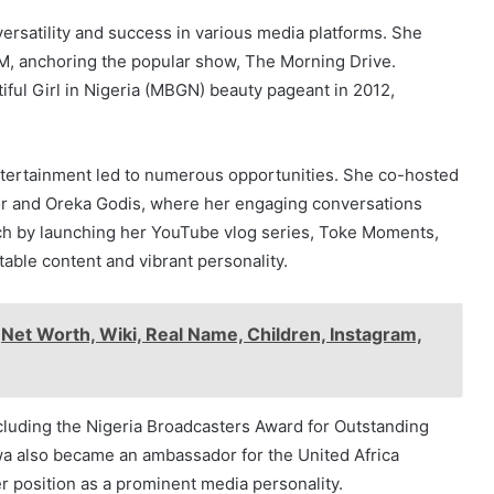
ersatility and success in various media platforms. She
, anchoring the popular show, The Morning Drive.
iful Girl in Nigeria (MBGN) beauty pageant in 2012,
entertainment led to numerous opportunities. She co-hosted
or and Oreka Godis, where her engaging conversations
h by launching her YouTube vlog series, Toke Moments,
table content and vibrant personality.
,Net Worth, Wiki, Real Name, Children, Instagram,
cluding the Nigeria Broadcasters Award for Outstanding
wa also became an ambassador for the United Africa
r position as a prominent media personality.