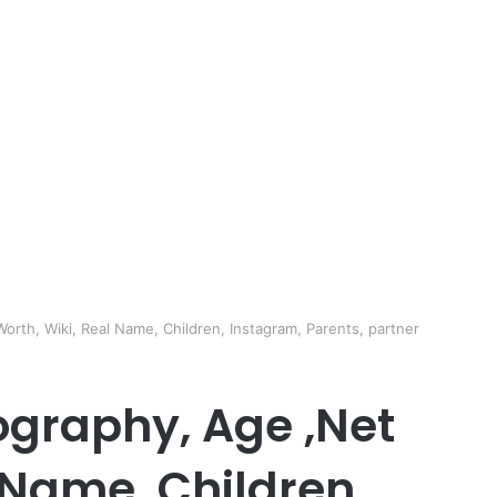
rth, Wiki, Real Name, Children, Instagram, Parents, partner
graphy, Age ,Net
 Name, Children,