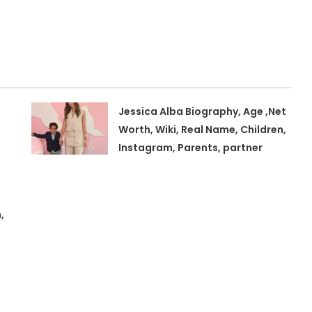
Jessica Alba Biography, Age ,Net
Worth, Wiki, Real Name, Children,
Instagram, Parents, partner
,