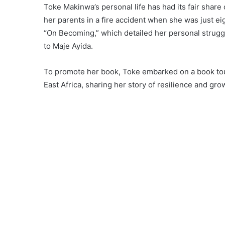
Toke Makinwa’s personal life has had its fair share
her parents in a fire accident when she was just e
“On Becoming,” which detailed her personal struggl
to Maje Ayida.
To promote her book, Toke embarked on a book tour
East Africa, sharing her story of resilience and gro