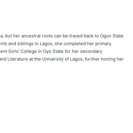
, but her ancestral roots can be traced back to Ogun State
nts and siblings in Lagos, she completed her primary
nt Girls’ College in Oyo State for her secondary
nd Literature at the University of Lagos, further honing her