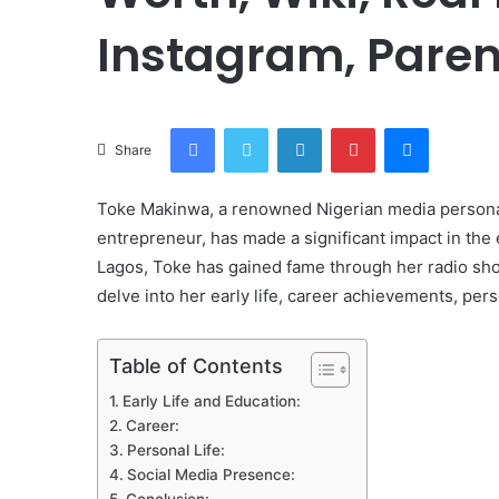
Instagram, Paren
Facebook
Twitter
LinkedIn
Pinterest
Messenge
Share
Toke Makinwa, a renowned Nigerian media personalit
entrepreneur, has made a significant impact in the
Lagos, Toke has gained fame through her radio show
delve into her early life, career achievements, pers
Table of Contents
Early Life and Education:
Career:
Personal Life:
Social Media Presence: