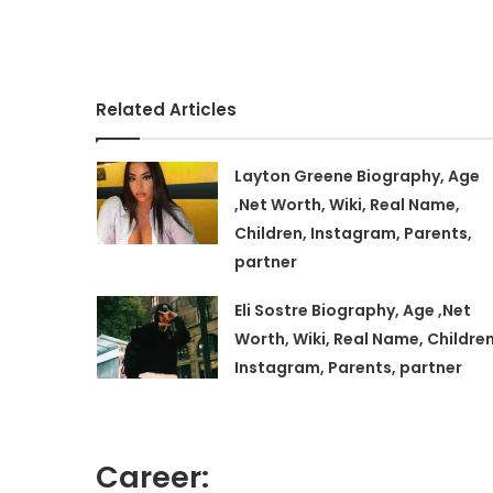
Related Articles
Layton Greene Biography, Age
,Net Worth, Wiki, Real Name,
Children, Instagram, Parents,
partner
Eli Sostre Biography, Age ,Net
Worth, Wiki, Real Name, Children
Instagram, Parents, partner
Career: