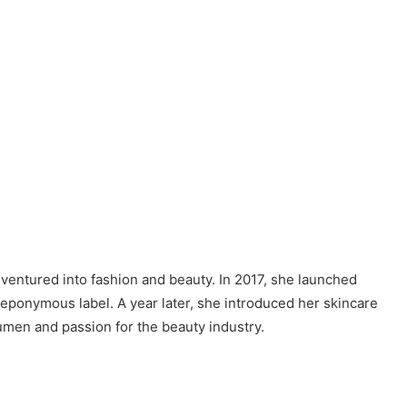
 ventured into fashion and beauty. In 2017, she launched
eponymous label. A year later, she introduced her skincare
men and passion for the beauty industry.