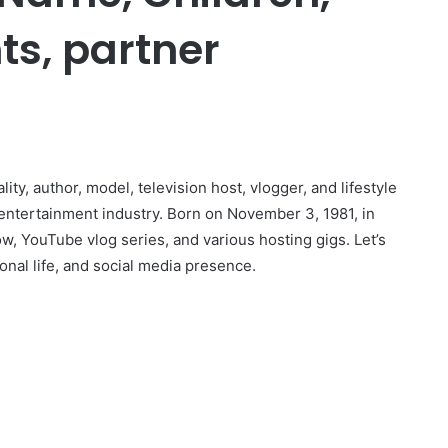
ts, partner
r
y, author, model, television host, vlogger, and lifestyle
 entertainment industry. Born on November 3, 1981, in
, YouTube vlog series, and various hosting gigs. Let’s
onal life, and social media presence.