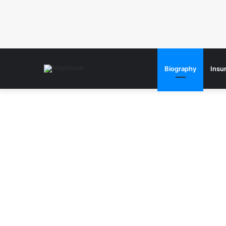
Biography
Insu