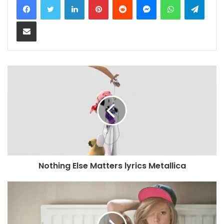
Share via Email
Nothing Else Matters lyrics Metallica