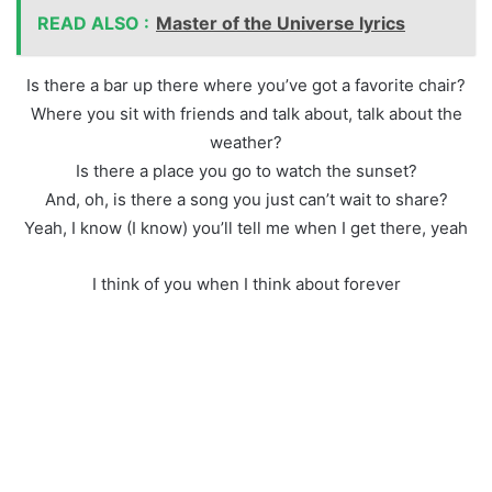
READ ALSO :
Master of the Universe lyrics
Is there a bar up there where you’ve got a favorite chair?
Where you sit with friends and talk about, talk about the
weather?
Is there a place you go to watch the sunset?
And, oh, is there a song you just can’t wait to share?
Yeah, I know (I know) you’ll tell me when I get there, yeah
I think of you when I think about forever