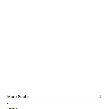
More Posts