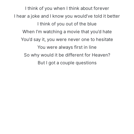
I think of you when I think about forever
I hear a joke and I know you would’ve told it better
I think of you out of the blue
When I’m watching a movie that you’d hate
You’d say it, you were never one to hesitate
You were always first in line
So why would it be different for Heaven?
But I got a couple questions