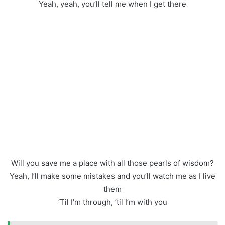
Yeah, yeah, you’ll tell me when I get there
Will you save me a place with all those pearls of wisdom?
Yeah, I’ll make some mistakes and you’ll watch me as I live
them
‘Til I’m through, ’til I’m with you