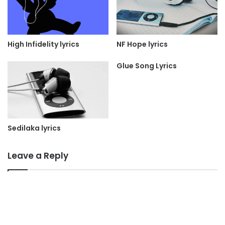
NF Hope lyrics
High Infidelity lyrics
Glue Song Lyrics
Sedilaka lyrics
Leave a Reply