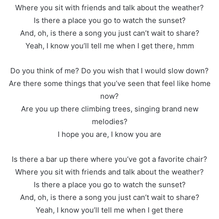
Where you sit with friends and talk about the weather?
Is there a place you go to watch the sunset?
And, oh, is there a song you just can’t wait to share?
Yeah, I know you’ll tell me when I get there, hmm
Do you think of me? Do you wish that I would slow down?
Are there some things that you’ve seen that feel like home
now?
Are you up there climbing trees, singing brand new
melodies?
I hope you are, I know you are
Is there a bar up there where you’ve got a favorite chair?
Where you sit with friends and talk about the weather?
Is there a place you go to watch the sunset?
And, oh, is there a song you just can’t wait to share?
Yeah, I know you’ll tell me when I get there