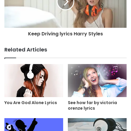
Keep Driving lyrics Harry Styles
Related Articles
You Are God Alone Lyrics
See how far by victoria
orenze lyrics