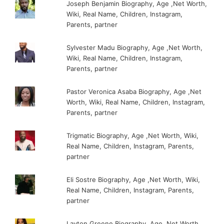
Joseph Benjamin Biography, Age ,Net Worth,
Wiki, Real Name, Children, Instagram,
Parents, partner
Sylvester Madu Biography, Age ,Net Worth,
Wiki, Real Name, Children, Instagram,
Parents, partner
Pastor Veronica Asaba Biography, Age ,Net
Worth, Wiki, Real Name, Children, Instagram,
Parents, partner
Trigmatic Biography, Age ,Net Worth, Wiki,
Real Name, Children, Instagram, Parents,
partner
Eli Sostre Biography, Age ,Net Worth, Wiki,
Real Name, Children, Instagram, Parents,
partner
Layton Greene Biography, Age ,Net Worth,