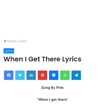
Home
/
Lyrics
Lyrics
When I Get There Lyrics
Facebook
Twitter
LinkedIn
Pinterest
Messenger
WhatsApp
Telegram
Song By Pink
“When I get there”