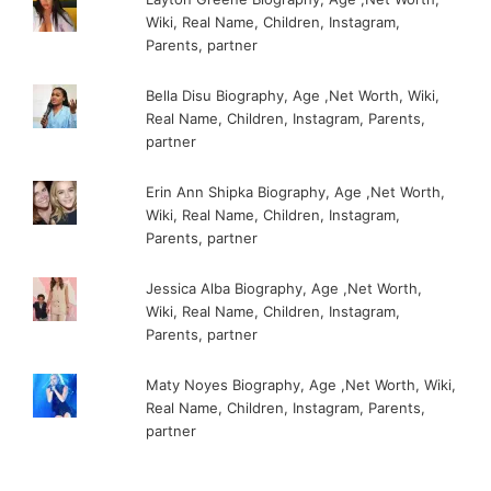
Wiki, Real Name, Children, Instagram,
Parents, partner
Bella Disu Biography, Age ,Net Worth, Wiki,
Real Name, Children, Instagram, Parents,
partner
Erin Ann Shipka Biography, Age ,Net Worth,
Wiki, Real Name, Children, Instagram,
Parents, partner
Jessica Alba Biography, Age ,Net Worth,
Wiki, Real Name, Children, Instagram,
Parents, partner
Maty Noyes Biography, Age ,Net Worth, Wiki,
Real Name, Children, Instagram, Parents,
partner