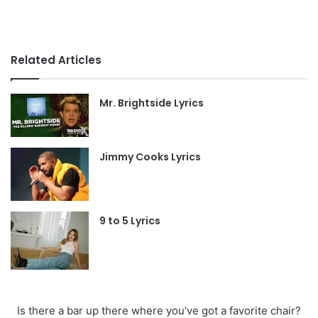
Related Articles
Mr. Brightside Lyrics
Jimmy Cooks Lyrics
9 to 5 Lyrics
Is there a bar up there where you’ve got a favorite chair?