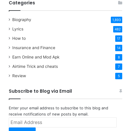
Categories
Biography
1,893
Lyrics
482
How to
17
Insurance and Finance
14
Earn Online and Mod Apk
8
Airtime Trick and cheats
7
Review
5
Subscribe to Blog via Email
Enter your email address to subscribe to this blog and
receive notifications of new posts by email.
Email
Address