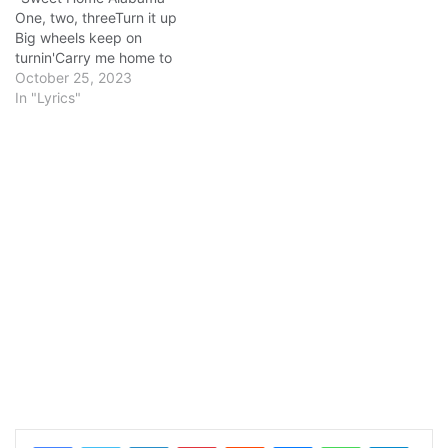
One, two, threeTurn it up
Big wheels keep on
turnin'Carry me home to
see my kinSingin' songs
October 25, 2023
about the south-landI miss
In "Lyrics"
Alabamy once again and I
think it's a sin, yes Well I
heard Mister Young sing
about herWell I heard ol'
Neil…
LinkedIn
Pinterest
Reddit
Messenger
WhatsApp
Teleg