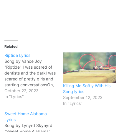
Related
Riptide Lyrics
Song by Vance Joy
"Riptide" I was scared of
dentists and the darkI was
scared of pretty girls and
starting conversationsOh,
Killing Me Softly With His
all my friends are turning
October 22, 2023
Song lyrics
greenYou're the magician's
In "Lyrics"
September 12, 2023
assistant in their dream Ah-
In "Lyrics"
ooh-ooh-ooh, ah-ahh-ah-
Sweet Home Alabama
ahAnd they come unstuck
Lyrics
Lady, running down to the
Song by Lynyrd Skynyrd
riptideTaken away to the
"Sweet Home Alabama"
dark sideI wanna…