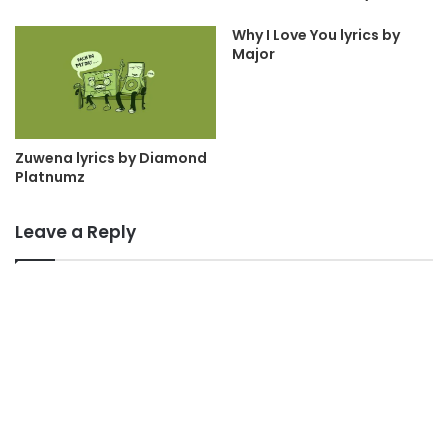
Why I Love You lyrics by
Major
Zuwena lyrics by Diamond
Platnumz
Leave a Reply