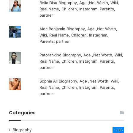
Bella Disu Biography, Age ,Net Worth, Wiki,
Real Name, Children, Instagram, Parents,
partner
Alec Benjamin Biography, Age ,Net Worth,
Wiki, Real Name, Children, Instagram,
Parents, partner
Patoranking Biography, Age ,Net Worth, Wiki,
Real Name, Children, Instagram, Parents,
partner
Sophia Ali Biography, Age ,Net Worth, Wiki,
Real Name, Children, Instagram, Parents,
partner
Categories
Biography
1,893