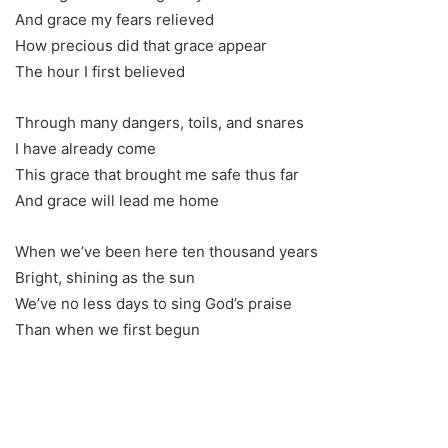
And grace my fears relieved
How precious did that grace appear
The hour I first believed
Through many dangers, toils, and snares
I have already come
This grace that brought me safe thus far
And grace will lead me home
When we’ve been here ten thousand years
Bright, shining as the sun
We’ve no less days to sing God’s praise
Than when we first begun