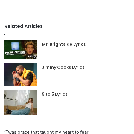
Related Articles
Mr. Brightside Lyrics
Jimmy Cooks Lyrics
9 to 5 Lyrics
‘Twas grace that taught my heart to fear