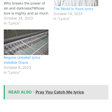
Who breaks the power of
sin and darkness?Whose
The World Is Yours lyrics
love is mighty and so much
October 14, 2023
stronger?The King of glory,
October 24, 2023
In "Lyrics"
the King above all kings
In "Lyrics"
Who shakes the whole
earth with holy thunder?
And leaves us breathless in
awe and wonder?The King
of glory, the…
Begone Unbelief lyrics
indelible Grace
October 8, 2023
In "Lyrics"
READ ALSO :
Pray You Catch Me lyrics