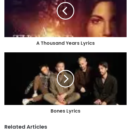
A Thousand Years Lyrics
Bones Lyrics
Related Articles