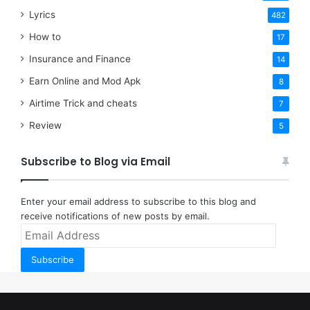
Lyrics
482
How to
17
Insurance and Finance
14
Earn Online and Mod Apk
8
Airtime Trick and cheats
7
Review
5
Subscribe to Blog via Email
Enter your email address to subscribe to this blog and
receive notifications of new posts by email.
Email
Address
Subscribe