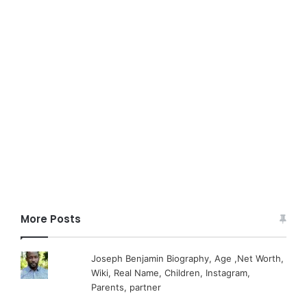
More Posts
Joseph Benjamin Biography, Age ,Net Worth,
Wiki, Real Name, Children, Instagram,
Parents, partner