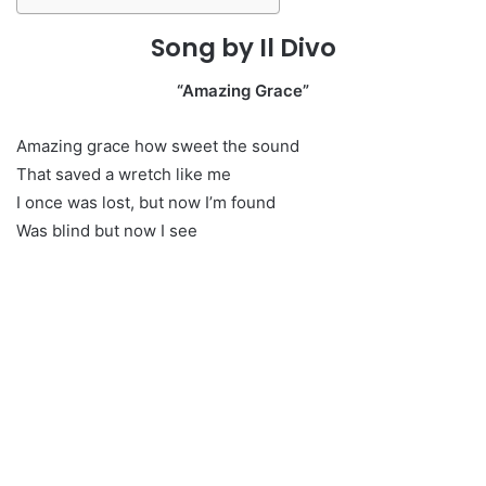
Song by Il Divo
“Amazing Grace”
Amazing grace how sweet the sound
That saved a wretch like me
I once was lost, but now I’m found
Was blind but now I see