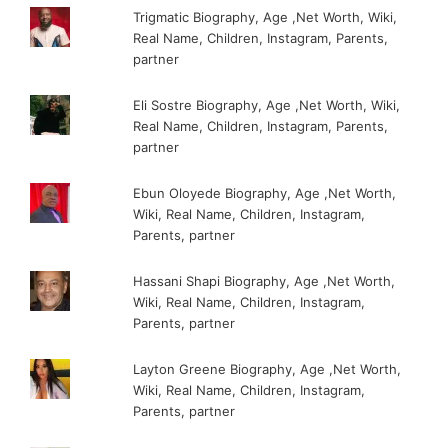
Trigmatic Biography, Age ,Net Worth, Wiki,
Real Name, Children, Instagram, Parents,
partner
Eli Sostre Biography, Age ,Net Worth, Wiki,
Real Name, Children, Instagram, Parents,
partner
Ebun Oloyede Biography, Age ,Net Worth,
Wiki, Real Name, Children, Instagram,
Parents, partner
Hassani Shapi Biography, Age ,Net Worth,
Wiki, Real Name, Children, Instagram,
Parents, partner
Layton Greene Biography, Age ,Net Worth,
Wiki, Real Name, Children, Instagram,
Parents, partner