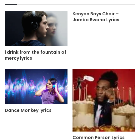
Kenyan Boys Choir –
Jambo Bwana Lyrics
i drink from the fountain of
mercy lyrics
Dance Monkey lyrics
Common Person Lyrics