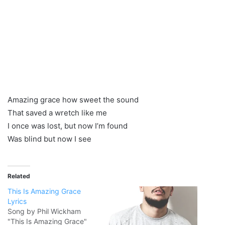
Amazing grace how sweet the sound
That saved a wretch like me
I once was lost, but now I’m found
Was blind but now I see
Related
This Is Amazing Grace
Lyrics
Song by Phil Wickham
"This Is Amazing Grace"