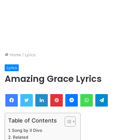
Home
/
Lyrics
Lyrics
Amazing Grace Lyrics
Facebook
Twitter
LinkedIn
Pinterest
Messenger
WhatsApp
Telegram
Table of Contents
Song by Il Divo
Related