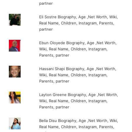
partner
Eli Sostre Biography, Age ,Net Worth, Wiki,
Real Name, Children, Instagram, Parents,
partner
Ebun Oloyede Biography, Age ,Net Worth,
Wiki, Real Name, Children, Instagram,
Parents, partner
Hassani Shapi Biography, Age ,Net Worth,
Wiki, Real Name, Children, Instagram,
Parents, partner
Layton Greene Biography, Age ,Net Worth,
Wiki, Real Name, Children, Instagram,
Parents, partner
Bella Disu Biography, Age ,Net Worth, Wiki,
Real Name, Children, Instagram, Parents,