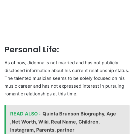
Personal Life:
As of now, Jidenna is not married and has not publicly
disclosed information about his current relationship status.
The talented musician seems to be solely focused on his
music career and has not expressed interest in pursuing
romantic relationships at this time.
READ ALSO :
Quinta Brunson Biography, Age
,Net Worth, Wiki, Real Name, Children,
Instagram, Parents, partner