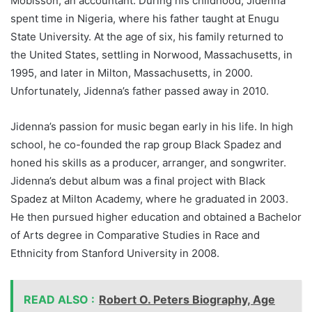
Mobisson, an accountant. During his childhood, Jidenna
spent time in Nigeria, where his father taught at Enugu
State University. At the age of six, his family returned to
the United States, settling in Norwood, Massachusetts, in
1995, and later in Milton, Massachusetts, in 2000.
Unfortunately, Jidenna’s father passed away in 2010.
Jidenna’s passion for music began early in his life. In high
school, he co-founded the rap group Black Spadez and
honed his skills as a producer, arranger, and songwriter.
Jidenna’s debut album was a final project with Black
Spadez at Milton Academy, where he graduated in 2003.
He then pursued higher education and obtained a Bachelor
of Arts degree in Comparative Studies in Race and
Ethnicity from Stanford University in 2008.
READ ALSO :
Robert O. Peters Biography, Age