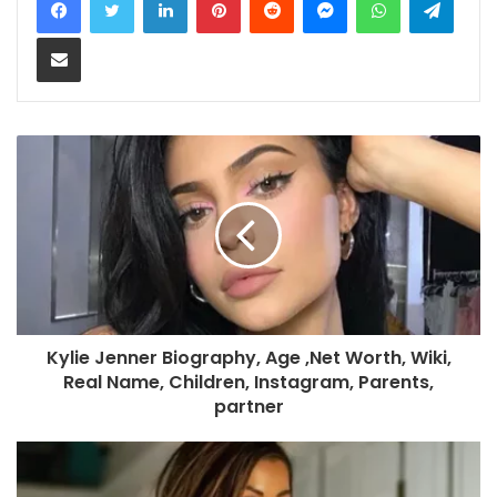
Share via Email
Kylie Jenner Biography, Age ,Net Worth, Wiki,
Real Name, Children, Instagram, Parents,
partner