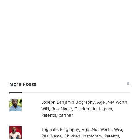
More Posts
Joseph Benjamin Biography, Age ,Net Worth,
Wiki, Real Name, Children, Instagram,
Parents, partner
Trigmatic Biography, Age ,Net Worth, Wiki,
Real Name, Children, Instagram, Parents,