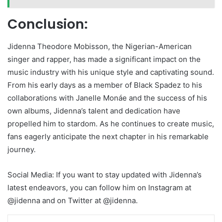
Conclusion:
Jidenna Theodore Mobisson, the Nigerian-American
singer and rapper, has made a significant impact on the
music industry with his unique style and captivating sound.
From his early days as a member of Black Spadez to his
collaborations with Janelle Monáe and the success of his
own albums, Jidenna’s talent and dedication have
propelled him to stardom. As he continues to create music,
fans eagerly anticipate the next chapter in his remarkable
journey.
Social Media: If you want to stay updated with Jidenna’s
latest endeavors, you can follow him on Instagram at
@jidenna and on Twitter at @jidenna.