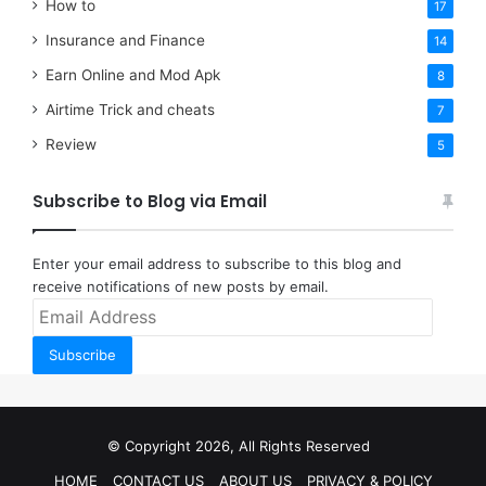
How to
17
Insurance and Finance
14
Earn Online and Mod Apk
8
Airtime Trick and cheats
7
Review
5
Subscribe to Blog via Email
Enter your email address to subscribe to this blog and
receive notifications of new posts by email.
Email
Address
Subscribe
© Copyright 2026, All Rights Reserved
HOME
CONTACT US
ABOUT US
PRIVACY & POLICY