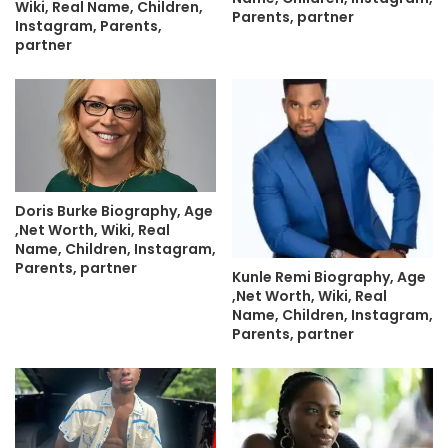
Wiki, Real Name, Children,
Parents, partner
Instagram, Parents,
partner
Doris Burke Biography, Age
,Net Worth, Wiki, Real
Name, Children, Instagram,
Parents, partner
Kunle Remi Biography, Age
,Net Worth, Wiki, Real
Name, Children, Instagram,
Parents, partner