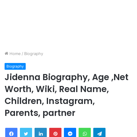
Home
/
Biography
Biography
Jidenna Biography, Age ,Net
Worth, Wiki, Real Name,
Children, Instagram,
Parents, partner
Facebook
Twitter
LinkedIn
Pinterest
Messenger
WhatsApp
Telegram