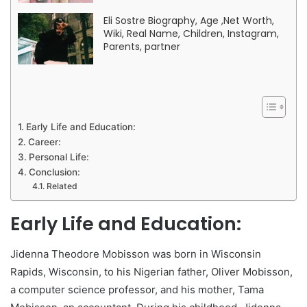
Eli Sostre Biography, Age ,Net Worth,
Wiki, Real Name, Children, Instagram,
Parents, partner
Early Life and Education:
Career:
Personal Life:
Conclusion:
Related
Early Life and Education:
Jidenna Theodore Mobisson was born in Wisconsin
Rapids, Wisconsin, to his Nigerian father, Oliver Mobisson,
a computer science professor, and his mother, Tama