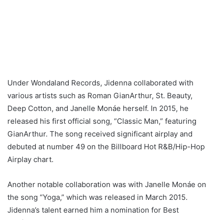
Under Wondaland Records, Jidenna collaborated with
various artists such as Roman GianArthur, St. Beauty,
Deep Cotton, and Janelle Monáe herself. In 2015, he
released his first official song, “Classic Man,” featuring
GianArthur. The song received significant airplay and
debuted at number 49 on the Billboard Hot R&B/Hip-Hop
Airplay chart.
Another notable collaboration was with Janelle Monáe on
the song “Yoga,” which was released in March 2015.
Jidenna’s talent earned him a nomination for Best