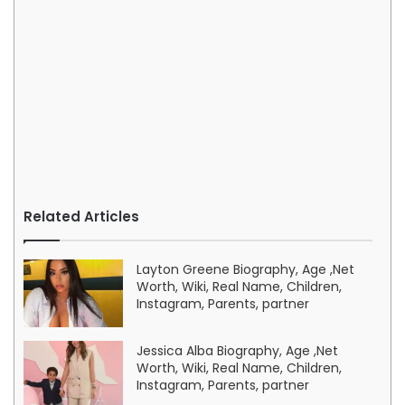
Related Articles
Layton Greene Biography, Age ,Net
Worth, Wiki, Real Name, Children,
Instagram, Parents, partner
Jessica Alba Biography, Age ,Net
Worth, Wiki, Real Name, Children,
Instagram, Parents, partner