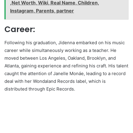
,Net Worth, Wiki, Real Name, Children,
Instagram, Parents, partner
Career:
Following his graduation, Jidenna embarked on his music
career while simultaneously working as a teacher. He
moved between Los Angeles, Oakland, Brooklyn, and
Atlanta, gaining experience and refining his craft. His talent
caught the attention of Janelle Monáe, leading to a record
deal with her Wondaland Records label, which is
distributed through Epic Records.