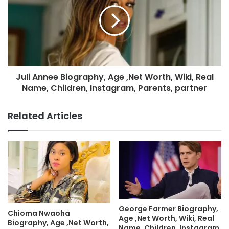
Juli Annee Biography, Age ,Net Worth, Wiki, Real
Name, Children, Instagram, Parents, partner
Related Articles
George Farmer Biography,
Chioma Nwaoha
Age ,Net Worth, Wiki, Real
Biography, Age ,Net Worth,
Name, Children, Instagram,