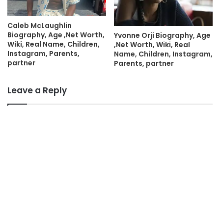
Caleb McLaughlin
Biography, Age ,Net Worth,
Yvonne Orji Biography, Age
Wiki, Real Name, Children,
,Net Worth, Wiki, Real
Instagram, Parents,
Name, Children, Instagram,
partner
Parents, partner
Leave a Reply