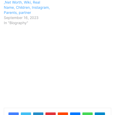
,Net Worth, Wiki, Real
Name, Children, Instagram,
Parents, partner
September 16, 2023
In "Biography"
LinkedIn
Pinterest
Reddit
Messenger
WhatsApp
Teleg