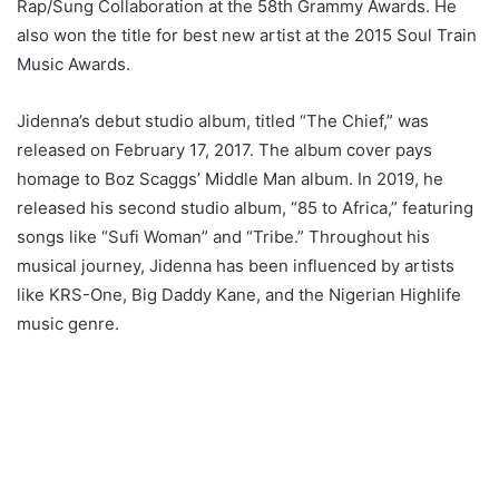
Rap/Sung Collaboration at the 58th Grammy Awards. He
also won the title for best new artist at the 2015 Soul Train
Music Awards.
Jidenna’s debut studio album, titled “The Chief,” was
released on February 17, 2017. The album cover pays
homage to Boz Scaggs’ Middle Man album. In 2019, he
released his second studio album, “85 to Africa,” featuring
songs like “Sufi Woman” and “Tribe.” Throughout his
musical journey, Jidenna has been influenced by artists
like KRS-One, Big Daddy Kane, and the Nigerian Highlife
music genre.