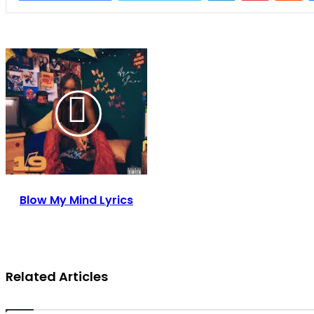
Blow My Mind Lyrics
Related Articles