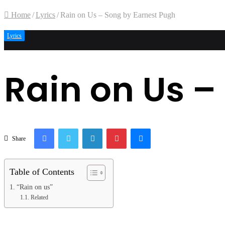
Home
/
Lyrics
/
Rain on Us – Song by Earnest Pugh
Lyrics
Rain on Us –
Facebook
Twitter
LinkedIn
Pinterest
Messenger
Share
Table of Contents
“Rain on us”
Related