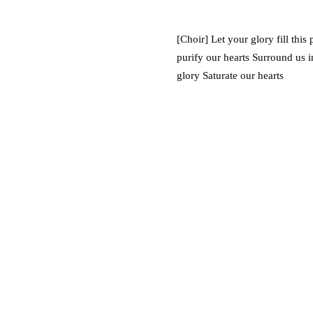
[Choir] Let your glory fill this
purify our hearts Surround us i
glory Saturate our hearts