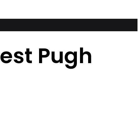
nest Pugh