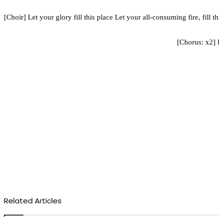
[Choir] Let your glory fill this place Let your all-consuming fire, fill
[Chorus: x2]
Related Articles