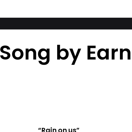
 Song by Ear
“Rain on us”