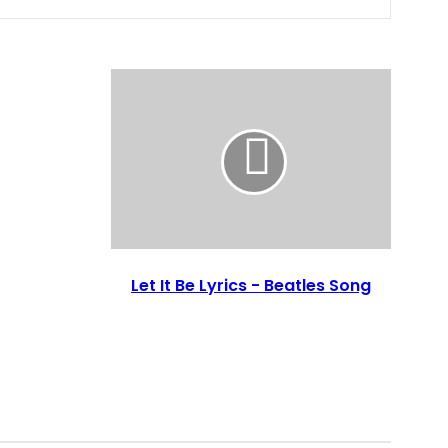
Let It Be Lyrics - Beatles Song