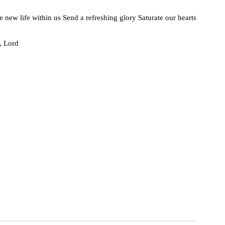
he new life within us Send a refreshing glory Saturate our hearts
, Lord