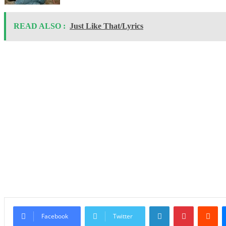
READ ALSO :
Just Like That/Lyrics
LinkedIn
Pinterest
Re
Facebook
Twitter