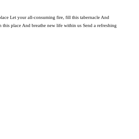
 place Let your all-consuming fire, fill this tabernacle And
n this place And breathe new life within us Send a refreshing