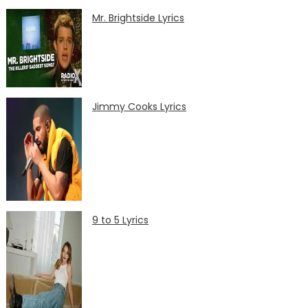
Mr. Brightside Lyrics
Jimmy Cooks Lyrics
9 to 5 Lyrics