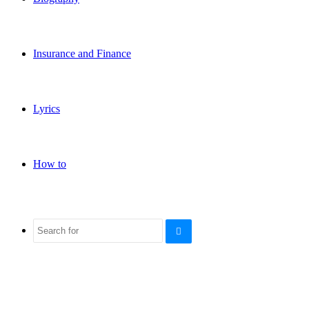
Insurance and Finance
Lyrics
How to
Search
for