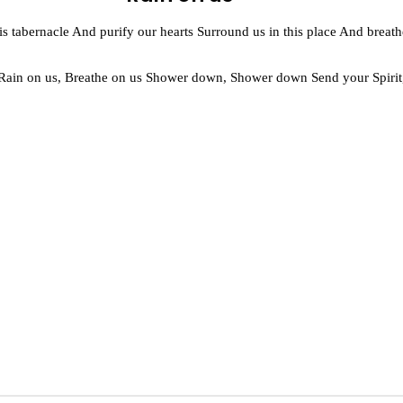
 this tabernacle And purify our hearts Surround us in this place And breat
 Rain on us, Breathe on us Shower down, Shower down Send your Spirit