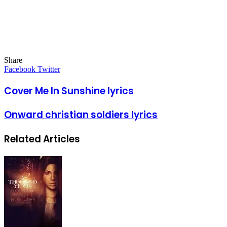
Share
Facebook
Twitter
LinkedIn
Pinterest
Messenger
Messenger
WhatsApp
Telegram
LinkedIn
Pinterest
Reddit
Messenger
Messenger
WhatsApp
Telegram
Share
Facebook
Twitter
via
Email
Cover Me In Sunshine lyrics
Onward christian soldiers lyrics
Related Articles