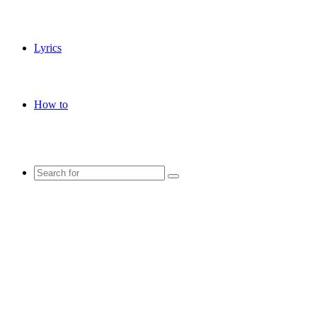
Lyrics
How to
Search
for