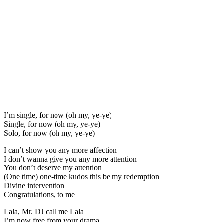
I’m single, for now (oh my, ye-ye)
Single, for now (oh my, ye-ye)
Solo, for now (oh my, ye-ye)
I can’t show you any more affection
I don’t wanna give you any more attention
You don’t deserve my attention
(One time) one-time kudos this be my redemption
Divine intervention
Congratulations, to me
Lala, Mr. DJ call me Lala
I’m now free from your drama