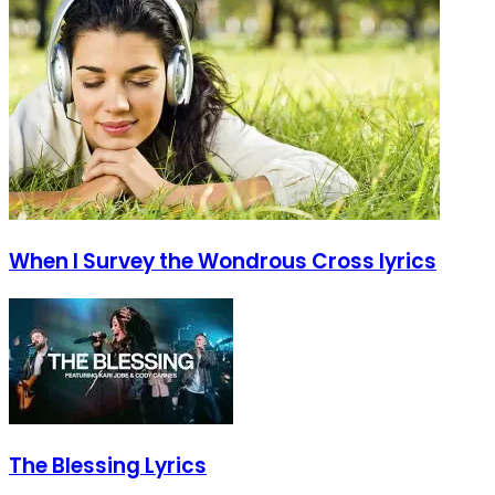
When I Survey the Wondrous Cross lyrics
The Blessing Lyrics