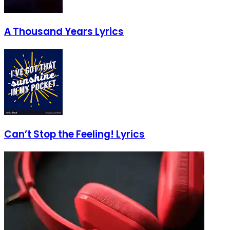
A Thousand Years Lyrics
Can’t Stop the Feeling! Lyrics