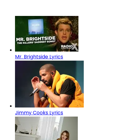
Mr. Brightside Lyrics
Jimmy Cooks Lyrics