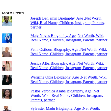
More Posts
Joseph Benjamin Biography, Age ,Net Worth,
Wiki, Real Name, Children, Instagram, Parents,
partner
Maty Noyes Biography, Age ,Net Worth, Wiki,
Real Name, Children, Instagram, Parents, partner
Femi Osibona Biography, Age ,Net Worth, Wiki,
Real Name, Children, Instagram, Parents, partner
Jessica Alba Biography, Age ,Net Worth, Wiki,
Real Name, Children, Instagram, Parents, partner
Weruche Opia Biography, Age ,Net Worth, Wiki,
Real Name, Children, Instagram, Parents, partner
Pastor Veronica Asaba Biography, Age ,Net
Worth, Wiki, Real Name, Children, Instagram,
Parents, partner
Sylvester Madu Biography, Age ,Net Worth,