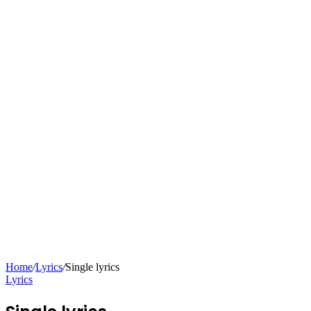
Home
/
Lyrics
/
Single lyrics
Lyrics