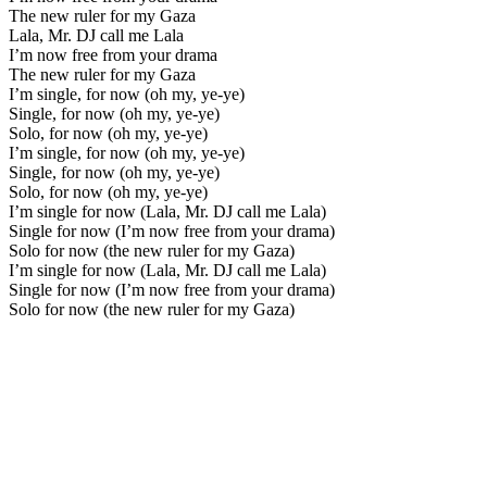
The new ruler for my Gaza
Lala, Mr. DJ call me Lala
I’m now free from your drama
The new ruler for my Gaza
I’m single, for now (oh my, ye-ye)
Single, for now (oh my, ye-ye)
Solo, for now (oh my, ye-ye)
I’m single, for now (oh my, ye-ye)
Single, for now (oh my, ye-ye)
Solo, for now (oh my, ye-ye)
I’m single for now (Lala, Mr. DJ call me Lala)
Single for now (I’m now free from your drama)
Solo for now (the new ruler for my Gaza)
I’m single for now (Lala, Mr. DJ call me Lala)
Single for now (I’m now free from your drama)
Solo for now (the new ruler for my Gaza)