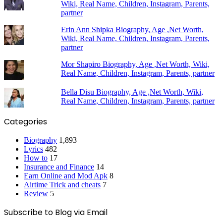
Wiki, Real Name, Children, Instagram, Parents,
partner
Erin Ann Shipka Biography, Age ,Net Worth,
Wiki, Real Name, Children, Instagram, Parents,
partner
Mor Shapiro Biography, Age ,Net Worth, Wiki,
Real Name, Children, Instagram, Parents, partner
Bella Disu Biography, Age ,Net Worth, Wiki,
Real Name, Children, Instagram, Parents, partner
Categories
Biography
1,893
Lyrics
482
How to
17
Insurance and Finance
14
Earn Online and Mod Apk
8
Airtime Trick and cheats
7
Review
5
Subscribe to Blog via Email