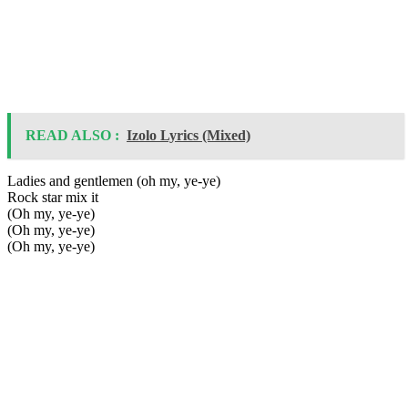
READ ALSO :
Izolo Lyrics (Mixed)
Ladies and gentlemen (oh my, ye-ye)
Rock star mix it
(Oh my, ye-ye)
(Oh my, ye-ye)
(Oh my, ye-ye)