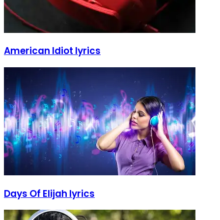
American Idiot lyrics
Days Of Elijah lyrics