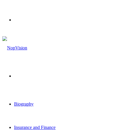
Menu
Search
for
Biography
Insurance and Finance