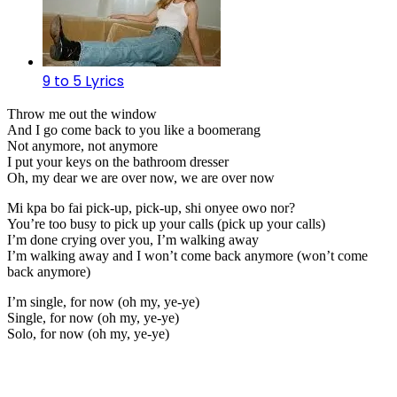
9 to 5 Lyrics
Throw me out the window
And I go come back to you like a boomerang
Not anymore, not anymore
I put your keys on the bathroom dresser
Oh, my dear we are over now, we are over now
Mi kpa bo fai pick-up, pick-up, shi onyee owo nor?
You’re too busy to pick up your calls (pick up your calls)
I’m done crying over you, I’m walking away
I’m walking away and I won’t come back anymore (won’t come
back anymore)
I’m single, for now (oh my, ye-ye)
Single, for now (oh my, ye-ye)
Solo, for now (oh my, ye-ye)