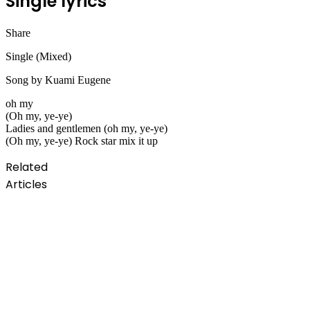
Single lyrics
Share
Facebook
Twitter
LinkedIn
Pinterest
Messenger
Messenger
WhatsApp
Telegram
Single (Mixed)
Song by Kuami Eugene
oh my
(Oh my, ye-ye)
Ladies and gentlemen (oh my, ye-ye)
(Oh my, ye-ye) Rock star mix it up
Related
Articles