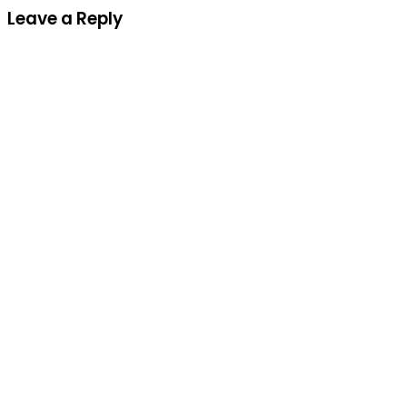
Leave a Reply