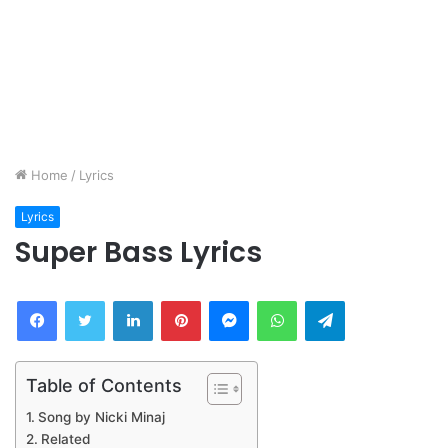
Home
/
Lyrics
Lyrics
Super Bass Lyrics
Facebook
Twitter
LinkedIn
Pinterest
Messenger
WhatsApp
Telegram
Table of Contents
Song by Nicki Minaj
Related