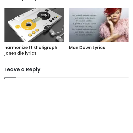
Man Down Lyrics
harmonize ft khaligraph
jones die lyrics
Leave a Reply