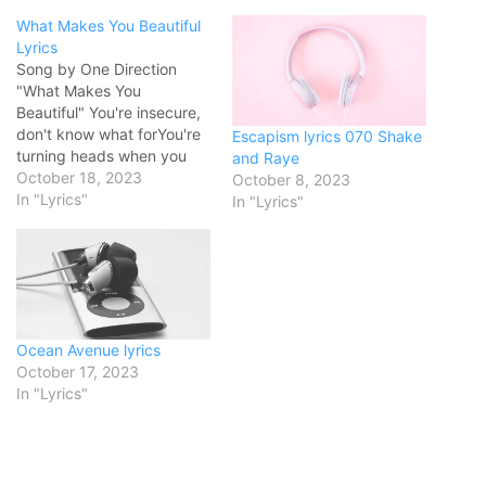
What Makes You Beautiful
Lyrics
Song by One Direction
"What Makes You
Beautiful" You're insecure,
don't know what forYou're
Escapism lyrics 070 Shake
turning heads when you
and Raye
walk through the doorDon't
October 18, 2023
October 8, 2023
need makeup to cover
In "Lyrics"
In "Lyrics"
upBeing the way that you
are is enough Everyone
else in the room can see
itEveryone else, but you,
ooh Baby, you light up…
Ocean Avenue lyrics
October 17, 2023
In "Lyrics"