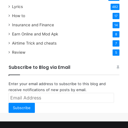
Lyrics
482
How to
17
Insurance and Finance
14
Earn Online and Mod Apk
8
Airtime Trick and cheats
7
Review
5
Subscribe to Blog via Email
Enter your email address to subscribe to this blog and
receive notifications of new posts by email.
Email
Address
Subscribe