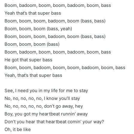
Boom, badoom, boom, boom, badoom, boom, bass
Yeah that’s that super bass
Boom, boom, boom, badoom, boom (bass, bass)
Boom, boom, boom (bass, yeah)
Boom, boom, boom, badoom, boom (bass, bass)
Boom, boom, boom (bass)
Boom, badoom, boom, boom, badoom, boom, bass
He got that super bass
Boom, boom, badoom, boom, boom, badoom, boom, bass
Yeah, that’s that super bass
See, I need you in my life for me to stay
No, no, no, no, no, I know you’ll stay
No, no, no, no, no, don’t go away, hey
Boy, you got my heartbeat runnin’ away
Don’t you hear that heartbeat comin’ your way?
Oh, it be like