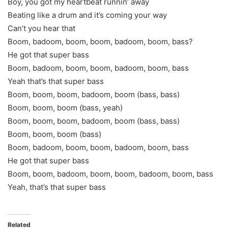
Boy, you got my heartbeat runnin’ away
Beating like a drum and it’s coming your way
Can’t you hear that
Boom, badoom, boom, boom, badoom, boom, bass?
He got that super bass
Boom, badoom, boom, boom, badoom, boom, bass
Yeah that’s that super bass
Boom, boom, boom, badoom, boom (bass, bass)
Boom, boom, boom (bass, yeah)
Boom, boom, boom, badoom, boom (bass, bass)
Boom, boom, boom (bass)
Boom, badoom, boom, boom, badoom, boom, bass
He got that super bass
Boom, boom, badoom, boom, boom, badoom, boom, bass
Yeah, that’s that super bass
Related