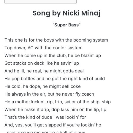
Song by Nicki Minaj
“Super Bass”
This one is for the boys with the booming system
Top down, AC with the cooler system
When he come up in the club, he be blazin’ up
Got stacks on deck like he savin’ up
And he ill, he real, he might gotta deal
He pop bottles and he got the right kind of build
He cold, he dope, he might sell coke
He always in the air, but he never fly coach
He a motherfuckin’ trip, trip, sailor of the ship, ship
When he make it drip, drip kiss him on the lip, lip
That’s the kind of dude I was lookin’ for
And, yes, you’ll get slapped if you’re lookin’ ho
I said, excuse me you’re a hell of a guy