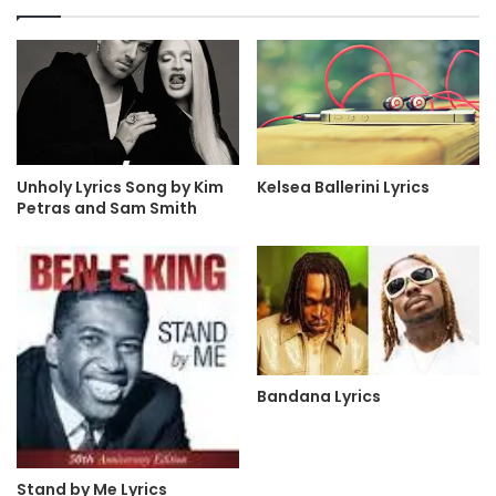
Kelsea Ballerini Lyrics
Unholy Lyrics Song by Kim
Petras and Sam Smith
Bandana Lyrics
Stand by Me Lyrics