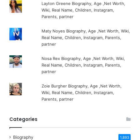
Layton Greene Biography, Age ,Net Worth,
Wiki, Real Name, Children, Instagram,
Parents, partner
Maty Noyes Biography, Age ,Net Worth, Wiki,
Real Name, Children, Instagram, Parents,
partner
Nosa Rex Biography, Age ,Net Worth, Wiki,
Real Name, Children, Instagram, Parents,
partner
Zoie Burgher Biography, Age ,Net Worth,
Wiki, Real Name, Children, Instagram,
Parents, partner
Categories
Biography
1,893