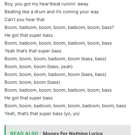
Boy, you got my heartbeat runnin’ away
Beating like a drum and it’s coming your way
Can’t you hear that
Boom, badoom, boom, boom, badoom, boom, bass?
He got that super bass
Boom, badoom, boom, boom, badoom, boom, bass
Yeah that’s that super bass
Boom, boom, boom, badoom, boom (bass, bass)
Boom, boom, boom (bass, yeah)
Boom, boom, boom, badoom, boom (bass, bass)
Boom, boom, boom (bass)
Boom, badoom, boom, boom, badoom, boom, bass
He got that super bass
Boom, boom, badoom, boom, boom, badoom, boom, bass
Yeah, that’s that super bass (yo, yo)
READ ALSO :
Money For Nothing Lyrics