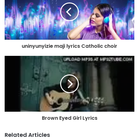
uninyunyizie maji lyrics Catholic choir
Brown Eyed Girl Lyrics
Related Articles