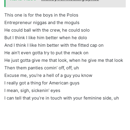
This one is for the boys in the Polos
Entrepreneur niggas and the moguls
He could ball with the crew, he could solo
But I think I like him better when he dolo
And I think I like him better with the fitted cap on
He ain’t even gotta try to put the mack on
He just gotta give me that look, when he give me that look
Then them panties comin’ off, off, uh
Excuse me, you’re a hell of a guy you know
I really got a thing for American guys
I mean, sigh, sickenin’ eyes
I can tell that you’re in touch with your feminine side, uh