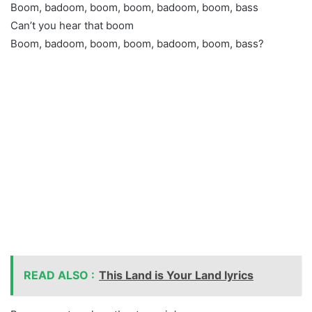
Boom, badoom, boom, boom, badoom, boom, bass
Can’t you hear that boom
Boom, badoom, boom, boom, badoom, boom, bass?
READ ALSO :
This Land is Your Land lyrics