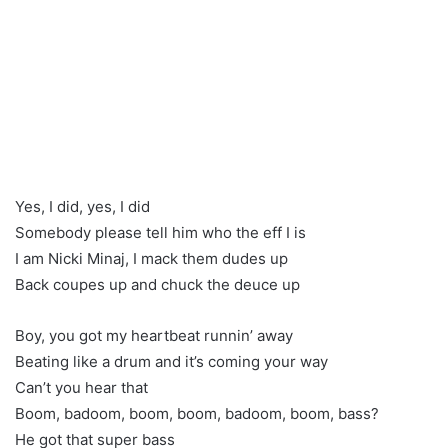
Yes, I did, yes, I did
Somebody please tell him who the eff I is
I am Nicki Minaj, I mack them dudes up
Back coupes up and chuck the deuce up
Boy, you got my heartbeat runnin’ away
Beating like a drum and it’s coming your way
Can’t you hear that
Boom, badoom, boom, boom, badoom, boom, bass?
He got that super bass