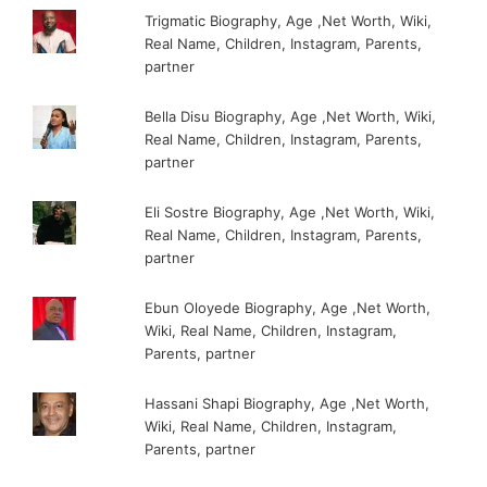
Trigmatic Biography, Age ,Net Worth, Wiki,
Real Name, Children, Instagram, Parents,
partner
Bella Disu Biography, Age ,Net Worth, Wiki,
Real Name, Children, Instagram, Parents,
partner
Eli Sostre Biography, Age ,Net Worth, Wiki,
Real Name, Children, Instagram, Parents,
partner
Ebun Oloyede Biography, Age ,Net Worth,
Wiki, Real Name, Children, Instagram,
Parents, partner
Hassani Shapi Biography, Age ,Net Worth,
Wiki, Real Name, Children, Instagram,
Parents, partner