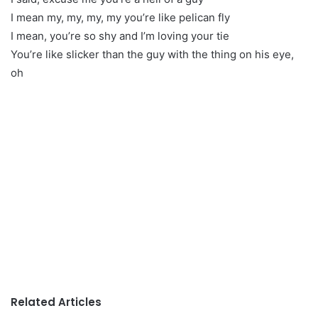
I mean my, my, my, my you’re like pelican fly
I mean, you’re so shy and I’m loving your tie
You’re like slicker than the guy with the thing on his eye,
oh
Related Articles