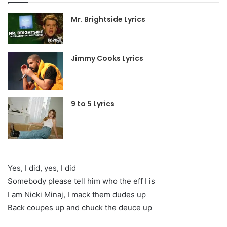
Mr. Brightside Lyrics
Jimmy Cooks Lyrics
9 to 5 Lyrics
Yes, I did, yes, I did
Somebody please tell him who the eff I is
I am Nicki Minaj, I mack them dudes up
Back coupes up and chuck the deuce up