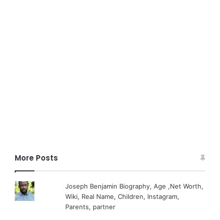
More Posts
Joseph Benjamin Biography, Age ,Net Worth,
Wiki, Real Name, Children, Instagram,
Parents, partner