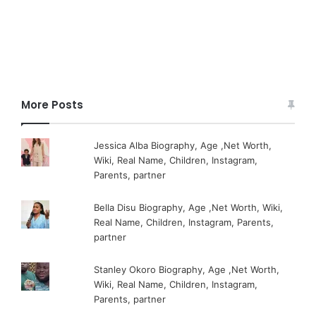
More Posts
Jessica Alba Biography, Age ,Net Worth,
Wiki, Real Name, Children, Instagram,
Parents, partner
Bella Disu Biography, Age ,Net Worth, Wiki,
Real Name, Children, Instagram, Parents,
partner
Stanley Okoro Biography, Age ,Net Worth,
Wiki, Real Name, Children, Instagram,
Parents, partner