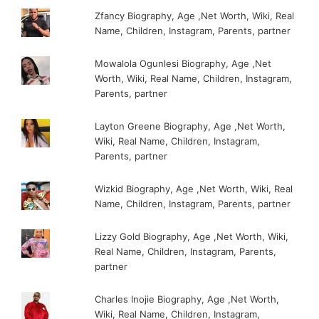
Zfancy Biography, Age ,Net Worth, Wiki, Real
Name, Children, Instagram, Parents, partner
Mowalola Ogunlesi Biography, Age ,Net
Worth, Wiki, Real Name, Children, Instagram,
Parents, partner
Layton Greene Biography, Age ,Net Worth,
Wiki, Real Name, Children, Instagram,
Parents, partner
Wizkid Biography, Age ,Net Worth, Wiki, Real
Name, Children, Instagram, Parents, partner
Lizzy Gold Biography, Age ,Net Worth, Wiki,
Real Name, Children, Instagram, Parents,
partner
Charles Inojie Biography, Age ,Net Worth,
Wiki, Real Name, Children, Instagram,