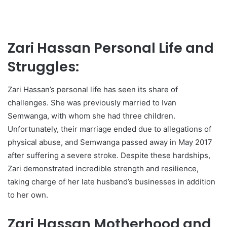
Zari Hassan Personal Life and
Struggles:
Zari Hassan’s personal life has seen its share of
challenges. She was previously married to Ivan
Semwanga, with whom she had three children.
Unfortunately, their marriage ended due to allegations of
physical abuse, and Semwanga passed away in May 2017
after suffering a severe stroke. Despite these hardships,
Zari demonstrated incredible strength and resilience,
taking charge of her late husband’s businesses in addition
to her own.
Zari Hassan Motherhood and