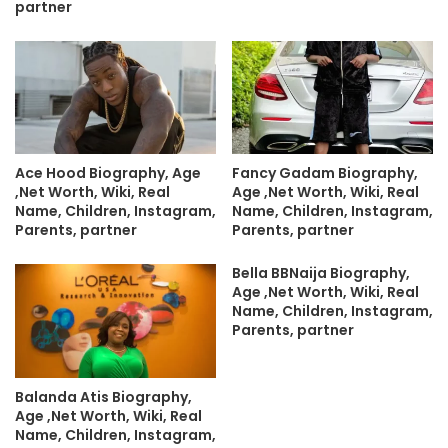
partner
Ace Hood Biography, Age
Fancy Gadam Biography,
,Net Worth, Wiki, Real
Age ,Net Worth, Wiki, Real
Name, Children, Instagram,
Name, Children, Instagram,
Parents, partner
Parents, partner
Bella BBNaija Biography,
Age ,Net Worth, Wiki, Real
Name, Children, Instagram,
Parents, partner
Balanda Atis Biography,
Age ,Net Worth, Wiki, Real
Name, Children, Instagram,