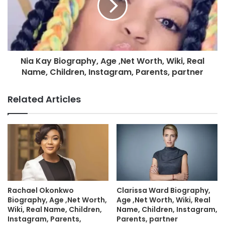
Nia Kay Biography, Age ,Net Worth, Wiki, Real
Name, Children, Instagram, Parents, partner
Related Articles
Rachael Okonkwo
Clarissa Ward Biography,
Biography, Age ,Net Worth,
Age ,Net Worth, Wiki, Real
Wiki, Real Name, Children,
Name, Children, Instagram,
Instagram, Parents,
Parents, partner