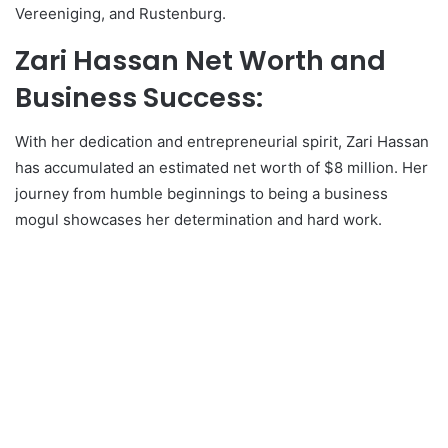
Vereeniging, and Rustenburg.
Zari Hassan Net Worth and
Business Success:
With her dedication and entrepreneurial spirit, Zari Hassan
has accumulated an estimated net worth of $8 million. Her
journey from humble beginnings to being a business
mogul showcases her determination and hard work.