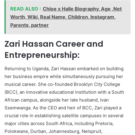
READ ALSO :
Chloe x Halle Biography, Age ,Net
Worth, Wiki, Real Name, Children, Instagram,
Parents, partner
Zari Hassan Career and
Entrepreneurship:
Returning to Uganda, Zari Hassan embarked on building
her business empire while simultaneously pursuing her
musical career. She co-founded Brooklyn City College
(BCC), an innovative educational institution with a South
African campus, alongside her late husband, Ivan
Ssemwanga. As the CEO and heir of BCC, Zari played a
crucial role in establishing satellite campuses in several
major cities across South Africa, including Pretoria,
Polokwane, Durban, Johannesburg, Nelspruit,