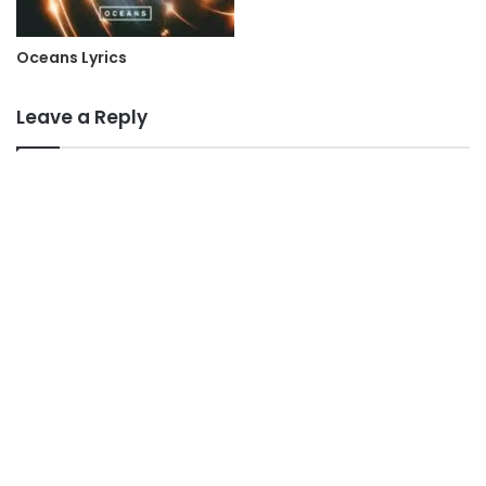
Oceans Lyrics
Leave a Reply