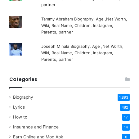
partner
Tammy Abraham Biography, Age ,Net Worth,
Wiki, Real Name, Children, Instagram,
Parents, partner
Joseph Minala Biography, Age ,Net Worth,
Wiki, Real Name, Children, Instagram,
Parents, partner
Categories
Biography
1,893
Lyrics
482
How to
17
Insurance and Finance
14
Earn Online and Mod Apk
8