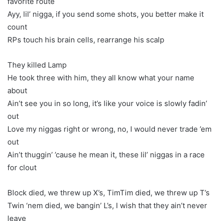
favorite route
Ayy, lil’ nigga, if you send some shots, you better make it
count
RPs touch his brain cells, rearrange his scalp
They killed Lamp
He took three with him, they all know what your name
about
Ain’t see you in so long, it’s like your voice is slowly fadin’
out
Love my niggas right or wrong, no, I would never trade ’em
out
Ain’t thuggin’ ’cause he mean it, these lil’ niggas in a race
for clout
Block died, we threw up X’s, TimTim died, we threw up T’s
Twin ‘nem died, we bangin’ L’s, I wish that they ain’t never
leave