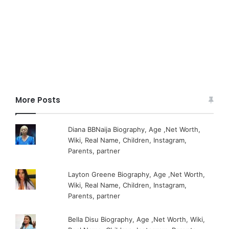
More Posts
Diana BBNaija Biography, Age ,Net Worth,
Wiki, Real Name, Children, Instagram,
Parents, partner
Layton Greene Biography, Age ,Net Worth,
Wiki, Real Name, Children, Instagram,
Parents, partner
Bella Disu Biography, Age ,Net Worth, Wiki,