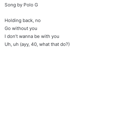
Song by Polo G
Holding back, no
Go without you
I don’t wanna be with you
Uh, uh (ayy, 40, what that do?)