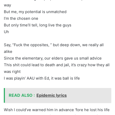
way
But me, my potential is unmatched
I’m the chosen one
But only time’ll tell, long live the guys
Uh
Say, “Fuck the opposites, ” but deep down, we really all
alike
Since the elementary, our elders gave us small advice
This shit could lead to death and jail, it’s crazy how they all
was right
I was playin’ AAU with Ed, it was ball is life
READ ALSO :
Epidemic lyrics
Wish I could’ve warned him in advance ‘fore he lost his life