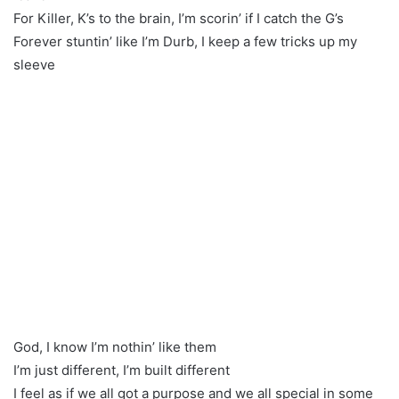
For Killer, K’s to the brain, I’m scorin’ if I catch the G’s
Forever stuntin’ like I’m Durb, I keep a few tricks up my
sleeve
God, I know I’m nothin’ like them
I’m just different, I’m built different
I feel as if we all got a purpose and we all special in some