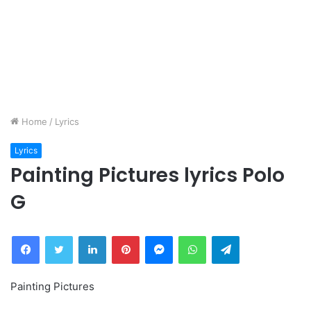
Home
/
Lyrics
Lyrics
Painting Pictures lyrics Polo
G
Facebook
Twitter
LinkedIn
Pinterest
Messenger
WhatsApp
Telegram
Painting Pictures