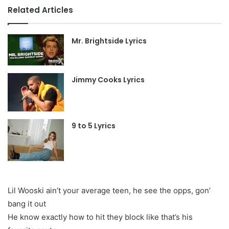
Related Articles
Mr. Brightside Lyrics
Jimmy Cooks Lyrics
9 to 5 Lyrics
Lil Wooski ain’t your average teen, he see the opps, gon’
bang it out
He know exactly how to hit they block like that’s his