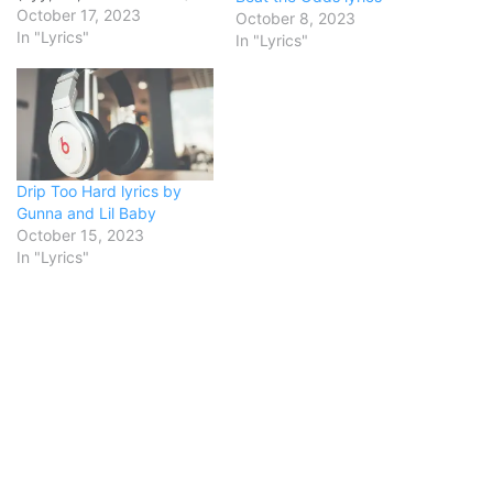
Wooski ain't your average
October 17, 2023
October 8, 2023
teen, he see the opps, gon'
In "Lyrics"
In "Lyrics"
bang it outHe know
exactly how to hit they
block like that's his favorite
routeAyy, lil' nigga,…
Drip Too Hard lyrics by
Gunna and Lil Baby
October 15, 2023
In "Lyrics"