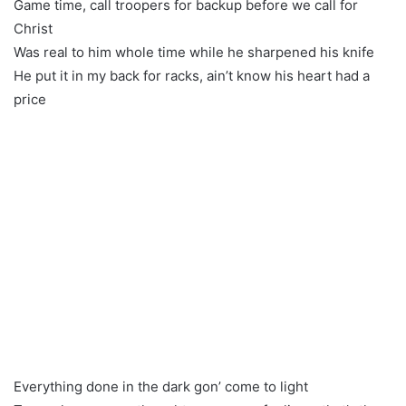
Game time, call troopers for backup before we call for
Christ
Was real to him whole time while he sharpened his knife
He put it in my back for racks, ain’t know his heart had a
price
Everything done in the dark gon’ come to light