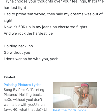
Tryna choose your thoughts over your feelings, that’s the
hardest fight
Had to prove ’em wrong, they said my dreams was out of
sight
Now it’s 50K up in my jeans on chartered flights
And we rock the hardest ice
Holding back, no
Go without you
I don’t wanna be with you, yeah
Related
Painting Pictures Lyrics
Song By Polo G "Painting
Pictures" Holding back,
noGo without youI don't
wanna be with youUh, uh
(ayy, 40, what that do?) Lil
Beat the Odds lyrics