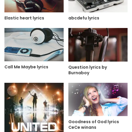
Elastic heart lyrics
abcdefu lyrics
Call Me Maybe lyrics
Question lyrics by
Burnaboy
Goodness of God lyrics
CeCe winans