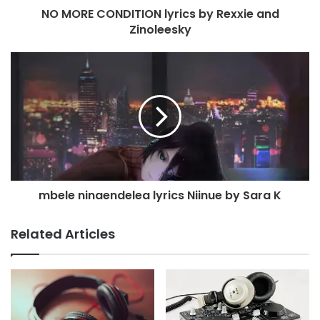
NO MORE CONDITION lyrics by Rexxie and
Zinoleesky
mbele ninaendelea lyrics Niinue by Sara K
Related Articles