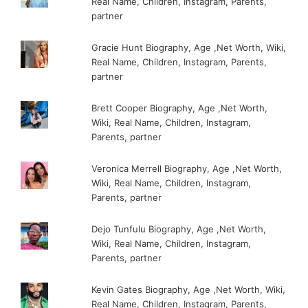
Real Name, Children, Instagram, Parents,
partner
Gracie Hunt Biography, Age ,Net Worth, Wiki,
Real Name, Children, Instagram, Parents,
partner
Brett Cooper Biography, Age ,Net Worth,
Wiki, Real Name, Children, Instagram,
Parents, partner
Veronica Merrell Biography, Age ,Net Worth,
Wiki, Real Name, Children, Instagram,
Parents, partner
Dejo Tunfulu Biography, Age ,Net Worth,
Wiki, Real Name, Children, Instagram,
Parents, partner
Kevin Gates Biography, Age ,Net Worth, Wiki,
Real Name, Children, Instagram, Parents,