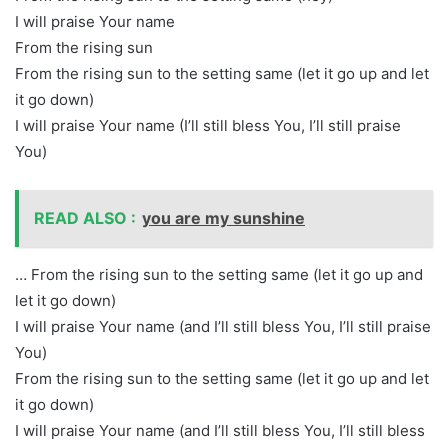
I will praise Your name
From the rising sun
From the rising sun to the setting same (let it go up and let
it go down)
I will praise Your name (I’ll still bless You, I’ll still praise
You)
READ ALSO :
you are my sunshine
… From the rising sun to the setting same (let it go up and
let it go down)
I will praise Your name (and I’ll still bless You, I’ll still praise
You)
From the rising sun to the setting same (let it go up and let
it go down)
I will praise Your name (and I’ll still bless You, I’ll still bless