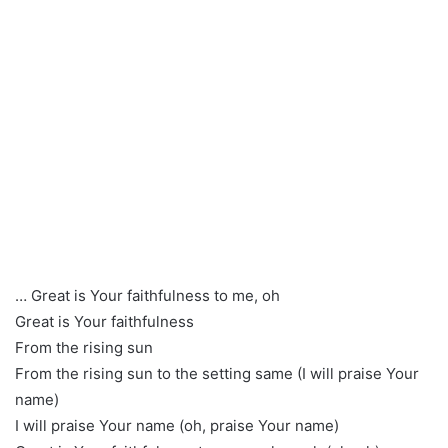
… Great is Your faithfulness to me, oh
Great is Your faithfulness
From the rising sun
From the rising sun to the setting same (I will praise Your
name)
I will praise Your name (oh, praise Your name)