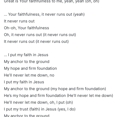
Great is Your faithfulness to me, yeah, yeah (oh, oh)
… Your faithfulness, it never runs out (yeah)
It never runs out
Oh-oh, Your faithfulness
Oh, it never runs out (it never runs out)
It never runs out (it never runs out)
… I put my faith in Jesus
My anchor to the ground
My hope and firm foundation
He’ll never let me down, no
I put my faith in Jesus
My anchor to the ground (my hope and firm foundation)
He’s my hope and firm foundation (He’ll never let me down)
He’ll never let me down, oh, I put (oh)
I put my trust (faith) in Jesus (yes, I do)
My anchor to the ground