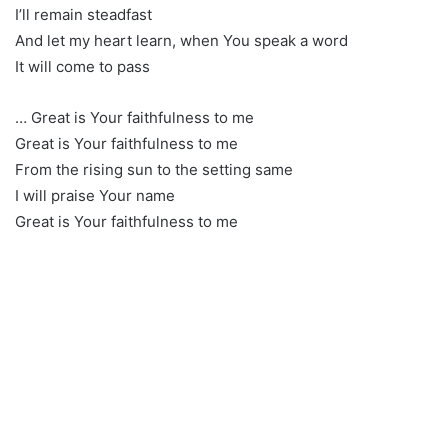
I’ll remain steadfast
And let my heart learn, when You speak a word
It will come to pass
… Great is Your faithfulness to me
Great is Your faithfulness to me
From the rising sun to the setting same
I will praise Your name
Great is Your faithfulness to me