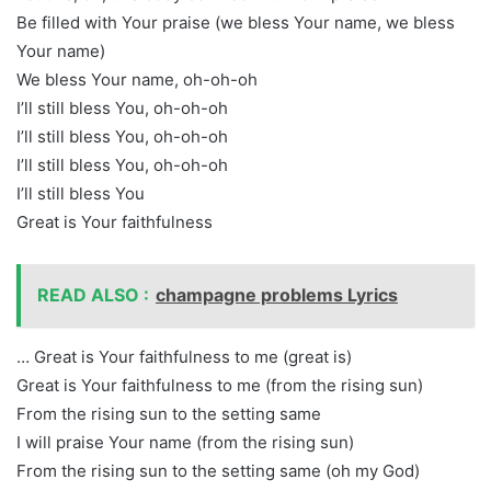
Be filled with Your praise (we bless Your name, we bless
Your name)
We bless Your name, oh-oh-oh
I’ll still bless You, oh-oh-oh
I’ll still bless You, oh-oh-oh
I’ll still bless You, oh-oh-oh
I’ll still bless You
Great is Your faithfulness
READ ALSO :
champagne problems Lyrics
… Great is Your faithfulness to me (great is)
Great is Your faithfulness to me (from the rising sun)
From the rising sun to the setting same
I will praise Your name (from the rising sun)
From the rising sun to the setting same (oh my God)