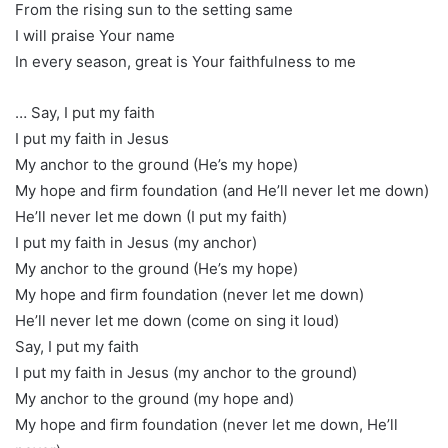
From the rising sun to the setting same
I will praise Your name
In every season, great is Your faithfulness to me
… Say, I put my faith
I put my faith in Jesus
My anchor to the ground (He’s my hope)
My hope and firm foundation (and He’ll never let me down)
He’ll never let me down (I put my faith)
I put my faith in Jesus (my anchor)
My anchor to the ground (He’s my hope)
My hope and firm foundation (never let me down)
He’ll never let me down (come on sing it loud)
Say, I put my faith
I put my faith in Jesus (my anchor to the ground)
My anchor to the ground (my hope and)
My hope and firm foundation (never let me down, He’ll