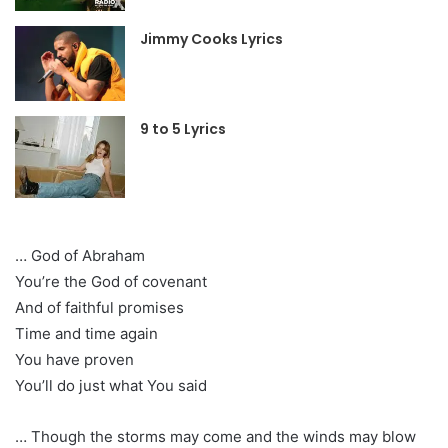
Jimmy Cooks Lyrics
9 to 5 Lyrics
… God of Abraham
You’re the God of covenant
And of faithful promises
Time and time again
You have proven
You’ll do just what You said
… Though the storms may come and the winds may blow