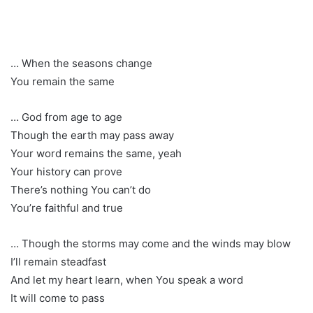
… When the seasons change
You remain the same
… God from age to age
Though the earth may pass away
Your word remains the same, yeah
Your history can prove
There’s nothing You can’t do
You’re faithful and true
… Though the storms may come and the winds may blow
I’ll remain steadfast
And let my heart learn, when You speak a word
It will come to pass