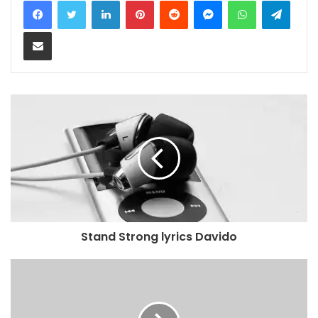
Share via Email
Stand Strong lyrics Davido