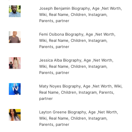
Joseph Benjamin Biography, Age ,Net Worth,
Wiki, Real Name, Children, Instagram,
Parents, partner
Femi Osibona Biography, Age ,Net Worth,
Wiki, Real Name, Children, Instagram,
Parents, partner
Jessica Alba Biography, Age ,Net Worth,
Wiki, Real Name, Children, Instagram,
Parents, partner
Maty Noyes Biography, Age ,Net Worth, Wiki,
Real Name, Children, Instagram, Parents,
partner
Layton Greene Biography, Age ,Net Worth,
Wiki, Real Name, Children, Instagram,
Parents, partner