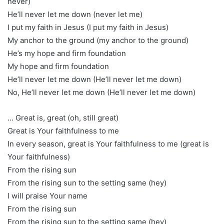
never)
He’ll never let me down (never let me)
I put my faith in Jesus (I put my faith in Jesus)
My anchor to the ground (my anchor to the ground)
He’s my hope and firm foundation
My hope and firm foundation
He’ll never let me down (He’ll never let me down)
No, He’ll never let me down (He’ll never let me down)
… Great is, great (oh, still great)
Great is Your faithfulness to me
In every season, great is Your faithfulness to me (great is
Your faithfulness)
From the rising sun
From the rising sun to the setting same (hey)
I will praise Your name
From the rising sun
From the rising sun to the setting same (hey)