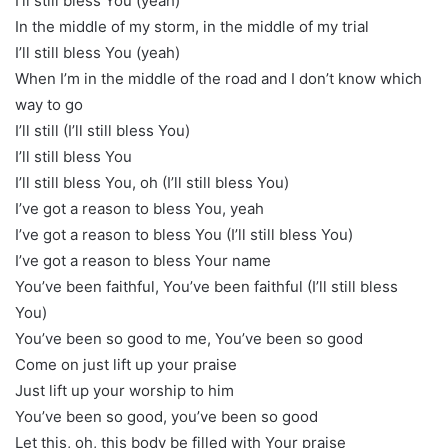
I’ll still bless You (yeah)
In the middle of my storm, in the middle of my trial
I’ll still bless You (yeah)
When I’m in the middle of the road and I don’t know which
way to go
I’ll still (I’ll still bless You)
I’ll still bless You
I’ll still bless You, oh (I’ll still bless You)
I’ve got a reason to bless You, yeah
I’ve got a reason to bless You (I’ll still bless You)
I’ve got a reason to bless Your name
You’ve been faithful, You’ve been faithful (I’ll still bless
You)
You’ve been so good to me, You’ve been so good
Come on just lift up your praise
Just lift up your worship to him
You’ve been so good, you’ve been so good
Let this, oh, this body be filled with Your praise