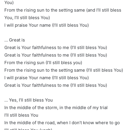
You)
From the rising sun to the setting same (and I’ll still bless
You, I’ll still bless You)
I will praise Your name (I’ll still bless You)
… Great is
Great is Your faithfulness to me (I’ll still bless You)
Great is Your faithfulness to me (I’ll still bless You)
From the rising sun (I’ll still bless you)
From the rising sun to the setting same (I’ll still bless You)
I will praise Your name (I’ll still bless You)
Great is Your faithfulness to me (I’ll still bless You)
… Yes, I’ll still bless You
In the middle of the storm, in the middle of my trial
I’ll still bless You
In the middle of the road, when I don’t know where to go