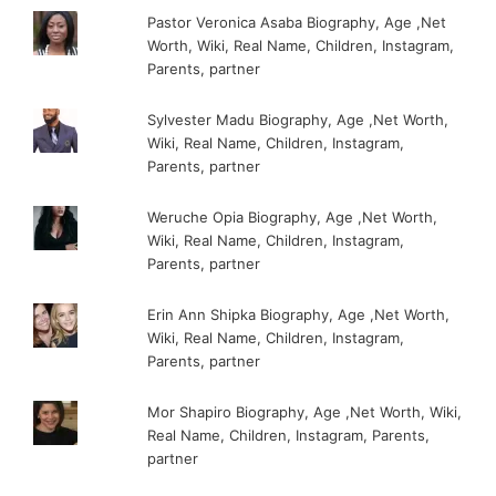
Pastor Veronica Asaba Biography, Age ,Net
Worth, Wiki, Real Name, Children, Instagram,
Parents, partner
Sylvester Madu Biography, Age ,Net Worth,
Wiki, Real Name, Children, Instagram,
Parents, partner
Weruche Opia Biography, Age ,Net Worth,
Wiki, Real Name, Children, Instagram,
Parents, partner
Erin Ann Shipka Biography, Age ,Net Worth,
Wiki, Real Name, Children, Instagram,
Parents, partner
Mor Shapiro Biography, Age ,Net Worth, Wiki,
Real Name, Children, Instagram, Parents,
partner