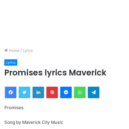
Home
/
Lyrics
Lyrics
Promises lyrics Maverick
Facebook
Twitter
LinkedIn
Pinterest
Messenger
WhatsApp
Telegram
Promises
Song by Maverick City Music