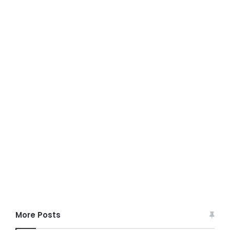
More Posts