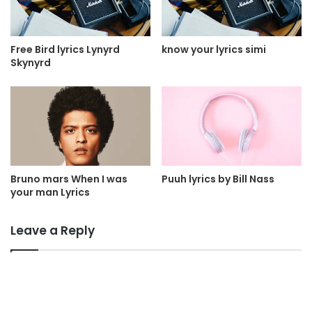
Free Bird lyrics Lynyrd
know your lyrics simi
Skynyrd
Bruno mars When I was
Puuh lyrics by Bill Nass
your man Lyrics
Leave a Reply