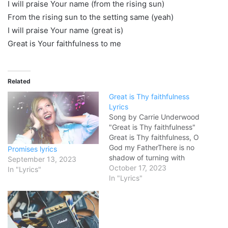
I will praise Your name (from the rising sun)
From the rising sun to the setting same (yeah)
I will praise Your name (great is)
Great is Your faithfulness to me
Related
Great is Thy faithfulness
Lyrics
Song by Carrie Underwood
"Great is Thy faithfulness"
Great is Thy faithfulness, O
God my FatherThere is no
Promises lyrics
shadow of turning with
September 13, 2023
TheeThou changest not,
October 17, 2023
In "Lyrics"
Thy compassions, they fail
In "Lyrics"
notAs Thou hast been,
Thou forever will be Great
is Thy faithfulnessGreat is
Thy faithfulnessMorning by