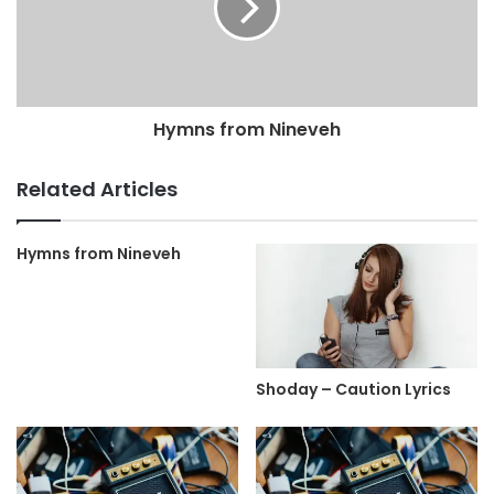
Hymns from Nineveh
Related Articles
Hymns from Nineveh
Shoday – Caution Lyrics