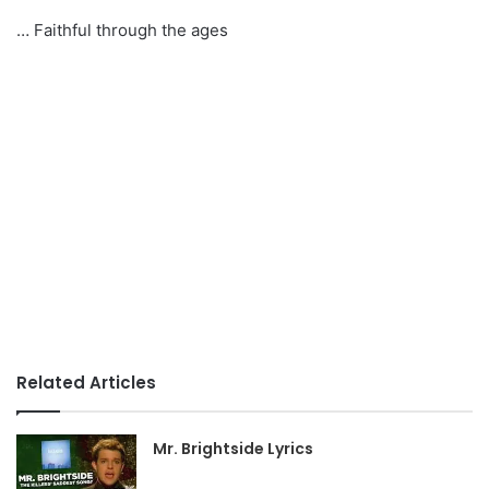
… Faithful through the ages
Related Articles
Mr. Brightside Lyrics