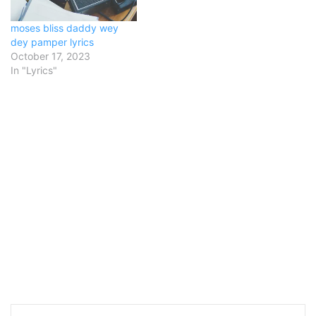
morning new mercies I
seeAll…
moses bliss daddy wey
dey pamper lyrics
October 17, 2023
In "Lyrics"
LinkedIn
Pinterest
Reddit
Messenger
WhatsApp
Teleg