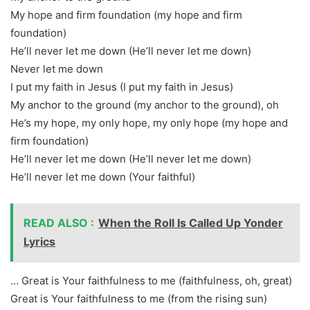
My hope and firm foundation (my hope and firm
foundation)
He’ll never let me down (He’ll never let me down)
Never let me down
I put my faith in Jesus (I put my faith in Jesus)
My anchor to the ground (my anchor to the ground), oh
He’s my hope, my only hope, my only hope (my hope and
firm foundation)
He’ll never let me down (He’ll never let me down)
He’ll never let me down (Your faithful)
READ ALSO :
When the Roll Is Called Up Yonder
Lyrics
… Great is Your faithfulness to me (faithfulness, oh, great)
Great is Your faithfulness to me (from the rising sun)