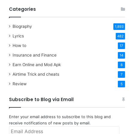
Categories
Biography
1,893
Lyrics
482
How to
17
Insurance and Finance
14
Earn Online and Mod Apk
8
Airtime Trick and cheats
7
Review
5
Subscribe to Blog via Email
Enter your email address to subscribe to this blog and
receive notifications of new posts by email.
Email