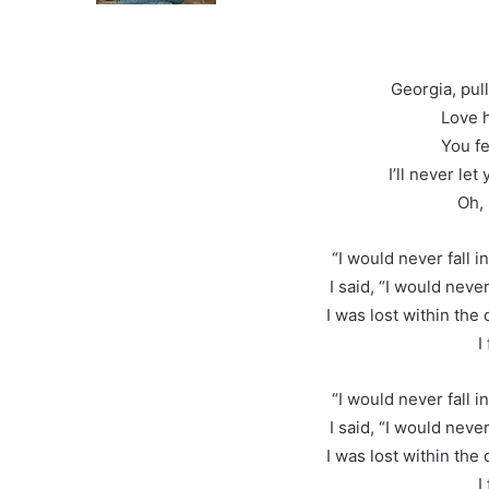
Georgia, pul
Love h
You fe
I’ll never let
Oh, 
“I would never fall in
I said, “I would never 
I was lost within the
I
“I would never fall in
I said, “I would never 
I was lost within the
I