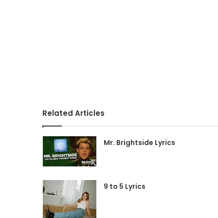
Related Articles
Mr. Brightside Lyrics
9 to 5 Lyrics