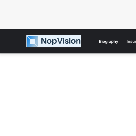
Biography
Insu