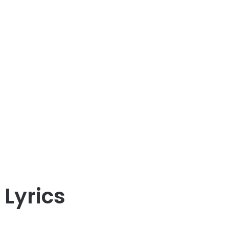
Lyrics