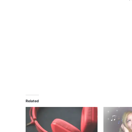
Related