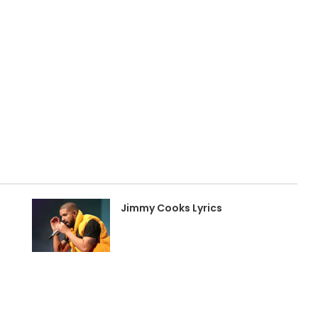
Jimmy Cooks Lyrics