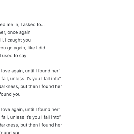
led me in, I asked to…
er, once again
ll, I caught you
 you go again, like I did
I used to say
 love again, until I found her”
fall, unless it’s you I fall into”
 darkness, but then I found her
 found you
 love again, until I found her”
fall, unless it’s you I fall into”
 darkness, but then I found her
 found you