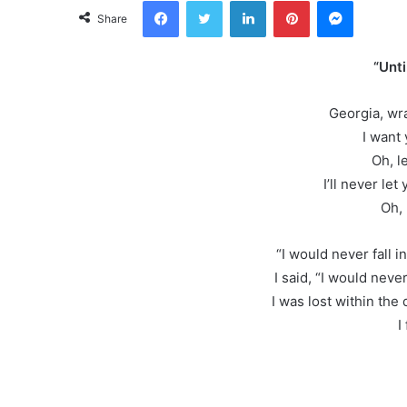
Facebook
Twitter
LinkedIn
Pinterest
Messeng
Share
“Unti
Georgia, wr
I want
Oh, l
I’ll never let
Oh, 
“I would never fall in
I said, “I would never 
I was lost within the
I