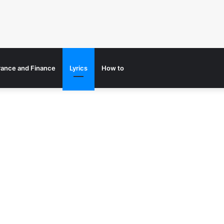
rance and Finance
Lyrics
How to