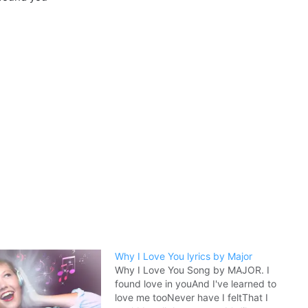
Why I Love You lyrics by Major
Why I Love You Song by MAJOR. I
found love in youAnd I've learned to
love me tooNever have I feltThat I