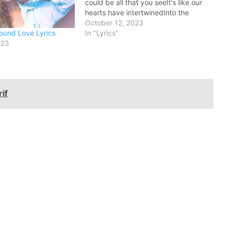
could be all that you seeIt's like our
hearts have intertwinedInto the
perfect harmony This is why I love
October 12, 2023
ound Love Lyrics
youOoh, this is why I love
In "Lyrics"
023
youBecause you love…
if