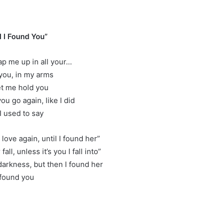
er
l I Found You”
ap me up in all your…
 you, in my arms
et me hold you
 you go again, like I did
I used to say
 love again, until I found her”
fall, unless it’s you I fall into”
 darkness, but then I found her
 found you