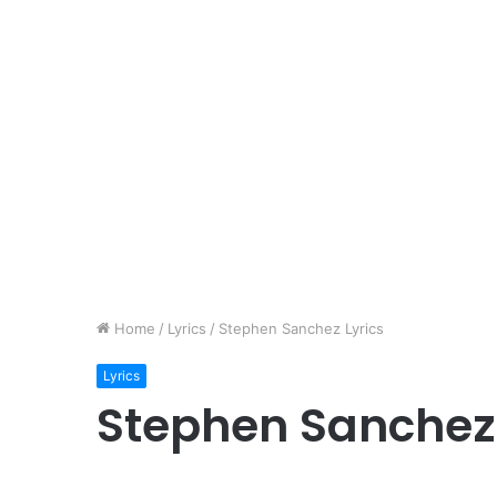
Home
/
Lyrics
/
Stephen Sanchez Lyrics
Lyrics
Stephen Sanchez 