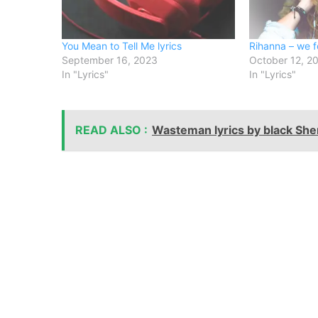
You Mean to Tell Me lyrics
Rihanna – we f
September 16, 2023
October 12, 2
In "Lyrics"
In "Lyrics"
READ ALSO :
Wasteman lyrics by black Sher