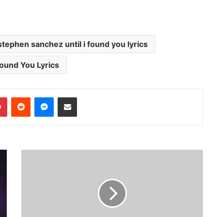
stephen sanchez until i found you lyrics
 Found You Lyrics
dIn
Pinterest
Reddit
Messenger
Share via Email