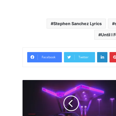
Stephen Sanchez Lyrics
Until I
Linke
Facebook
Twitter