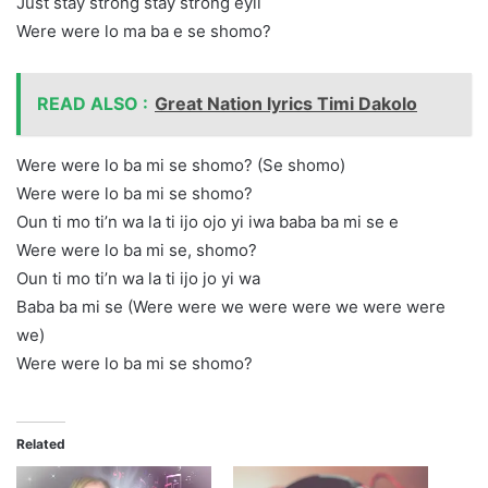
Just stay strong stay strong eyii
Were were lo ma ba e se shomo?
READ ALSO :
Great Nation lyrics Timi Dakolo
Were were lo ba mi se shomo? (Se shomo)
Were were lo ba mi se shomo?
Oun ti mo ti’n wa la ti ijo ojo yi iwa baba ba mi se e
Were were lo ba mi se, shomo?
Oun ti mo ti’n wa la ti ijo jo yi wa
Baba ba mi se (Were were we were were we were were
we)
Were were lo ba mi se shomo?
Related