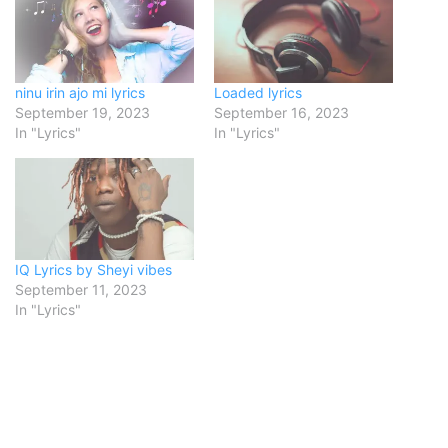
ninu irin ajo mi lyrics
Loaded lyrics
September 19, 2023
September 16, 2023
In "Lyrics"
In "Lyrics"
IQ Lyrics by Sheyi vibes
September 11, 2023
In "Lyrics"