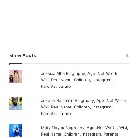
More Posts
Jessica Alba Biography, Age ,Net Worth,
Wiki, Real Name, Children, Instagram,
Parents, partner
Joseph Benjamin Biography, Age ,Net Worth,
Wiki, Real Name, Children, Instagram,
Parents, partner
Maty Noyes Biography, Age ,Net Worth, Wiki,
Real Name, Children, Instagram, Parents,