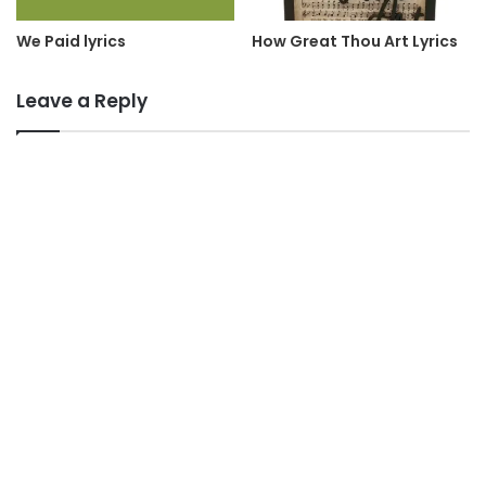
We Paid lyrics
How Great Thou Art Lyrics
Leave a Reply