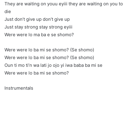
They are waiting on youu eyiii they are waiting on you to
die
Just don’t give up don’t give up
Just stay strong stay strong eyiii
Were were lo ma ba e se shomo?
Were were lo ba mi se shomo? (Se shomo)
Were were lo ba mi se shomo? (Se shomo)
Oun ti mo ti’n wa lati jo ojo yi iwa baba ba mi se
Were were lo ba mi se shomo?
Instrumentals