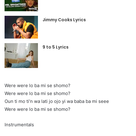
Jimmy Cooks Lyrics
9 to 5 Lyrics
Were were lo ba mi se shomo?
Were were lo ba mi se shomo?
Oun ti mo ti’n wa lati jo ojo yi wa baba ba mi seee
Were were lo ba mi se shomo?
Instrumentals