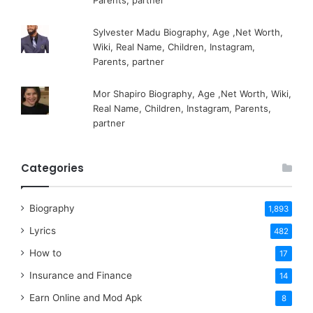
Parents, partner
Sylvester Madu Biography, Age ,Net Worth,
Wiki, Real Name, Children, Instagram,
Parents, partner
Mor Shapiro Biography, Age ,Net Worth, Wiki,
Real Name, Children, Instagram, Parents,
partner
Categories
Biography
1,893
Lyrics
482
How to
17
Insurance and Finance
14
Earn Online and Mod Apk
8