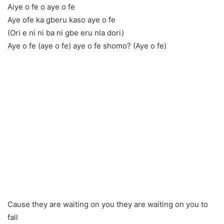
Aiye o fe o aye o fe
Aye ofe ka gberu kaso aye o fe
(Ori e ni ni ba ni gbe eru nla dori)
Aye o fe (aye o fe) aye o fe shomo? (Aye o fe)
Cause they are waiting on you they are waiting on you to
fall