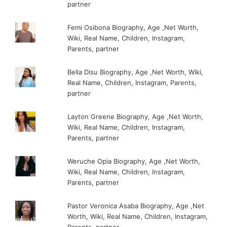
partner
Femi Osibona Biography, Age ,Net Worth,
Wiki, Real Name, Children, Instagram,
Parents, partner
Bella Disu Biography, Age ,Net Worth, Wiki,
Real Name, Children, Instagram, Parents,
partner
Layton Greene Biography, Age ,Net Worth,
Wiki, Real Name, Children, Instagram,
Parents, partner
Weruche Opia Biography, Age ,Net Worth,
Wiki, Real Name, Children, Instagram,
Parents, partner
Pastor Veronica Asaba Biography, Age ,Net
Worth, Wiki, Real Name, Children, Instagram,