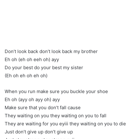
Don’t look back don’t look back my brother
Eh oh (eh oh eeh oh) ayy
Do your best do your best my sister
(Eh oh eh oh eh oh)
When you run make sure you buckle your shoe
Eh oh (ayy oh ayy oh) ayy
Make sure that you don’t fall cause
They waiting on you they waiting on you to fall
They are waiting for you eyiii they waiting on you to die
Just don’t give up don’t give up