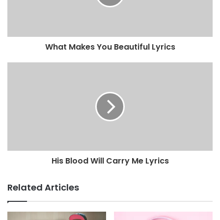
What Makes You Beautiful Lyrics
His Blood Will Carry Me Lyrics
Related Articles