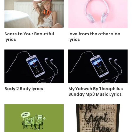
Scars to Your Beautiful
love from the other side
lyrics
lyrics
Body 2 Body lyrics
My Yahweh By Theophilus
Sunday Mp3 Music Lyrics