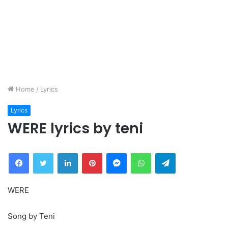
Home
/
Lyrics
Lyrics
WERE lyrics by teni
Facebook
Twitter
LinkedIn
Pinterest
Messenger
WhatsApp
Telegram
WERE
Song by Teni