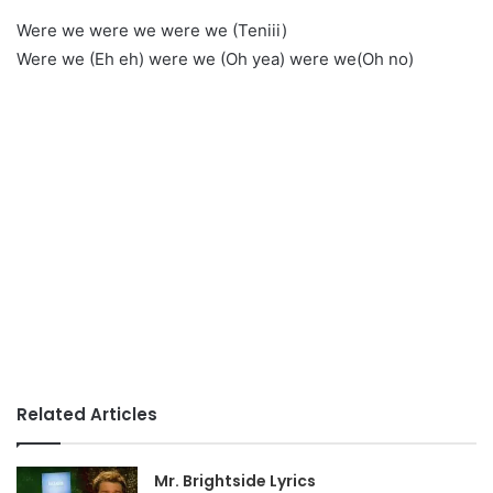
Were we were we were we (Teniii)
Were we (Eh eh) were we (Oh yea) were we(Oh no)
Related Articles
Mr. Brightside Lyrics