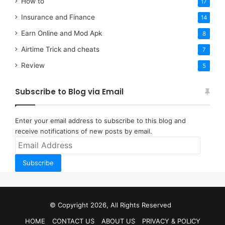
How to
17
Insurance and Finance
14
Earn Online and Mod Apk
8
Airtime Trick and cheats
7
Review
5
Subscribe to Blog via Email
Enter your email address to subscribe to this blog and
receive notifications of new posts by email.
Email
Address
Subscribe
© Copyright 2026, All Rights Reserved
HOME
CONTACT US
ABOUT US
PRIVACY & POLICY