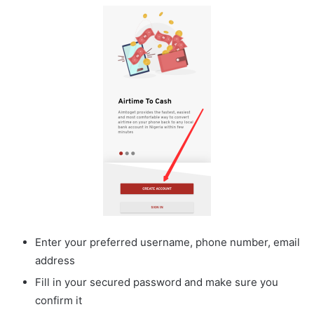
Enter your preferred username, phone number, email
address
Fill in your secured password and make sure you
confirm it