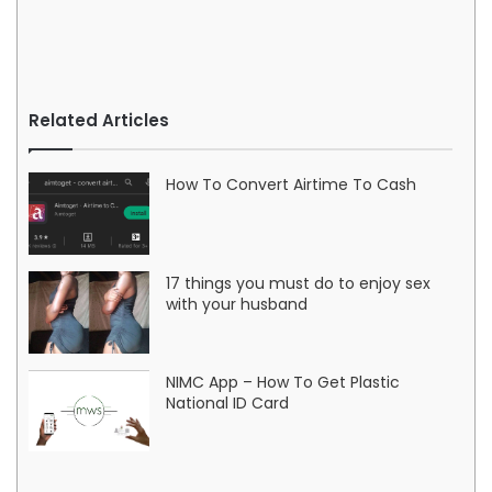
Related Articles
How To Convert Airtime To Cash
17 things you must do to enjoy sex
with your husband
NIMC App – How To Get Plastic
National ID Card