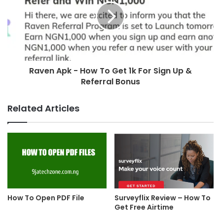
Raven Apk - How To Get 1k For Sign Up &
Referral Bonus
Related Articles
How To Open PDF File
Surveyflix Review – How To
Get Free Airtime