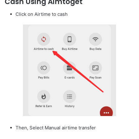
Cash Using Aimtoget
Click on Airtime to cash
Then, Select Manual airtime transfer