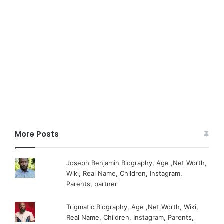
More Posts
Joseph Benjamin Biography, Age ,Net Worth,
Wiki, Real Name, Children, Instagram,
Parents, partner
Trigmatic Biography, Age ,Net Worth, Wiki,
Real Name, Children, Instagram, Parents,