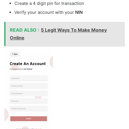
Create a 4 digit pin for transaction
Verify your account with your
NIN
READ ALSO :
5 Legit Ways To Make Money
Online