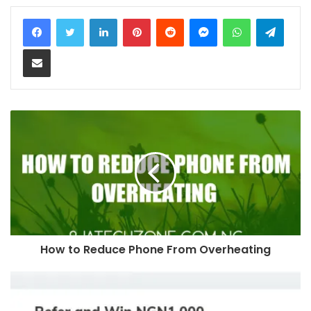
LinkedIn
Pinterest
Reddit
Messenger
WhatsApp
Teleg
Share via Email
How to Reduce Phone From Overheating