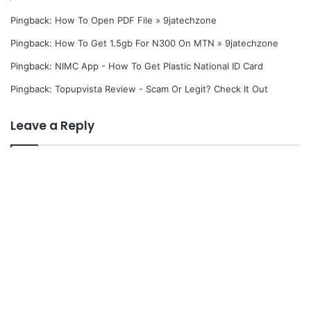
Pingback:
How To Open PDF File » 9jatechzone
Pingback:
How To Get 1.5gb For N300 On MTN » 9jatechzone
Pingback:
NIMC App - How To Get Plastic National ID Card
Pingback:
Topupvista Review - Scam Or Legit? Check It Out
Leave a Reply