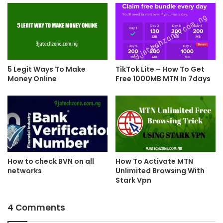
5 Legit Ways To Make
TikTok Lite – How To Get
Money Online
Free 1000MB MTN In 7days
How To Activate MTN
How to check BVN on all
Unlimited Browsing With
networks
Stark Vpn
4 Comments