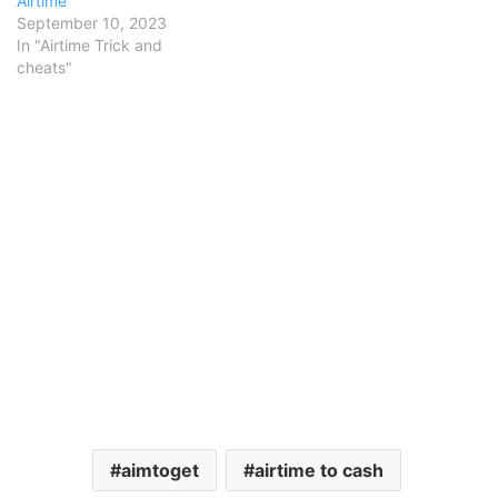
Airtime
September 10, 2023
In "Airtime Trick and
cheats"
aimtoget
airtime to cash