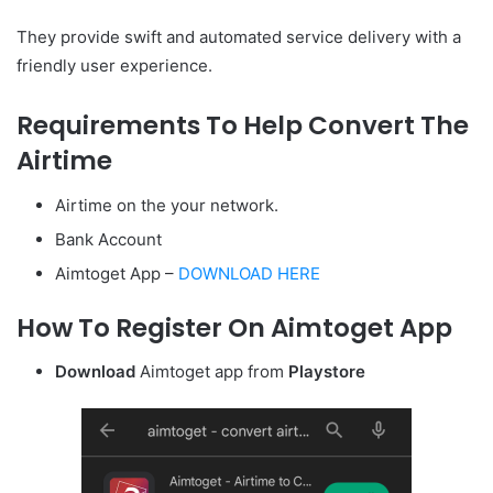
They provide swift and automated service delivery with a
friendly user experience.
Requirements To Help Convert The
Airtime
Airtime on the your network.
Bank Account
Aimtoget App –
DOWNLOAD HERE
How To Register On Aimtoget App
Download
Aimtoget app from
Playstore