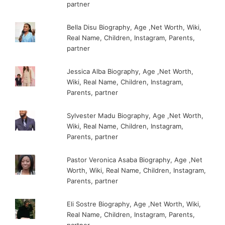
partner
Bella Disu Biography, Age ,Net Worth, Wiki,
Real Name, Children, Instagram, Parents,
partner
Jessica Alba Biography, Age ,Net Worth,
Wiki, Real Name, Children, Instagram,
Parents, partner
Sylvester Madu Biography, Age ,Net Worth,
Wiki, Real Name, Children, Instagram,
Parents, partner
Pastor Veronica Asaba Biography, Age ,Net
Worth, Wiki, Real Name, Children, Instagram,
Parents, partner
Eli Sostre Biography, Age ,Net Worth, Wiki,
Real Name, Children, Instagram, Parents,