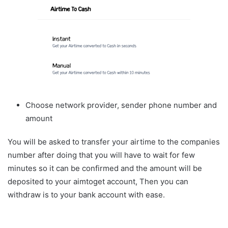
Choose network provider, sender phone number and
amount
You will be asked to transfer your airtime to the companies
number after doing that you will have to wait for few
minutes so it can be confirmed and the amount will be
deposited to your aimtoget account, Then you can
withdraw is to your bank account with ease.