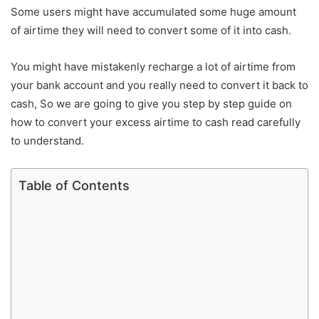
Some users might have accumulated some huge amount
of airtime they will need to convert some of it into cash.
You might have mistakenly recharge a lot of airtime from
your bank account and you really need to convert it back to
cash, So we are going to give you step by step guide on
how to convert your excess airtime to cash read carefully
to understand.
Table of Contents