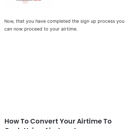
that you have completed the sign up process you
Now,
can now proceed to your airtime.
How To Convert Your Airtime To