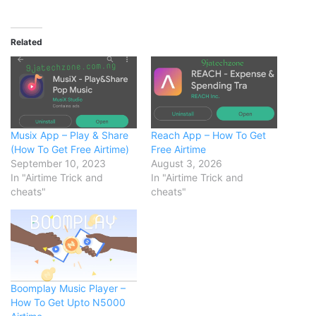
Related
Musix App – Play & Share
Reach App – How To Get
(How To Get Free Airtime)
Free Airtime
September 10, 2023
August 3, 2026
In "Airtime Trick and
In "Airtime Trick and
cheats"
cheats"
Boomplay Music Player –
How To Get Upto N5000