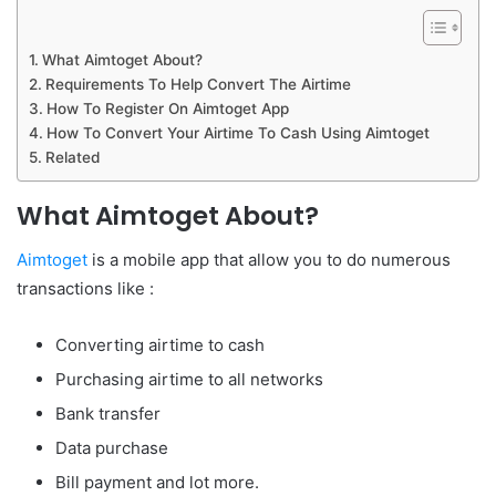
What Aimtoget About?
Requirements To Help Convert The Airtime
How To Register On Aimtoget App
How To Convert Your Airtime To Cash Using Aimtoget
Related
What Aimtoget About?
Aimtoget
is a mobile app that allow you to do numerous
transactions like :
Converting airtime to cash
Purchasing airtime to all networks
Bank transfer
Data purchase
Bill payment and lot more.