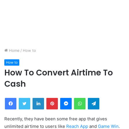
Home
/
How to
How to
How To Convert Airtime To
Cash
Facebook
Twitter
LinkedIn
Pinterest
Messenger
WhatsApp
Telegram
Recently, they have been some free app that gives
unlimited airtime to users like
Reach App
and
Game Win
.