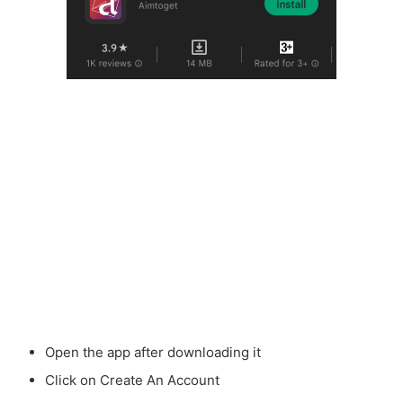
Open the app after downloading it
Click on Create An Account