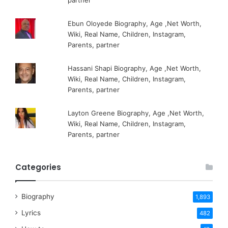
partner
Ebun Oloyede Biography, Age ,Net Worth,
Wiki, Real Name, Children, Instagram,
Parents, partner
Hassani Shapi Biography, Age ,Net Worth,
Wiki, Real Name, Children, Instagram,
Parents, partner
Layton Greene Biography, Age ,Net Worth,
Wiki, Real Name, Children, Instagram,
Parents, partner
Categories
Biography
1,893
Lyrics
482